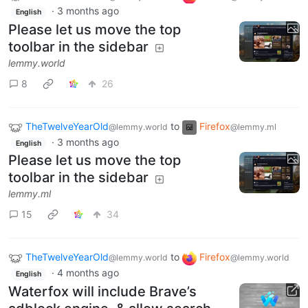
·
3 months ago
English
Please let us move the top
toolbar in the sidebar
lemmy.world
8
26
TheTwelveYearOld
to
Firefox
@lemmy.world
@lemmy.ml
·
3 months ago
English
Please let us move the top
toolbar in the sidebar
lemmy.ml
15
34
TheTwelveYearOld
to
Firefox
@lemmy.world
@lemmy.world
·
4 months ago
English
Waterfox will include Brave’s