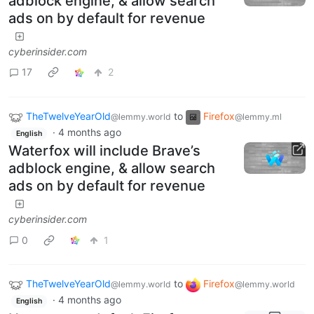
adblock engine, & allow search
ads on by default for revenue
cyberinsider.com
17
2
TheTwelveYearOld
to
Firefox
@lemmy.world
@lemmy.ml
·
4 months ago
English
Waterfox will include Brave’s
adblock engine, & allow search
ads on by default for revenue
cyberinsider.com
0
1
TheTwelveYearOld
to
Firefox
@lemmy.world
@lemmy.world
·
4 months ago
English