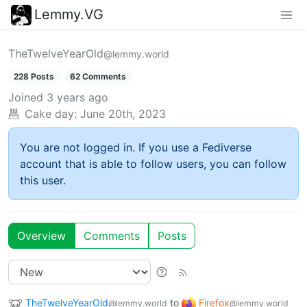
Lemmy.VG
TheTwelveYearOld
@lemmy.world
228 Posts
62 Comments
Joined
3 years ago
Cake day:
June 20th, 2023
You are not logged in. If you use a Fediverse
account that is able to follow users, you can follow
this user.
Overview
Comments
Posts
TheTwelveYearOld
to
Firefox
@lemmy.world
@lemmy.world