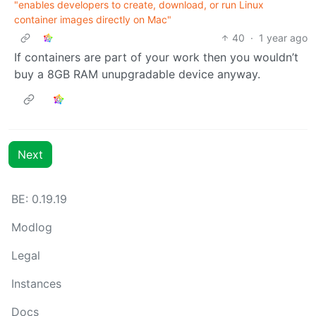
"enables developers to create, download, or run Linux
container images directly on Mac"
40
·
1 year ago
If containers are part of your work then you wouldn’t
buy a 8GB RAM unupgradable device anyway.
Next
BE: 0.19.19
Modlog
Legal
Instances
Docs