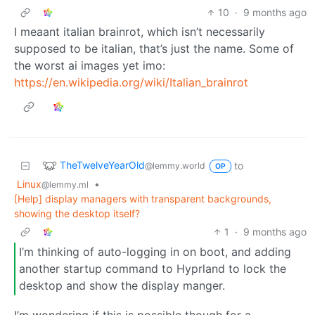
10
·
9 months ago
I meaant italian brainrot, which isn’t necessarily
supposed to be italian, that’s just the name. Some of
the worst ai images yet imo:
https://en.wikipedia.org/wiki/Italian_brainrot
TheTwelveYearOld
to
@lemmy.world
OP
Linux
•
@lemmy.ml
[Help] display managers with transparent backgrounds,
showing the desktop itself?
1
·
9 months ago
I’m thinking of auto-logging in on boot, and adding
another startup command to Hyprland to lock the
desktop and show the display manger.
I’m wondering if this is possible though for a