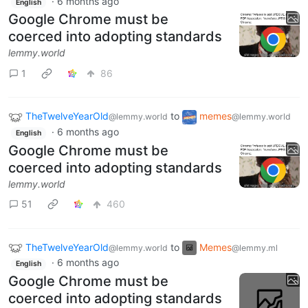
·
6 months ago
English
Google Chrome must be
coerced into adopting standards
lemmy.world
1
86
TheTwelveYearOld
to
memes
@lemmy.world
@lemmy.world
·
6 months ago
English
Google Chrome must be
coerced into adopting standards
lemmy.world
51
460
TheTwelveYearOld
to
Memes
@lemmy.world
@lemmy.ml
·
6 months ago
English
Google Chrome must be
coerced into adopting standards