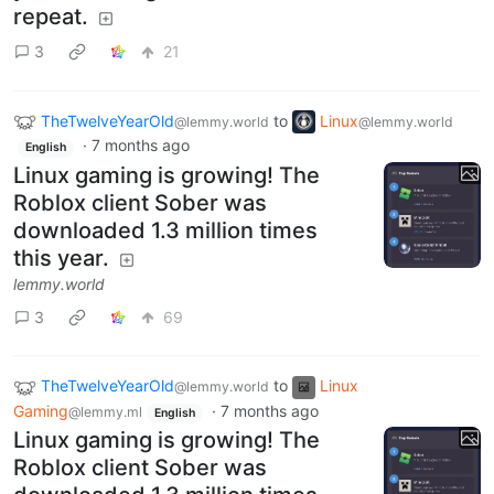
repeat.
3
21
TheTwelveYearOld
to
Linux
@lemmy.world
@lemmy.world
·
7 months ago
English
Linux gaming is growing! The
Roblox client Sober was
downloaded 1.3 million times
this year.
lemmy.world
3
69
TheTwelveYearOld
to
Linux
@lemmy.world
Gaming
·
7 months ago
@lemmy.ml
English
Linux gaming is growing! The
Roblox client Sober was