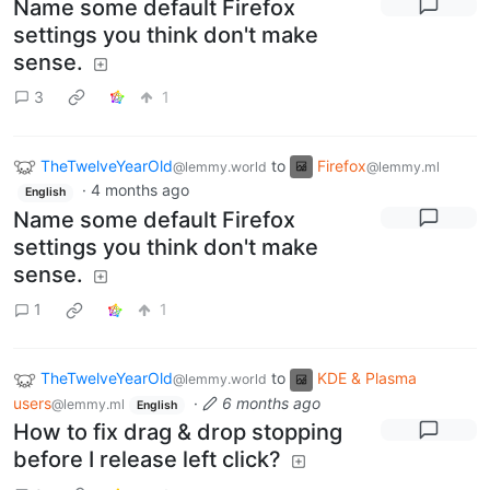
Name some default Firefox
settings you think don't make
sense.
3
1
TheTwelveYearOld
to
Firefox
@lemmy.world
@lemmy.ml
·
4 months ago
English
Name some default Firefox
settings you think don't make
sense.
1
1
TheTwelveYearOld
to
KDE & Plasma
@lemmy.world
users
·
6 months ago
@lemmy.ml
English
How to fix drag & drop stopping
before I release left click?