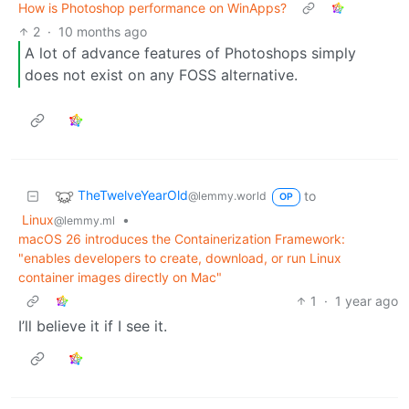
How is Photoshop performance on WinApps?
2
·
10 months ago
A lot of advance features of Photoshops simply
does not exist on any FOSS alternative.
TheTwelveYearOld
to
@lemmy.world
OP
Linux
•
@lemmy.ml
macOS 26 introduces the Containerization Framework:
"enables developers to create, download, or run Linux
container images directly on Mac"
1
·
1 year ago
I’ll believe it if I see it.