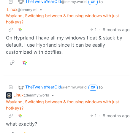
TheTwelveYearOld
to
@lemmy.world
OP
Linux
•
@lemmy.ml
Wayland, Switching between & focusing windows with just
hotkeys?
1
·
8 months ago
On Hyprland I have all my windows float & stack by
default. I use Hyprland since it can be easily
customized with dotfiles.
TheTwelveYearOld
to
@lemmy.world
OP
Linux
•
@lemmy.world
Wayland, Switching between & focusing windows with just
hotkeys?
1
·
8 months ago
what exactly?