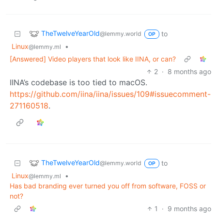
TheTwelveYearOld
to
@lemmy.world
OP
Linux
•
@lemmy.ml
[Answered] Video players that look like IINA, or can?
2
·
8 months ago
IINA’s codebase is too tied to macOS.
https://github.com/iina/iina/issues/109#issuecomment-
271160518
.
TheTwelveYearOld
to
@lemmy.world
OP
Linux
•
@lemmy.ml
Has bad branding ever turned you off from software, FOSS or
not?
1
·
9 months ago