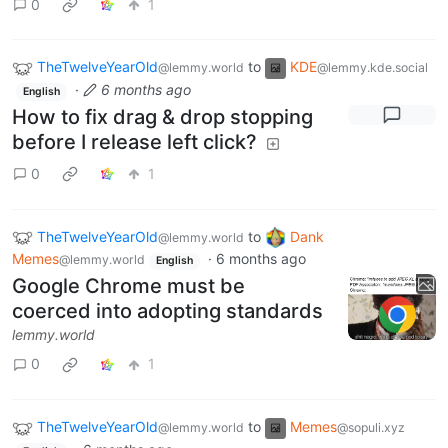
0
1
TheTwelveYearOld
to
KDE
@lemmy.world
@lemmy.kde.social
·
6 months ago
English
How to fix drag & drop stopping
before I release left click?
0
1
TheTwelveYearOld
to
Dank
@lemmy.world
Memes
·
6 months ago
@lemmy.world
English
Google Chrome must be
coerced into adopting standards
lemmy.world
0
1
TheTwelveYearOld
to
Memes
@lemmy.world
@sopuli.xyz