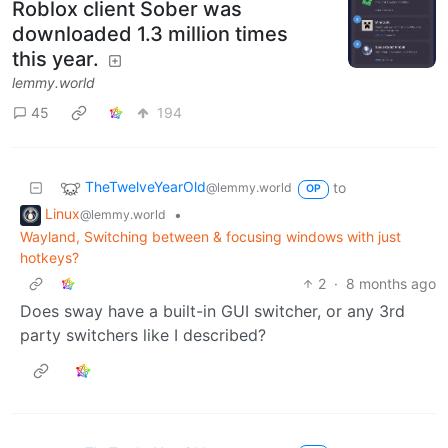
Roblox client Sober was
downloaded 1.3 million times
this year.
lemmy.world
45
194
TheTwelveYearOld
to
@lemmy.world
OP
Linux
•
@lemmy.world
Wayland, Switching between & focusing windows with just
hotkeys?
2
·
8 months ago
Does sway have a built-in GUI switcher, or any 3rd
party switchers like I described?