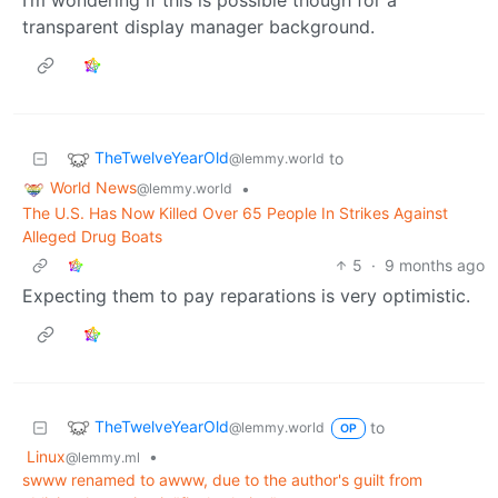
transparent display manager background.
TheTwelveYearOld
to
@lemmy.world
World News
•
@lemmy.world
The U.S. Has Now Killed Over 65 People In Strikes Against
Alleged Drug Boats
5
·
9 months ago
Expecting them to pay reparations is very optimistic.
TheTwelveYearOld
to
@lemmy.world
OP
Linux
•
@lemmy.ml
swww renamed to awww, due to the author's guilt from