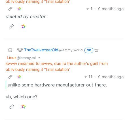
obliviously naming it "final solution"
1
·
9 months ago
deleted by creator
TheTwelveYearOld
to
@lemmy.world
OP
Linux
•
@lemmy.ml
swww renamed to awww, due to the author's guilt from
obliviously naming it "final solution"
11
·
9 months ago
unlike some hardware manufacturer out there.
uh, which one?