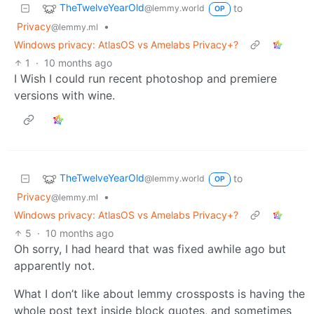
TheTwelveYearOld
to
@lemmy.world
OP
Privacy
•
@lemmy.ml
Windows privacy: AtlasOS vs Amelabs Privacy+?
1
·
10 months ago
I Wish I could run recent photoshop and premiere
versions with wine.
TheTwelveYearOld
to
@lemmy.world
OP
Privacy
•
@lemmy.ml
Windows privacy: AtlasOS vs Amelabs Privacy+?
5
·
10 months ago
Oh sorry, I had heard that was fixed awhile ago but
apparently not.
What I don’t like about lemmy crossposts is having the
whole post text inside block quotes, and sometimes