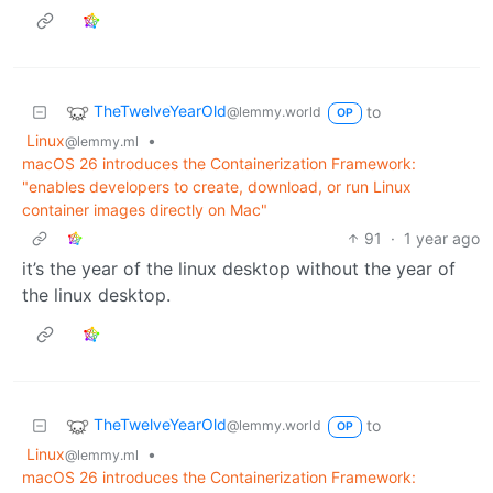
TheTwelveYearOld
to
@lemmy.world
OP
Linux
•
@lemmy.ml
macOS 26 introduces the Containerization Framework:
"enables developers to create, download, or run Linux
container images directly on Mac"
91
·
1 year ago
it’s the year of the linux desktop without the year of
the linux desktop.
TheTwelveYearOld
to
@lemmy.world
OP
Linux
•
@lemmy.ml
macOS 26 introduces the Containerization Framework: