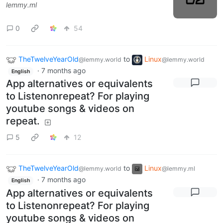
lemmy.ml
0
54
TheTwelveYearOld
to
Linux
@lemmy.world
@lemmy.world
·
7 months ago
English
App alternatives or equivalents
to Listenonrepeat? For playing
youtube songs & videos on
repeat.
5
12
TheTwelveYearOld
to
Linux
@lemmy.world
@lemmy.ml
·
7 months ago
English
App alternatives or equivalents
to Listenonrepeat? For playing
youtube songs & videos on