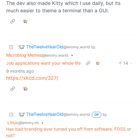
The dev also made Kitty which I use daily, but its
much easier to theme a terminal than a GUI.
TheTwelveYearOld
to
@lemmy.world
Microblog Memes
•
@lemmy.world
Job applications want your whole life
14
·
9 months ago
https://xkcd.com/327/
TheTwelveYearOld
to
@lemmy.world
OP
Linux
•
@lemmy.ml
Has bad branding ever turned you off from software, FOSS or
not?