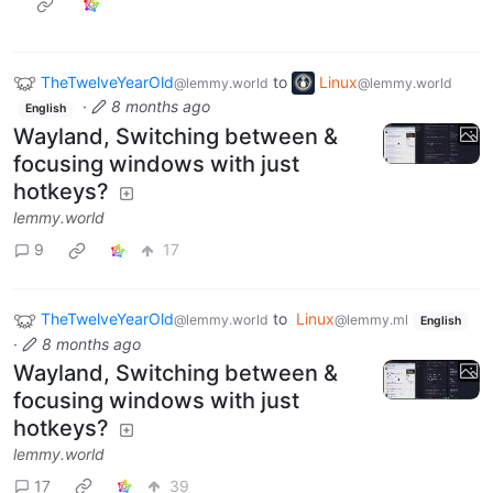
TheTwelveYearOld
to
Linux
@lemmy.world
@lemmy.world
·
8 months ago
English
Wayland, Switching between &
focusing windows with just
hotkeys?
lemmy.world
9
17
TheTwelveYearOld
to
Linux
@lemmy.world
@lemmy.ml
English
·
8 months ago
Wayland, Switching between &
focusing windows with just
hotkeys?
lemmy.world
17
39