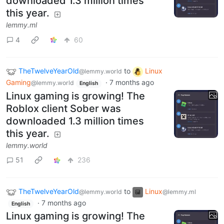
downloaded 1.3 million times
this year.
lemmy.ml
4
60
TheTwelveYearOld
to
Linux
@lemmy.world
Gaming
·
7 months ago
@lemmy.world
English
Linux gaming is growing! The
Roblox client Sober was
downloaded 1.3 million times
this year.
lemmy.world
51
236
TheTwelveYearOld
to
Linux
@lemmy.world
@lemmy.ml
·
7 months ago
English
Linux gaming is growing! The