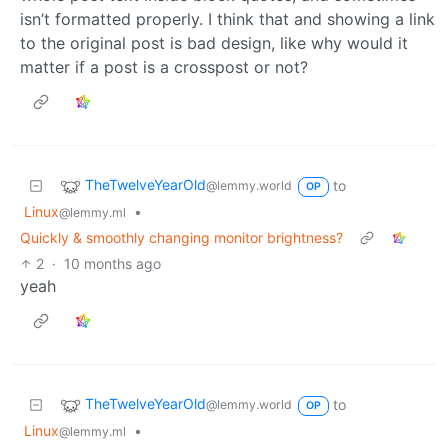
isn’t formatted properly. I think that and showing a link
to the original post is bad design, like why would it
matter if a post is a crosspost or not?
TheTwelveYearOld
to
@lemmy.world
OP
Linux
•
@lemmy.ml
Quickly & smoothly changing monitor brightness?
2
·
10 months ago
yeah
TheTwelveYearOld
to
@lemmy.world
OP
Linux
•
@lemmy.ml