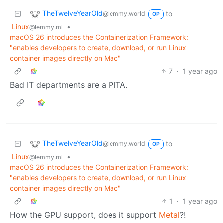
TheTwelveYearOld
to
@lemmy.world
OP
Linux
•
@lemmy.ml
macOS 26 introduces the Containerization Framework:
"enables developers to create, download, or run Linux
container images directly on Mac"
7
·
1 year ago
Bad IT departments are a PITA.
TheTwelveYearOld
to
@lemmy.world
OP
Linux
•
@lemmy.ml
macOS 26 introduces the Containerization Framework:
"enables developers to create, download, or run Linux
container images directly on Mac"
1
·
1 year ago
How the GPU support, does it support
Metal
?!