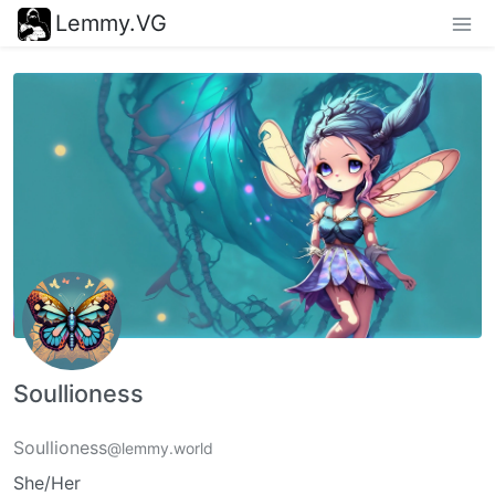
Lemmy.VG
Soullioness
Soullioness
@lemmy.world
She/Her