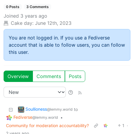
0 Posts
3 Comments
Joined
3 years ago
Cake day:
June 12th, 2023
You are not logged in. If you use a Fediverse
account that is able to follow users, you can follow
this user.
Overview
Comments
Posts
Soullioness
to
@lemmy.world
Fediverse
•
@lemmy.world
Community for moderation accountability?
1
·
2 years ago