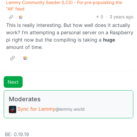
Lemmy Community Seeder (LCS) - For pre-populating the
"All" feed
0
·
3 years ago
This is really interesting. But how well does it actually
work? I’m attempting a personal server on a Raspberry
pi right now but the compiling is taking a
huge
amount of time.
Next
Moderates
Sync for Lemmy
@lemmy.world
BE: 0.19.19