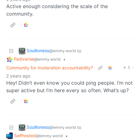
Active enough considering the scale of the
community.
Soullioness
to
@lemmy.world
Fediverse
•
@lemmy.world
Community for moderation accountability?
1
·
2 years ago
Hey! Didn’t even know you could ping people. I’m not
super active but I’m here every so often. What’s up?
Soullioness
to
@lemmy.world
Selfhosted
•
@lemmy.world