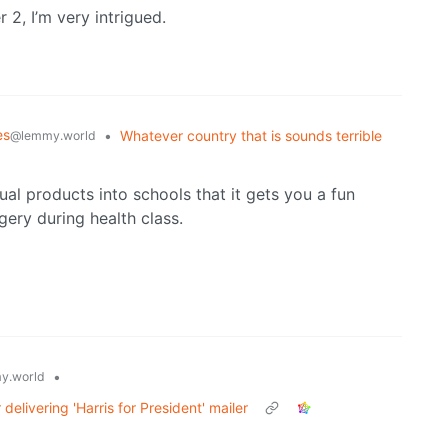
 2, I’m very intrigued.
es
•
Whatever country that is sounds terrible
@lemmy.world
ual products into schools that it gets you a fun
ery during health class.
•
y.world
delivering 'Harris for President' mailer