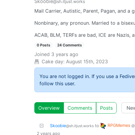
Skoobie
@sh.itjust.works
Mail Carrier, Autistic, Parent, Pagan, and a
Nonbinary, any pronoun. Married to a bisex
ACAB, BLM, TERFs are bad, ICE are Nazis, an
0 Posts
24 Comments
Joined
3 years ago
Cake day:
August 15th, 2023
You are not logged in. If you use a Fedive
follow this user.
Overview
Comments
Posts
RPGMemes
Skoobie
to
@
@sh.itjust.works
2 years ago