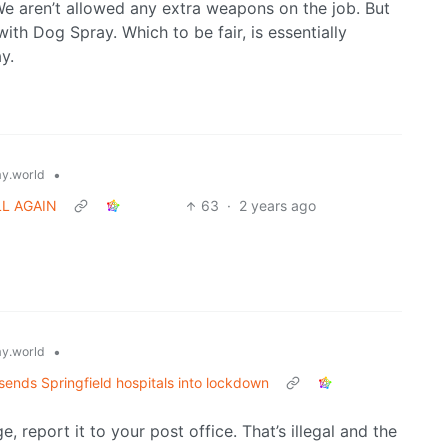
We aren’t allowed any extra weapons on the job. But
th Dog Spray. Which to be fair, is essentially
y.
•
y.world
LL AGAIN
63
·
2 years ago
•
y.world
sends Springfield hospitals into lockdown
, report it to your post office. That’s illegal and the