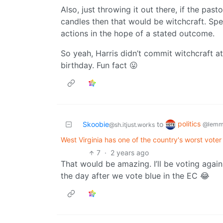
Also, just throwing it out there, if the pa
candles then that would be witchcraft. Spel
actions in the hope of a stated outcome.
So yeah, Harris didn’t commit witchcraft a
birthday. Fun fact 😛
politics
Skoobie
to
@lemm
@sh.itjust.works
West Virginia has one of the country's worst voter 
7
·
2 years ago
That would be amazing. I’ll be voting aga
the day after we vote blue in the EC 😂