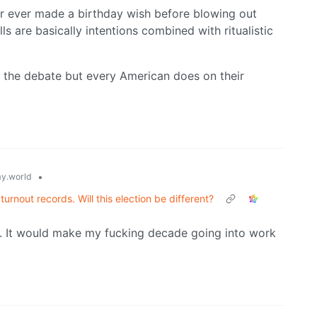
stor ever made a birthday wish before blowing out
ls are basically intentions combined with ritualistic
t the debate but every American does on their
•
y.world
turnout records. Will this election be different?
in. It would make my fucking decade going into work