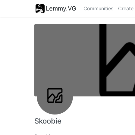
Lemmy.VG
Communities
Create
Skoobie