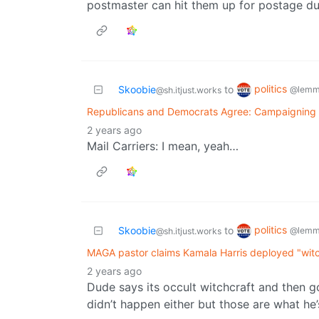
postmaster can hit them up for postage du
politics
Skoobie
to
@lemm
@sh.itjust.works
Republicans and Democrats Agree: Campaigning i
2 years ago
Mail Carriers: I mean, yeah…
politics
Skoobie
to
@lemm
@sh.itjust.works
MAGA pastor claims Kamala Harris deployed "witc
2 years ago
Dude says its occult witchcraft and then go
didn’t happen either but those are what he’