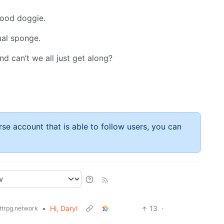
 good doggie.
ual sponge.
d can’t we all just get along?
rse account that is able to follow users, you can
•
Hi, Daryl
13
·
ttrpg.network