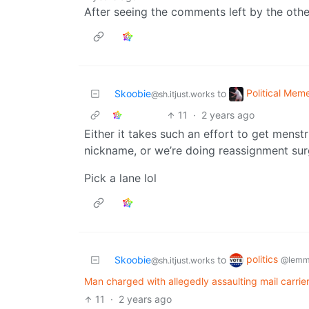
After seeing the comments left by the other
Political Mem
Skoobie
to
@sh.itjust.works
11
·
2 years ago
Either it takes such an effort to get menstr
nickname, or we’re doing reassignment surg
Pick a lane lol
politics
Skoobie
to
@lemm
@sh.itjust.works
Man charged with allegedly assaulting mail carrier 
11
·
2 years ago