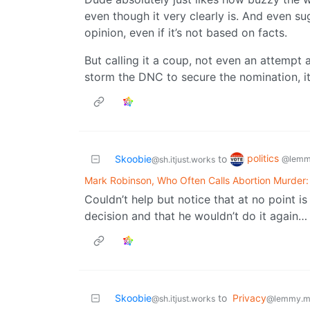
even though it very clearly is. And even sug
opinion, even if it’s not based on facts.
But calling it a coup, not even an attempt a
storm the DNC to secure the nomination, it’
politics
Skoobie
to
@lemm
@sh.itjust.works
Mark Robinson, Who Often Calls Abortion Murder:
Couldn’t help but notice that at no point 
decision and that he wouldn’t do it again…
Skoobie
to
Privacy
@sh.itjust.works
@lemmy.m