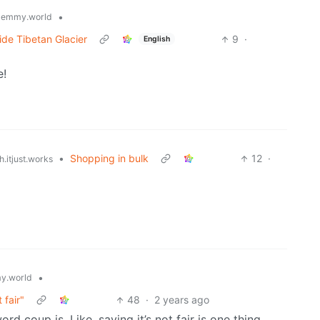
•
lemmy.world
de Tibetan Glacier
9
·
English
e!
•
Shopping in bulk
12
·
.itjust.works
•
y.world
 fair"
48
·
2 years ago
d coup is. Like, saying it’s not fair is one thing,