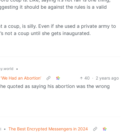
gesting it should be against the rules is a valid
t a coup, is silly. Even if she used a private army to
s not a coup until she gets inaugurated.
•
y.world
 ‘We Had an Abortion’
40
·
2 years ago
is he quoted as saying his abortion was the wrong
•
The Best Encrypted Messengers in 2024
l