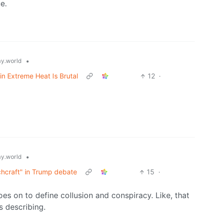
e.
•
y.world
n Extreme Heat Is Brutal
12
·
•
y.world
hcraft" in Trump debate
15
·
es on to define collusion and conspiracy. Like, that
s describing.