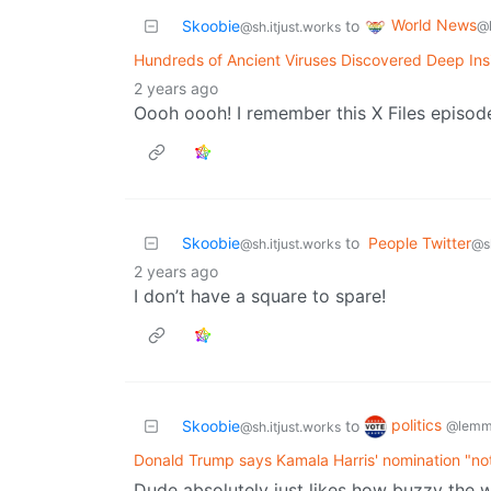
World News
Skoobie
to
@
@sh.itjust.works
Hundreds of Ancient Viruses Discovered Deep Insi
2 years ago
Oooh oooh! I remember this X Files episod
Skoobie
to
People Twitter
@sh.itjust.works
@sh
2 years ago
I don’t have a square to spare!
politics
Skoobie
to
@lemm
@sh.itjust.works
Donald Trump says Kamala Harris' nomination "not
Dude absolutely just likes how buzzy the wor