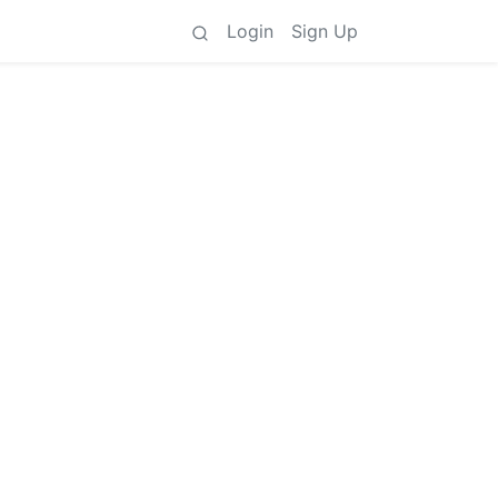
Login
Sign Up