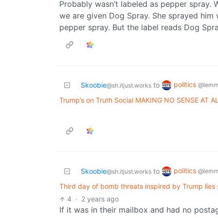
Probably wasn’t labeled as pepper spray. 
we are given Dog Spray. She sprayed him wi
pepper spray. But the label reads Dog Spra
politics
Skoobie
to
@lemm
@sh.itjust.works
Trump’s on Truth Social MAKING NO SENSE AT A
politics
Skoobie
to
@lemm
@sh.itjust.works
Third day of bomb threats inspired by Trump lies 
4
·
2 years ago
If it was in their mailbox and had no postage