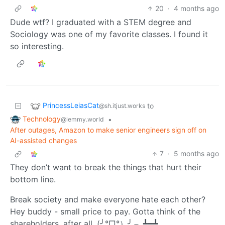
20
·
4 months ago
Dude wtf? I graduated with a STEM degree and
Sociology was one of my favorite classes. I found it
so interesting.
PrincessLeiasCat
to
@sh.itjust.works
Technology
•
@lemmy.world
After outages, Amazon to make senior engineers sign off on
AI-assisted changes
7
·
5 months ago
They don’t want to break the things that hurt their
bottom line.
Break society and make everyone hate each other?
Hey buddy - small price to pay. Gotta think of the
shareholders, after all. (╯°□°）╯︵ ┻━┻