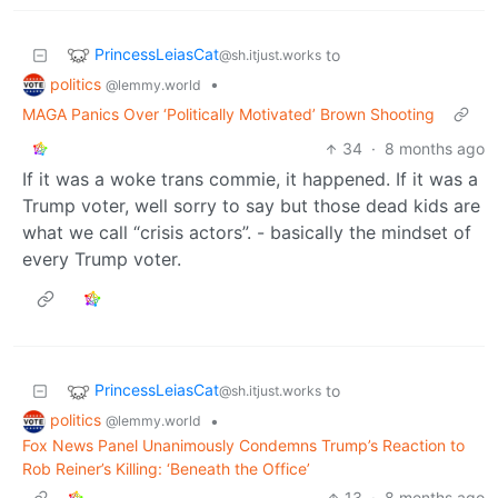
PrincessLeiasCat
to
@sh.itjust.works
politics
•
@lemmy.world
MAGA Panics Over ‘Politically Motivated’ Brown Shooting
34
·
8 months ago
If it was a woke trans commie, it happened. If it was a
Trump voter, well sorry to say but those dead kids are
what we call “crisis actors”. - basically the mindset of
every Trump voter.
PrincessLeiasCat
to
@sh.itjust.works
politics
•
@lemmy.world
Fox News Panel Unanimously Condemns Trump’s Reaction to
Rob Reiner’s Killing: ‘Beneath the Office’
13
·
8 months ago