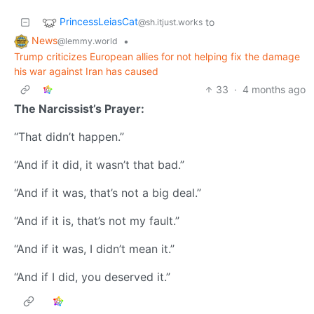
PrincessLeiasCat
to
@sh.itjust.works
News
•
@lemmy.world
Trump criticizes European allies for not helping fix the damage
his war against Iran has caused
33
·
4 months ago
The Narcissist’s Prayer:
“That didn’t happen.”
“And if it did, it wasn’t that bad.”
“And if it was, that’s not a big deal.”
“And if it is, that’s not my fault.”
“And if it was, I didn’t mean it.”
“And if I did, you deserved it.”