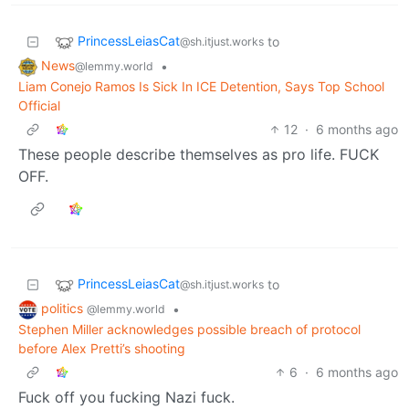
PrincessLeiasCat
to
@sh.itjust.works
News
•
@lemmy.world
Liam Conejo Ramos Is Sick In ICE Detention, Says Top School
Official
12
·
6 months ago
These people describe themselves as pro life. FUCK
OFF.
PrincessLeiasCat
to
@sh.itjust.works
politics
•
@lemmy.world
Stephen Miller acknowledges possible breach of protocol
before Alex Pretti’s shooting
6
·
6 months ago
Fuck off you fucking Nazi fuck.