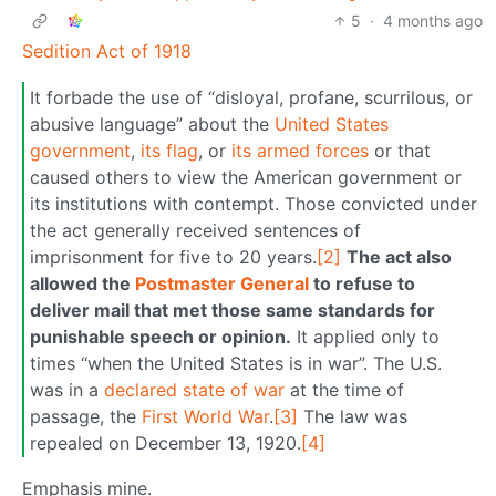
5
·
4 months ago
Sedition Act of 1918
It forbade the use of “disloyal, profane, scurrilous, or
abusive language” about the
United States
government
,
its flag
, or
its armed forces
or that
caused others to view the American government or
its institutions with contempt. Those convicted under
the act generally received sentences of
imprisonment for five to 20 years.
[2]
The act also
allowed the
Postmaster General
to refuse to
deliver mail that met those same standards for
punishable speech or opinion.
It applied only to
times “when the United States is in war”. The U.S.
was in a
declared state of war
at the time of
passage, the
First World War
.
[3]
The law was
repealed on December 13, 1920.
[4]
Emphasis mine.