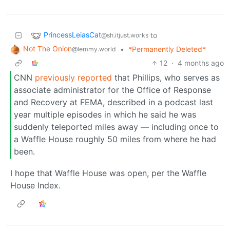
PrincessLeiasCat
to
@sh.itjust.works
Not The Onion
•
*Permanently Deleted*
@lemmy.world
12
·
4 months ago
CNN
previously reported
that Phillips, who serves as
associate administrator for the Office of Response
and Recovery at FEMA, described in a podcast last
year multiple episodes in which he said he was
suddenly teleported miles away — including once to
a Waffle House roughly 50 miles from where he had
been.
I hope that Waffle House was open, per the Waffle
House Index.