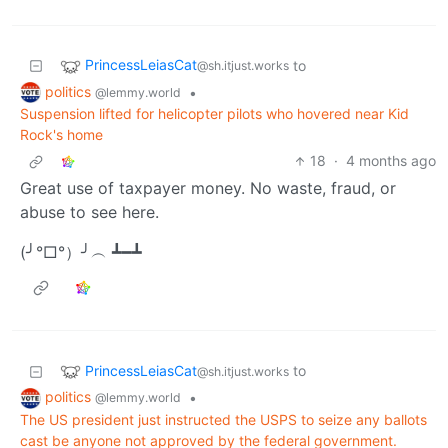
PrincessLeiasCat
to
@sh.itjust.works
politics
•
@lemmy.world
Suspension lifted for helicopter pilots who hovered near Kid
Rock's home
18
·
4 months ago
Great use of taxpayer money. No waste, fraud, or
abuse to see here.
(╯°□°）╯︵ ┻━┻
PrincessLeiasCat
to
@sh.itjust.works
politics
•
@lemmy.world
The US president just instructed the USPS to seize any ballots
cast be anyone not approved by the federal government.