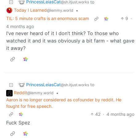
PrincessLeiasCat
to
@sh.itjust.works
Today I Learned
•
@lemmy.world
TIL: 5 minute crafts is an enormous scam
9
·
4 months ago
I’ve never heard of it I don’t think? To those who
watched it and it was obviously a bit farm - what gave
it away?
PrincessLeiasCat
to
@sh.itjust.works
Reddit
•
@lemmy.world
Aaron is no longer considered as cofounder by reddit. He
fought for free speech.
42
·
4 months ago
Fuck Spez