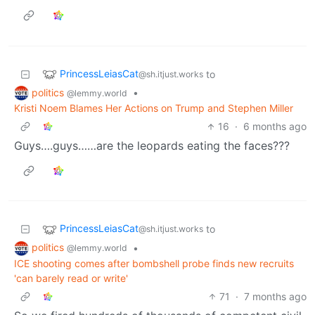
PrincessLeiasCat
to
@sh.itjust.works
politics
•
@lemmy.world
Kristi Noem Blames Her Actions on Trump and Stephen Miller
16
·
6 months ago
Guys….guys……are the leopards eating the faces???
PrincessLeiasCat
to
@sh.itjust.works
politics
•
@lemmy.world
ICE shooting comes after bombshell probe finds new recruits
'can barely read or write'
71
·
7 months ago