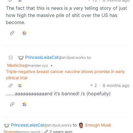
The fact that this is news is a very telling story of just
how high the massive pile of shit over the US has
become.
PrincessLeiasCat
to
@sh.itjust.works
Medicine
•
@mander.xyz
Triple-negative breast cancer vaccine shows promise in early
clinical trial
2
·
8 months ago
…….aaaaaaaaaaaand it’s banned! /s (hopefully)
PrincessLeiasCat
to
Enough Musk
@sh.itjust.works
Spam
·
2 years ago
@lemmy.world