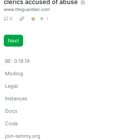
clerics accused of abuse
www.theguardian.com
0
1
Next
BE: 0.19.19
Modlog
Legal
Instances
Docs
Code
join-lemmy.org