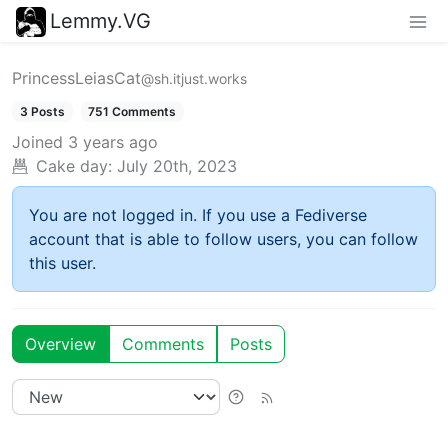
Lemmy.VG
PrincessLeiasCat
@sh.itjust.works
3 Posts
751 Comments
Joined
3 years ago
Cake day:
July 20th, 2023
You are not logged in. If you use a Fediverse
account that is able to follow users, you can follow
this user.
Overview
Comments
Posts