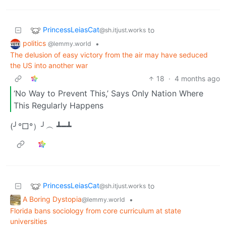
PrincessLeiasCat
to
@sh.itjust.works
politics
•
@lemmy.world
The delusion of easy victory from the air may have seduced
the US into another war
18
·
4 months ago
‘No Way to Prevent This,’ Says Only Nation Where
This Regularly Happens
(╯°□°）╯︵ ┻━┻
PrincessLeiasCat
to
@sh.itjust.works
A Boring Dystopia
•
@lemmy.world
Florida bans sociology from core curriculum at state
universities