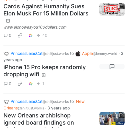
Cards Against Humanity Sues
Elon Musk For 15 Million Dollars
www.elonowesyou100dollars.com
0
40
PrincessLeiasCat
to
Apple
·
3
@sh.itjust.works
@lemmy.world
years ago
iPhone 15 Pro keeps randomly
dropping wifi
0
1
PrincessLeiasCat
to
New
@sh.itjust.works
Orleans
·
3 years ago
@sh.itjust.works
New Orleans archbishop
ignored board findings on