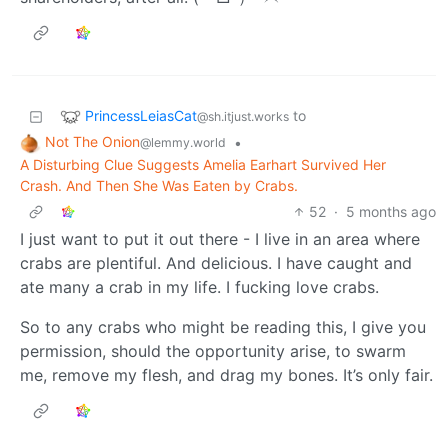
PrincessLeiasCat
to
@sh.itjust.works
Not The Onion
•
@lemmy.world
A Disturbing Clue Suggests Amelia Earhart Survived Her
Crash. And Then She Was Eaten by Crabs.
52
·
5 months ago
I just want to put it out there - I live in an area where
crabs are plentiful. And delicious. I have caught and
ate many a crab in my life. I fucking love crabs.
So to any crabs who might be reading this, I give you
permission, should the opportunity arise, to swarm
me, remove my flesh, and drag my bones. It’s only fair.