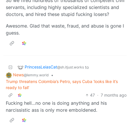
So we fired hundreds of thousands of competent civil
servants, including highly specialized scientists and
doctors, and hired these stupid fucking losers?
Awesome. Glad that waste, fraud, and abuse is gone I
guess.
PrincessLeiasCat
to
@sh.itjust.works
News
•
@lemmy.world
Trump threatens Colombia’s Petro, says Cuba ‘looks like it’s
ready to fall’
47
·
7 months ago
Fucking hell…no one is doing anything and his
narcissistic ass is only more emboldened.