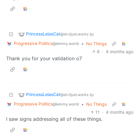
PrincessLeiasCat
to
@sh.itjust.works
Progressive Politics
•
No Things
@lemmy.world
6
·
4 months ago
Thank you for your validation o7
PrincessLeiasCat
to
@sh.itjust.works
Progressive Politics
•
No Things
@lemmy.world
11
·
4 months ago
I saw signs addressing all of these things.