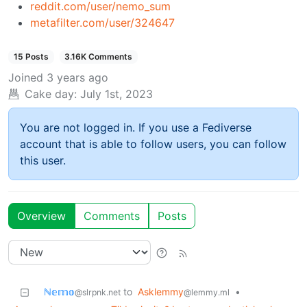
reddit.com/user/nemo_sum
metafilter.com/user/324647
15 Posts
3.16K Comments
Joined
3 years ago
Cake day:
July 1st, 2023
You are not logged in. If you use a Fediverse
account that is able to follow users, you can follow
this user.
Overview
Comments
Posts
ℕ𝕖𝕞𝕠
to
Asklemmy
•
@slrpnk.net
@lemmy.ml