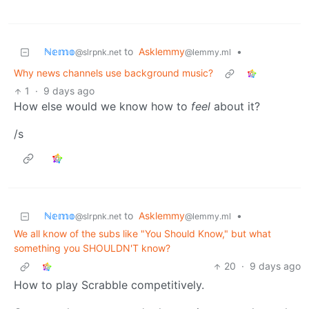
ℕ𝕖𝕞𝕠
to
Asklemmy
•
@slrpnk.net
@lemmy.ml
Why news channels use background music?
1
·
9 days ago
How else would we know how to
feel
about it?
/s
ℕ𝕖𝕞𝕠
to
Asklemmy
•
@slrpnk.net
@lemmy.ml
We all know of the subs like "You Should Know," but what
something you SHOULDN'T know?
20
·
9 days ago
How to play Scrabble competitively.