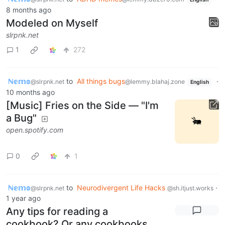
8 months ago
Modeled on Myself
slrpnk.net
1
272
ℕ𝕖𝕞𝕠
to
All things bugs
·
@slrpnk.net
@lemmy.blahaj.zone
English
10 months ago
[Music] Fries on the Side — "I'm
a Bug"
open.spotify.com
0
1
ℕ𝕖𝕞𝕠
to
Neurodivergent Life Hacks
·
@slrpnk.net
@sh.itjust.works
1 year ago
Any tips for reading a
cookbook? Or any cookbooks