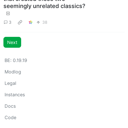
seemingly unrelated classics?
3
38
Next
BE: 0.19.19
Modlog
Legal
Instances
Docs
Code