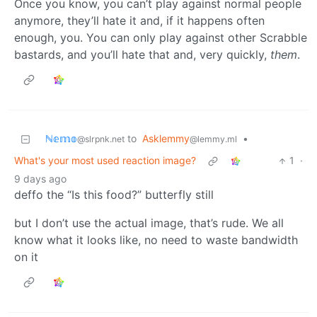
Once you know, you can’t play against normal people
anymore, they’ll hate it and, if it happens often
enough, you. You can only play against other Scrabble
bastards, and you’ll hate that and, very quickly,
them
.
ℕ𝕖𝕞𝕠
to
Asklemmy
•
@slrpnk.net
@lemmy.ml
What's your most used reaction image?
1
·
9 days ago
deffo the “Is this food?” butterfly still
but I don’t use the actual image, that’s rude. We all
know what it looks like, no need to waste bandwidth
on it