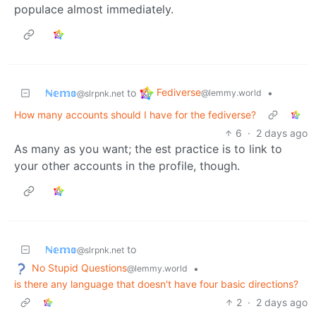
populace almost immediately.
Fediverse
ℕ𝕖𝕞𝕠
to
•
@lemmy.world
@slrpnk.net
How many accounts should I have for the fediverse?
6
·
2 days ago
As many as you want; the est practice is to link to
your other accounts in the profile, though.
ℕ𝕖𝕞𝕠
to
@slrpnk.net
No Stupid Questions
•
@lemmy.world
is there any language that doesn't have four basic directions?
2
·
2 days ago