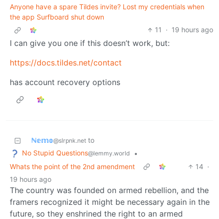
Anyone have a spare Tildes invite? Lost my credentials when
the app Surfboard shut down
11
·
19 hours ago
I can give you one if this doesn’t work, but:
https://docs.tildes.net/contact
has account recovery options
ℕ𝕖𝕞𝕠
to
@slrpnk.net
No Stupid Questions
•
@lemmy.world
Whats the point of the 2nd amendment
14
·
19 hours ago
The country was founded on armed rebellion, and the
framers recognized it might be necessary again in the
future, so they enshrined the right to an armed