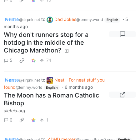
ℕ𝕖𝕞𝕠
to
Dad Jokes
·
5
@slrpnk.net
@lemmy.world
English
months ago
Why don't runners stop for a
hotdog in the middle of the
Chicago Marathon?
5
74
ℕ𝕖𝕞𝕠
to
Neat - For neat stuff you
@slrpnk.net
found
·
6 months ago
@lemmy.world
English
The Moon has a Roman Catholic
Bishop
aleteia.org
0
1
ℕ𝕖𝕞𝕠
to
ADHD memes
·
@slrpnk.net
@lemmy.dbzer0.com
English