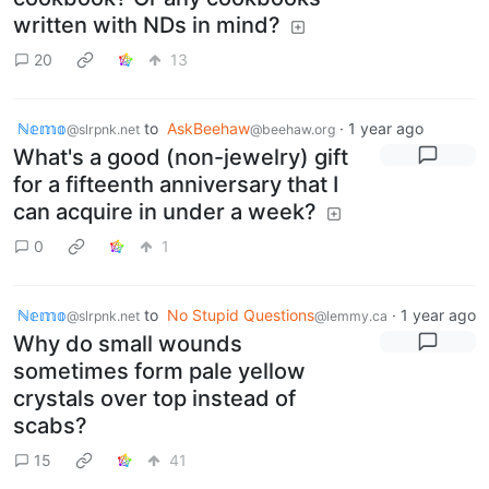
written with NDs in mind?
20
13
ℕ𝕖𝕞𝕠
to
AskBeehaw
·
1 year ago
@slrpnk.net
@beehaw.org
What's a good (non-jewelry) gift
for a fifteenth anniversary that I
can acquire in under a week?
0
1
ℕ𝕖𝕞𝕠
to
No Stupid Questions
·
1 year ago
@slrpnk.net
@lemmy.ca
Why do small wounds
sometimes form pale yellow
crystals over top instead of
scabs?
15
41