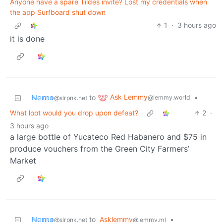
Anyone have a spare Tildes invite? Lost my credentials when
the app Surfboard shut down
1
·
3 hours ago
it is done
Ask Lemmy
ℕ𝕖𝕞𝕠
to
•
@lemmy.world
@slrpnk.net
What loot would you drop upon defeat?
2
·
3 hours ago
a large bottle of Yucateco Red Habanero and $75 in
produce vouchers from the Green City Farmers’
Market
ℕ𝕖𝕞𝕠
to
Asklemmy
•
@slrpnk.net
@lemmy.ml