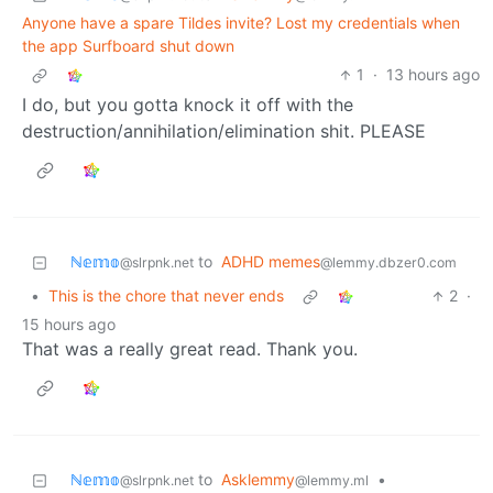
Anyone have a spare Tildes invite? Lost my credentials when
the app Surfboard shut down
1
·
13 hours ago
I do, but you gotta knock it off with the
destruction/annihilation/elimination shit. PLEASE
ℕ𝕖𝕞𝕠
to
ADHD memes
@slrpnk.net
@lemmy.dbzer0.com
•
This is the chore that never ends
2
·
15 hours ago
That was a really great read. Thank you.
ℕ𝕖𝕞𝕠
to
Asklemmy
•
@slrpnk.net
@lemmy.ml