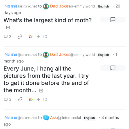
ℕ𝕖𝕞𝕠
to
Dad Jokes
·
20
@slrpnk.net
@lemmy.world
English
days ago
What's the largest kind of moth?
2
70
ℕ𝕖𝕞𝕠
to
Dad Jokes
·
1
@slrpnk.net
@lemmy.world
English
month ago
Every June, I hang all the
pictures from the last year. I try
to get it done before the end of
the month...
3
10
ℕ𝕖𝕞𝕠
to
Ask
·
3 months
@slrpnk.net
@piefed.social
English
ago