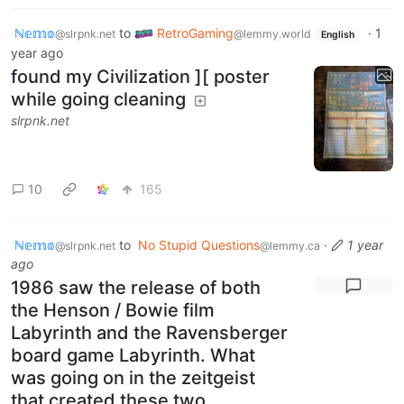
ℕ𝕖𝕞𝕠
to
RetroGaming
·
1
@slrpnk.net
@lemmy.world
English
year ago
found my Civilization ][ poster
while going cleaning
slrpnk.net
10
165
ℕ𝕖𝕞𝕠
to
No Stupid Questions
·
1 year
@slrpnk.net
@lemmy.ca
ago
1986 saw the release of both
the Henson / Bowie film
Labyrinth and the Ravensberger
board game Labyrinth. What
was going on in the zeitgeist
that created these two