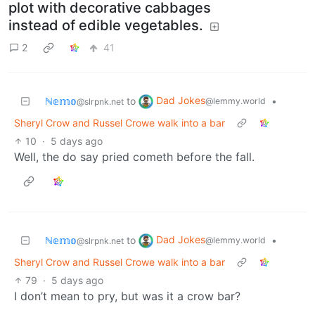
plot with decorative cabbages
instead of edible vegetables.
2
41
Dad Jokes
ℕ𝕖𝕞𝕠
to
•
@lemmy.world
@slrpnk.net
Sheryl Crow and Russel Crowe walk into a bar
10
·
5 days ago
Well, the do say pried cometh before the fall.
Dad Jokes
ℕ𝕖𝕞𝕠
to
•
@lemmy.world
@slrpnk.net
Sheryl Crow and Russel Crowe walk into a bar
79
·
5 days ago
I don’t mean to pry, but was it a crow bar?