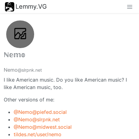
Lemmy.VG
ℕ𝕖𝕞𝕠
Nemo
@slrpnk.net
I like American music. Do you like American music? I
like American music, too.
Other versions of me:
@Nemo@piefed.social
@Nemo@slrpnk.net
@Nemo@midwest.social
tildes.net/user/nemo