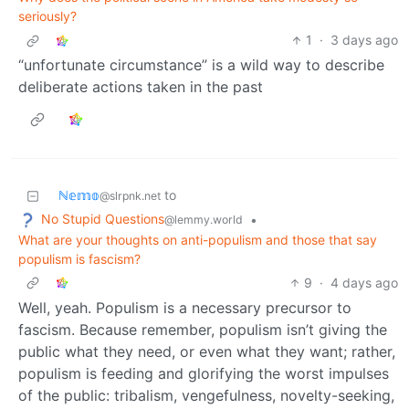
seriously?
1
·
3 days ago
“unfortunate circumstance” is a wild way to describe
deliberate actions taken in the past
ℕ𝕖𝕞𝕠
to
@slrpnk.net
No Stupid Questions
•
@lemmy.world
What are your thoughts on anti-populism and those that say
populism is fascism?
9
·
4 days ago
Well, yeah. Populism is a necessary precursor to
fascism. Because remember, populism isn’t giving the
public what they need, or even what they want; rather,
populism is feeding and glorifying the worst impulses
of the public: tribalism, vengefulness, novelty-seeking,