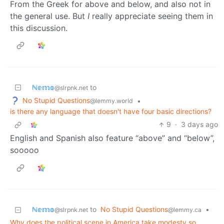
From the Greek for above and below, and also not in
the general use. But
I
really appreciate seeing them in
this discussion.
ℕ𝕖𝕞𝕠
to
@slrpnk.net
No Stupid Questions
•
@lemmy.world
is there any language that doesn't have four basic directions?
9
·
3 days ago
English and Spanish also feature “above” and “below”,
sooooo
ℕ𝕖𝕞𝕠
to
No Stupid Questions
•
@slrpnk.net
@lemmy.ca
Why does the political scene in America take modesty so