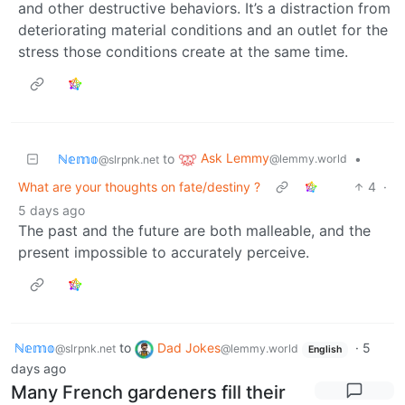
and other destructive behaviors. It’s a distraction from
deteriorating material conditions and an outlet for the
stress those conditions create at the same time.
Ask Lemmy
ℕ𝕖𝕞𝕠
to
•
@lemmy.world
@slrpnk.net
What are your thoughts on fate/destiny ?
4
·
5 days ago
The past and the future are both malleable, and the
present impossible to accurately perceive.
ℕ𝕖𝕞𝕠
to
Dad Jokes
·
5
@slrpnk.net
@lemmy.world
English
days ago
Many French gardeners fill their