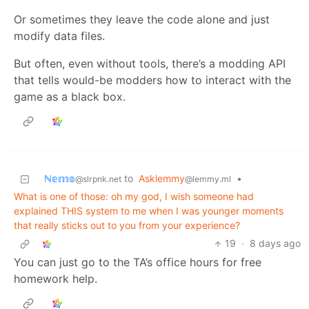
Or sometimes they leave the code alone and just
modify data files.
But often, even without tools, there’s a modding API
that tells would-be modders how to interact with the
game as a black box.
ℕ𝕖𝕞𝕠
to
Asklemmy
•
@slrpnk.net
@lemmy.ml
What is one of those: oh my god, I wish someone had
explained THIS system to me when I was younger moments
that really sticks out to you from your experience?
19
·
8 days ago
You can just go to the TA’s office hours for free
homework help.