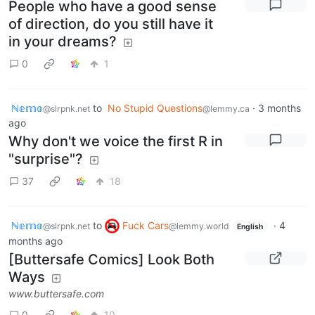
People who have a good sense
of direction, do you still have it
in your dreams?
0
1
ℕ𝕖𝕞𝕠
to
No Stupid Questions
·
3 months
@slrpnk.net
@lemmy.ca
ago
Why don't we voice the first R in
"surprise"?
37
18
ℕ𝕖𝕞𝕠
to
Fuck Cars
·
4
@slrpnk.net
@lemmy.world
English
months ago
[Buttersafe Comics] Look Both
Ways
www.buttersafe.com
0
10