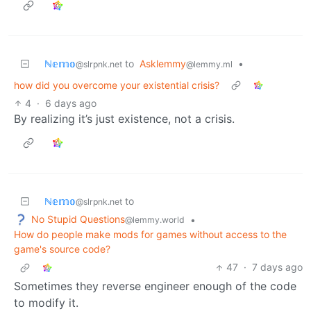
ℕ𝕖𝕞𝕠
to
Asklemmy
•
@slrpnk.net
@lemmy.ml
how did you overcome your existential crisis?
4
·
6 days ago
By realizing it’s just existence, not a crisis.
ℕ𝕖𝕞𝕠
to
@slrpnk.net
No Stupid Questions
•
@lemmy.world
How do people make mods for games without access to the
game's source code?
47
·
7 days ago
Sometimes they reverse engineer enough of the code
to modify it.