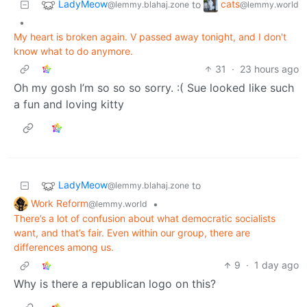
LadyMeow
cats
to
@lemmy.blahaj.zone
@lemmy.world
•
My heart is broken again. V passed away tonight, and I don't
know what to do anymore.
31
·
23 hours ago
Oh my gosh I’m so so so sorry. :( Sue looked like such
a fun and loving kitty
LadyMeow
to
@lemmy.blahaj.zone
Work Reform
•
@lemmy.world
There’s a lot of confusion about what democratic socialists
want, and that’s fair. Even within our group, there are
differences among us.
9
·
1 day ago
Why is there a republican logo on this?