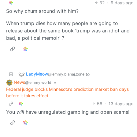
32
·
9 days ago
So why chum around with him?
When trump dies how many people are going to
release about the same book ‘trump was an idiot and
bad, a political memoir’ ?
LadyMeow
to
@lemmy.blahaj.zone
News
•
@lemmy.world
Federal judge blocks Minnesota’s prediction market ban days
before it takes effect
58
·
13 days ago
You
will
have unregulated gambling and open scams!