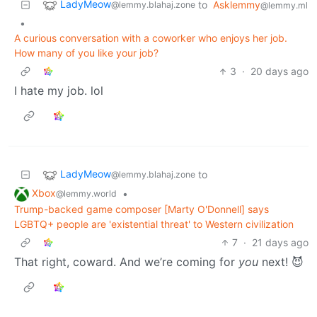
LadyMeow
to
Asklemmy
@lemmy.blahaj.zone
@lemmy.ml
•
A curious conversation with a coworker who enjoys her job.
How many of you like your job?
3
·
20 days ago
I hate my job. lol
LadyMeow
to
@lemmy.blahaj.zone
Xbox
•
@lemmy.world
Trump-backed game composer [Marty O'Donnell] says
LGBTQ+ people are 'existential threat' to Western civilization
7
·
21 days ago
That right, coward. And we’re coming for
you
next! 😈