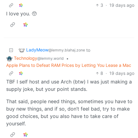
3
·
19 days ago
I love you. 🥺
LadyMeow
to
@lemmy.blahaj.zone
Technology
•
@lemmy.world
Apple Plans to Defeat RAM Prices by Letting You Lease a Mac
8
·
19 days ago
TBF I self host and use Arch (btw) I was just making a
supply joke, but your point stands.
That said, people need things, sometimes you have to
buy new things, and if so, don’t feel bad, try to make
good choices, but you also have to take care of
yourself.