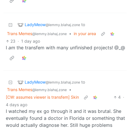
LadyMeow
to
@lemmy.blahaj.zone
Trans Memes
•
in your area
@lemmy.blahaj.zone
23
·
1 day ago
I
am
the transfem with many unfinished projects! @_@
LadyMeow
to
@lemmy.blahaj.zone
Trans Memes
•
@lemmy.blahaj.zone
[CW: assumes viewer is transfem] Skin
4
·
4 days ago
I watched my ex go through it and it was brutal. She
eventually found a doctor in Florida or something that
would actually diagnose her. Still huge problems