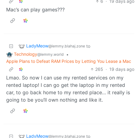
6
·
19 days ago
Mac’s can play games???
LadyMeow
to
@lemmy.blahaj.zone
Technology
•
@lemmy.world
Apple Plans to Defeat RAM Prices by Letting You Lease a Mac
265
·
19 days ago
Lmao. So now I can use my rented services on my
rented laptop! I can go get the laptop in my rented
car, to go back home to my rented place… it really is
going to be you’ll own nothing and like it.
LadyMeow
to
@lemmy.blahaj.zone