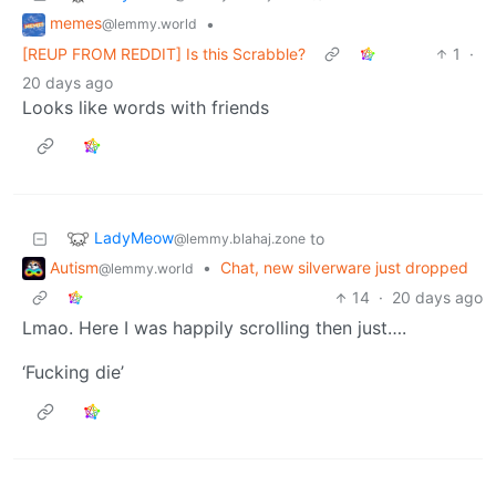
memes
•
@lemmy.world
[REUP FROM REDDIT] Is this Scrabble?
1
·
20 days ago
Looks like words with friends
LadyMeow
to
@lemmy.blahaj.zone
Autism
•
Chat, new silverware just dropped
@lemmy.world
14
·
20 days ago
Lmao. Here I was happily scrolling then just….
‘Fucking die’