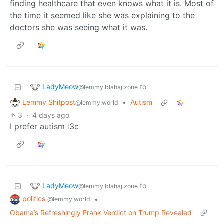
finding healthcare that even knows what it is. Most of
the time it seemed like she was explaining to the
doctors she was seeing what it was.
LadyMeow
to
@lemmy.blahaj.zone
Lemmy Shitpost
•
Autism
@lemmy.world
3
·
4 days ago
I prefer autism :3c
LadyMeow
to
@lemmy.blahaj.zone
politics
•
@lemmy.world
Obama’s Refreshingly Frank Verdict on Trump Revealed