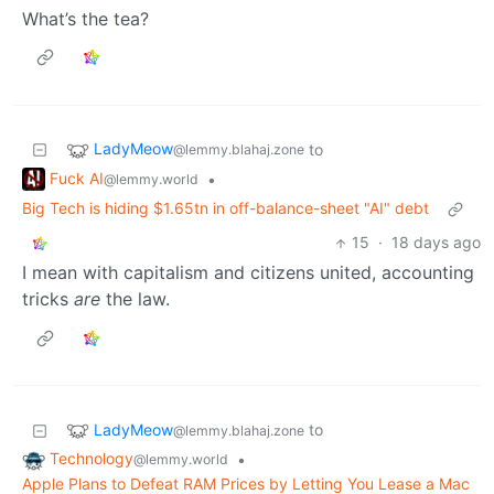
What’s the tea?
LadyMeow
to
@lemmy.blahaj.zone
Fuck AI
•
@lemmy.world
Big Tech is hiding $1.65tn in off-balance-sheet "AI" debt
15
·
18 days ago
I mean with capitalism and citizens united, accounting
tricks
are
the law.
LadyMeow
to
@lemmy.blahaj.zone
Technology
•
@lemmy.world
Apple Plans to Defeat RAM Prices by Letting You Lease a Mac