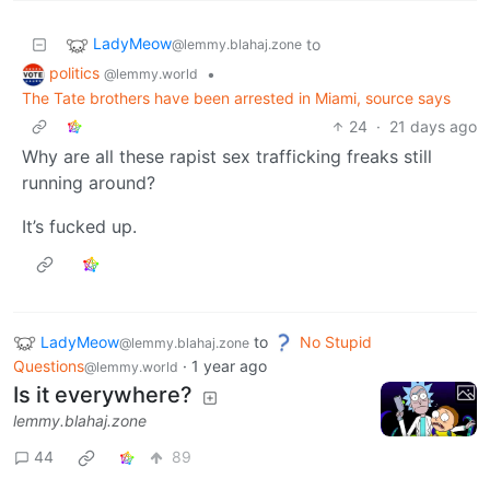
LadyMeow
to
@lemmy.blahaj.zone
politics
•
@lemmy.world
The Tate brothers have been arrested in Miami, source says
24
·
21 days ago
Why are all these rapist sex trafficking freaks still
running around?
It’s fucked up.
LadyMeow
to
No Stupid
@lemmy.blahaj.zone
Questions
·
1 year ago
@lemmy.world
Is it everywhere?
lemmy.blahaj.zone
44
89