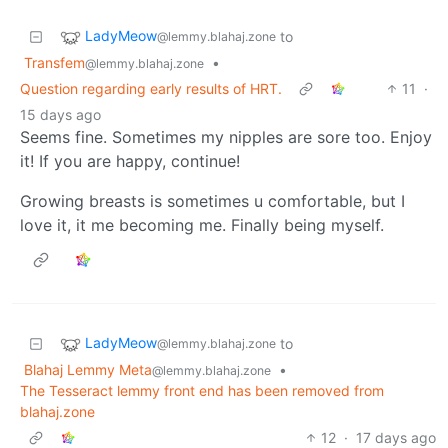
LadyMeow
to
@lemmy.blahaj.zone
Transfem
•
@lemmy.blahaj.zone
Question regarding early results of HRT.
11
·
15 days ago
Seems fine. Sometimes my nipples are sore too. Enjoy
it! If you are happy, continue!
Growing breasts is sometimes u comfortable, but I
love it, it me becoming me. Finally being myself.
LadyMeow
to
@lemmy.blahaj.zone
Blahaj Lemmy Meta
•
@lemmy.blahaj.zone
The Tesseract lemmy front end has been removed from
blahaj.zone
12
·
17 days ago