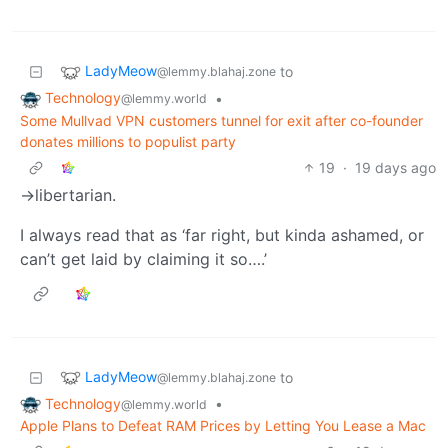
LadyMeow
to
@lemmy.blahaj.zone
Technology
•
@lemmy.world
Some Mullvad VPN customers tunnel for exit after co-founder
donates millions to populist party
19
·
19 days ago
->libertarian.
I always read that as ‘far right, but kinda ashamed, or
can’t get laid by claiming it so….’
LadyMeow
to
@lemmy.blahaj.zone
Technology
•
@lemmy.world
Apple Plans to Defeat RAM Prices by Letting You Lease a Mac