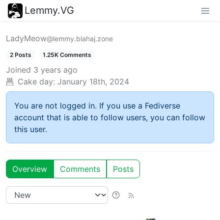
Lemmy.VG
LadyMeow
@lemmy.blahaj.zone
2 Posts
1.25K Comments
Joined
3 years ago
Cake day:
January 18th, 2024
You are not logged in. If you use a Fediverse
account that is able to follow users, you can follow
this user.
Overview
Comments
Posts