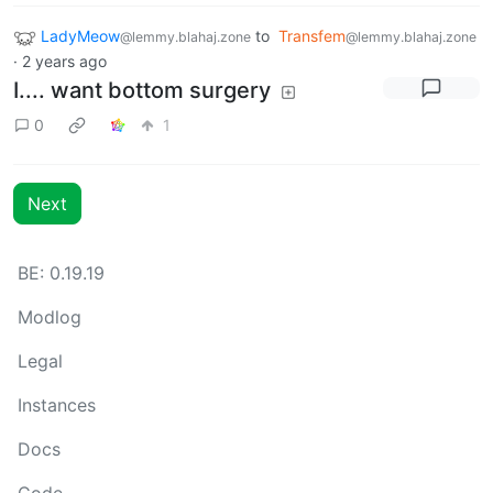
LadyMeow
to
Transfem
@lemmy.blahaj.zone
@lemmy.blahaj.zone
·
2 years ago
I.... want bottom surgery
0
1
Next
BE: 0.19.19
Modlog
Legal
Instances
Docs