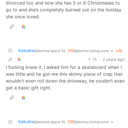
divorced too and now she has 5 or 6 Christmases to
go to and she’s completely burned out on the holiday
she once loved.
Kalkaline
to
196
•
rule
@leminal.space
@lemmy.blahaj.zone
15
·
2 years ago
I fucking knew it. I asked him for a skateboard when I
was little and he got me this skinny piece of crap that
wouldn’t even roll down the driveway, he couldn’t even
get a basic gift right.
Kalkaline
to
196
•
@leminal.space
@lemmy.blahaj.zone