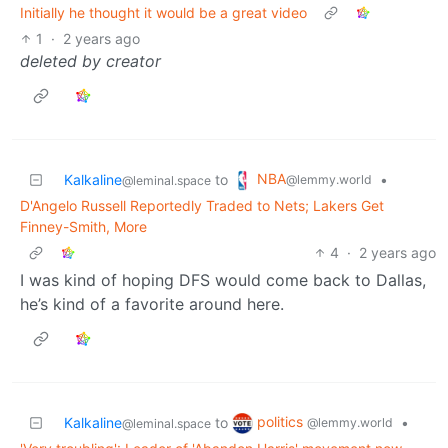
Initially he thought it would be a great video
1
·
2 years ago
deleted by creator
NBA
Kalkaline
to
•
@lemmy.world
@leminal.space
D'Angelo Russell Reportedly Traded to Nets; Lakers Get
Finney-Smith, More
4
·
2 years ago
I was kind of hoping DFS would come back to Dallas,
he’s kind of a favorite around here.
politics
Kalkaline
to
•
@lemmy.world
@leminal.space