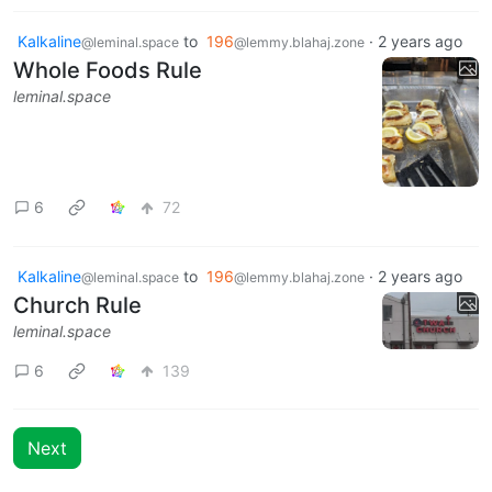
Kalkaline
to
196
·
2 years ago
@leminal.space
@lemmy.blahaj.zone
Whole Foods Rule
leminal.space
6
72
Kalkaline
to
196
·
2 years ago
@leminal.space
@lemmy.blahaj.zone
Church Rule
leminal.space
6
139
Next