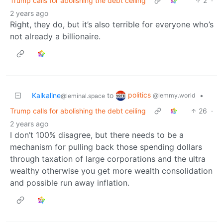
Trump calls for abolishing the debt ceiling
2
·
2 years ago
Right, they do, but it’s also terrible for everyone who’s
not already a billionaire.
politics
Kalkaline
to
•
@lemmy.world
@leminal.space
Trump calls for abolishing the debt ceiling
26
·
2 years ago
I don’t 100% disagree, but there needs to be a
mechanism for pulling back those spending dollars
through taxation of large corporations and the ultra
wealthy otherwise you get more wealth consolidation
and possible run away inflation.