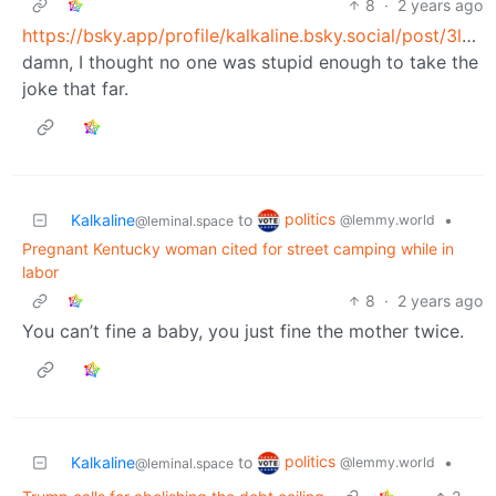
8
·
2 years ago
https://bsky.app/profile/kalkaline.bsky.social/post/3ldobjgod6s23
damn, I thought no one was stupid enough to take the
joke that far.
politics
Kalkaline
to
•
@lemmy.world
@leminal.space
Pregnant Kentucky woman cited for street camping while in
labor
8
·
2 years ago
You can’t fine a baby, you just fine the mother twice.
politics
Kalkaline
to
•
@lemmy.world
@leminal.space