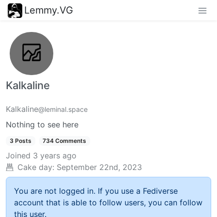
Lemmy.VG
Kalkaline
Kalkaline
@leminal.space
Nothing to see here
3 Posts
734 Comments
Joined
3 years ago
Cake day:
September 22nd, 2023
You are not logged in. If you use a Fediverse
account that is able to follow users, you can follow
this user.