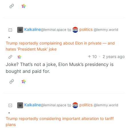
Kalkaline
politics
to
@leminal.space
@lemmy.world
•
Trump reportedly complaining about Elon in private — and
hates ‘President Musk’ joke
10
·
2 years ago
Joke? That’s not a joke, Elon Musk’s presidency is
bought and paid for.
Kalkaline
politics
to
@leminal.space
@lemmy.world
•
Trump reportedly considering important alteration to tariff
plans