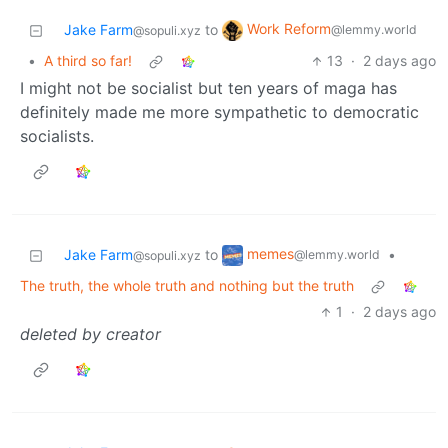
Work Reform
Jake Farm
to
@lemmy.world
@sopuli.xyz
•
A third so far!
13
·
2 days ago
I might not be socialist but ten years of maga has
definitely made me more sympathetic to democratic
socialists.
memes
Jake Farm
to
•
@lemmy.world
@sopuli.xyz
The truth, the whole truth and nothing but the truth
1
·
2 days ago
deleted by creator