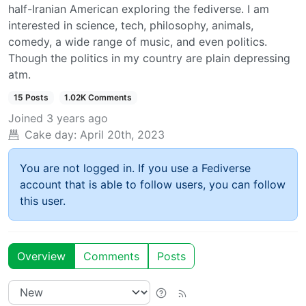
half-Iranian American exploring the fediverse. I am
interested in science, tech, philosophy, animals,
comedy, a wide range of music, and even politics.
Though the politics in my country are plain depressing
atm.
15 Posts
1.02K Comments
Joined
3 years ago
Cake day:
April 20th, 2023
You are not logged in. If you use a Fediverse
account that is able to follow users, you can follow
this user.
Overview
Comments
Posts