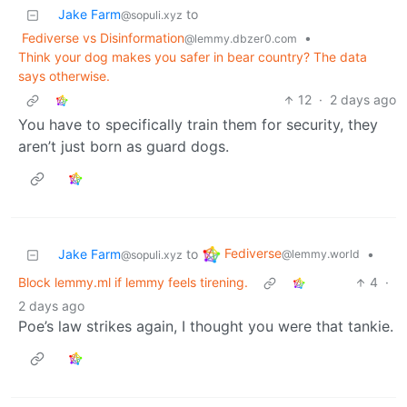
Jake Farm
to
@sopuli.xyz
Fediverse vs Disinformation
•
@lemmy.dbzer0.com
Think your dog makes you safer in bear country? The data
says otherwise.
12
·
2 days ago
You have to specifically train them for security, they
aren’t just born as guard dogs.
Fediverse
Jake Farm
to
•
@lemmy.world
@sopuli.xyz
Block lemmy.ml if lemmy feels tirening.
4
·
2 days ago
Poe’s law strikes again, I thought you were that tankie.