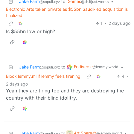
Jake Farm
to
Games
•
@sopuli.xyz
@sh.itjust.works
Electronic Arts taken private as $55bn Saudi-led acquisition is
finalized
1
·
2 days ago
Is $55bn low or high?
Fediverse
Jake Farm
to
•
@lemmy.world
@sopuli.xyz
Block lemmy.ml if lemmy feels tirening.
4
·
2 days ago
Yeah they are tiring too and they are destroying the
country with their blind idolitry.
Art Share🎨
Jake Farm
to
•
@lemmy.world
@sopuli.xyz