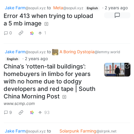
Jake Farm
to
Meta
·
2 years ago
@sopuli.xyz
@sopuli.xyz
English
Error 413 when trying to upload
a 5 mb image
0
1
Jake Farm
to
A Boring Dystopia
@sopuli.xyz
@lemmy.world
·
2 years ago
English
China’s ‘rotten-tail buildings’:
homebuyers in limbo for years
with no home due to dodgy
developers and red tape | South
China Morning Post
www.scmp.com
9
93
Jake Farm
to
Solarpunk Farming
@sopuli.xyz
@slrpnk.net