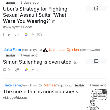
·
3 days ago
English
Uber’s Strategy for Fighting
Sexual Assault Suits: ‘What
Were You Wearing?’
www.nytimes.com
9
109
Jake Farm
to
Unpopular Opinion
@sopuli.xyz
@lemmy.world
·
1 year ago
English
Simon Stalenhag is overrated
0
4
Jake Farm
to
Memes
·
1 year ago
@sopuli.xyz
@sopuli.xyz
English
The curse that is consciousness
yt3.ggpht.com