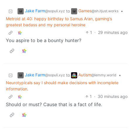
Jake Farm
Games
to
•
@sopuli.xyz
@sh.itjust.works
Metroid at 40: happy birthday to Samus Aran, gaming’s
greatest badass and my personal heroine
1
·
29 minutes ago
You aspire to be a bounty hunter?
Jake Farm
Autism
to
•
@sopuli.xyz
@lemmy.world
Neurotypicals say I should make decisions with incomplete
information.
1
·
30 minutes ago
Should or must? Cause that is a fact of life.