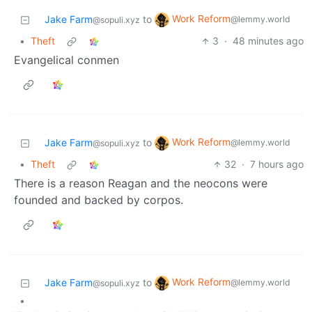
Work Reform
Jake Farm
to
@lemmy.world
@sopuli.xyz
•
Theft
3
·
48 minutes ago
Evangelical conmen
Work Reform
Jake Farm
to
@lemmy.world
@sopuli.xyz
•
Theft
32
·
7 hours ago
There is a reason Reagan and the neocons were
founded and backed by corpos.
Work Reform
Jake Farm
to
@lemmy.world
@sopuli.xyz
•