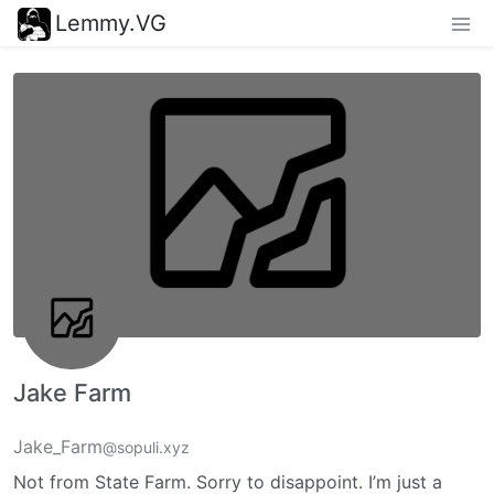
Lemmy.VG
Jake Farm
Jake_Farm
@sopuli.xyz
Not from State Farm. Sorry to disappoint. I’m just a