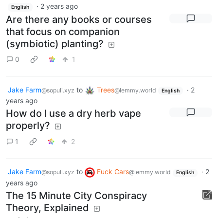
·
2 years ago
English
Are there any books or courses
that focus on companion
(symbiotic) planting?
0
1
Jake Farm
to
Trees
·
2
@sopuli.xyz
@lemmy.world
English
years ago
How do I use a dry herb vape
properly?
1
2
Jake Farm
to
Fuck Cars
·
2
@sopuli.xyz
@lemmy.world
English
years ago
The 15 Minute City Conspiracy
Theory, Explained