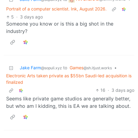
Portrait of a computer scientist. Ink, August 2026.
5
·
3 days ago
Someone you know or is this a big shot in the
industry?
Jake Farm
to
Games
•
@sopuli.xyz
@sh.itjust.works
Electronic Arts taken private as $55bn Saudi-led acquisition is
finalized
16
·
3 days ago
Seems like private game studios are generally better,
but who am I kidding, this is EA we are talking about.