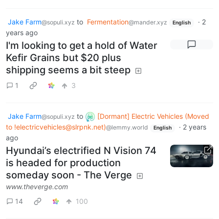
Jake Farm
to
Fermentation
·
2
@sopuli.xyz
@mander.xyz
English
years ago
I'm looking to get a hold of Water
Kefir Grains but $20 plus
shipping seems a bit steep
1
3
Jake Farm
to
[Dormant] Electric Vehicles (Moved
@sopuli.xyz
to
!electricvehicles@slrpnk.net
)
·
2 years
@lemmy.world
English
ago
Hyundai’s electrified N Vision 74
is headed for production
someday soon - The Verge
www.theverge.com
14
100