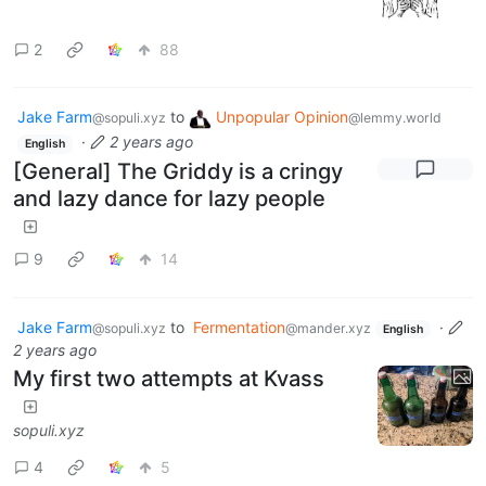
2
88
Jake Farm
to
Unpopular Opinion
@sopuli.xyz
@lemmy.world
·
2 years ago
English
[General] The Griddy is a cringy
and lazy dance for lazy people
9
14
Jake Farm
to
Fermentation
·
@sopuli.xyz
@mander.xyz
English
2 years ago
My first two attempts at Kvass
sopuli.xyz
4
5