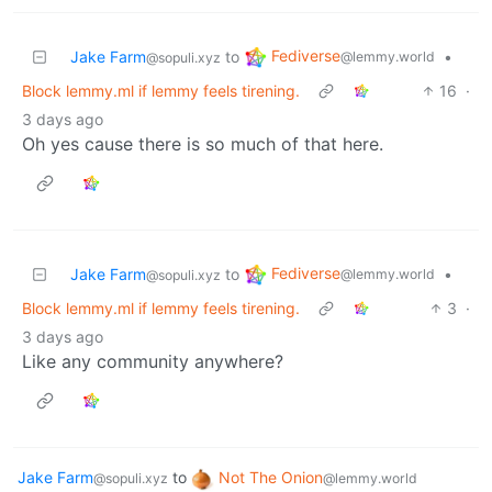
Fediverse
Jake Farm
to
•
@lemmy.world
@sopuli.xyz
Block lemmy.ml if lemmy feels tirening.
16
·
3 days ago
Oh yes cause there is so much of that here.
Fediverse
Jake Farm
to
•
@lemmy.world
@sopuli.xyz
Block lemmy.ml if lemmy feels tirening.
3
·
3 days ago
Like any community anywhere?
Jake Farm
to
Not The Onion
@sopuli.xyz
@lemmy.world