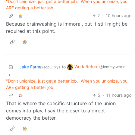
"Don't unionize, just get a better job." When you unionize, you
ARE getting a better job.
2
·
10 hours ago
Because brainwashing is immoral, but it still might be
required at this point.
Work Reform
Jake Farm
to
@lemmy.world
@sopuli.xyz
•
"Don't unionize, just get a better job." When you unionize, you
ARE getting a better job.
5
·
11 hours ago
That is where the specific structure of the union
comes into play, I say the closer to a direct
democracy the better.