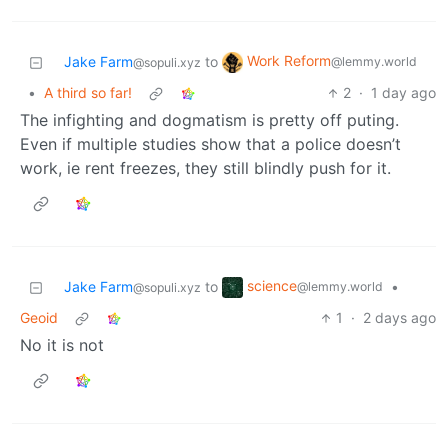
Work Reform
Jake Farm
to
@lemmy.world
@sopuli.xyz
•
A third so far!
2
·
1 day ago
The infighting and dogmatism is pretty off puting.
Even if multiple studies show that a police doesn’t
work, ie rent freezes, they still blindly push for it.
science
Jake Farm
to
•
@lemmy.world
@sopuli.xyz
Geoid
1
·
2 days ago
No it is not