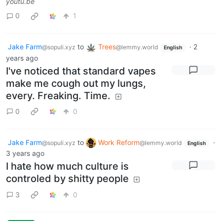
youtu.be
0
1
Jake Farm
to
Trees
·
2
@sopuli.xyz
@lemmy.world
English
years ago
I've noticed that standard vapes
make me cough out my lungs,
every. Freaking. Time.
0
0
Jake Farm
to
Work Reform
·
@sopuli.xyz
@lemmy.world
English
3 years ago
I hate how much culture is
controled by shitty people
3
0