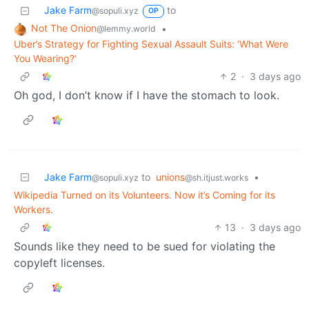
Jake Farm
to
@sopuli.xyz
OP
Not The Onion
•
@lemmy.world
Uber’s Strategy for Fighting Sexual Assault Suits: ‘What Were
You Wearing?’
2
·
3 days ago
Oh god, I don’t know if I have the stomach to look.
Jake Farm
to
unions
•
@sopuli.xyz
@sh.itjust.works
Wikipedia Turned on its Volunteers. Now it’s Coming for its
Workers.
13
·
3 days ago
Sounds like they need to be sued for violating the
copyleft licenses.