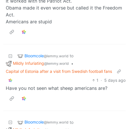
It worked with the Patriot Act.
Obama made it even worse but called it the Freedom
Act.
Americans are stupid
Bloomcole
to
@lemmy.world
Mildly Infuriating
•
@lemmy.world
Capital of Estonia after a visit from Swedish football fans
1
·
5 days ago
Have you not seen what sheep americans are?
Bloomcole
to
@lemmy.world