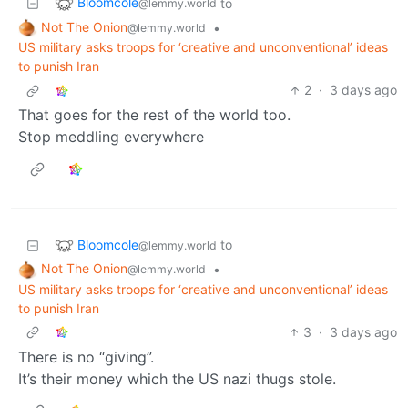
Bloomcole
to
@lemmy.world
Not The Onion
•
@lemmy.world
US military asks troops for ‘creative and unconventional’ ideas
to punish Iran
2
·
3 days ago
That goes for the rest of the world too.
Stop meddling everywhere
Bloomcole
to
@lemmy.world
Not The Onion
•
@lemmy.world
US military asks troops for ‘creative and unconventional’ ideas
to punish Iran
3
·
3 days ago
There is no “giving”.
It’s their money which the US nazi thugs stole.