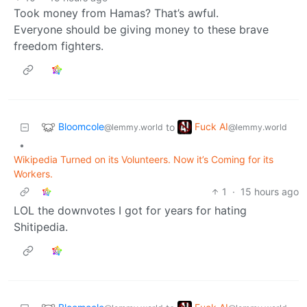
Took money from Hamas? That’s awful.
Everyone should be giving money to these brave
freedom fighters.
Bloomcole
Fuck AI
to
@lemmy.world
@lemmy.world
•
Wikipedia Turned on its Volunteers. Now it’s Coming for its
Workers.
1
·
15 hours ago
LOL the downvotes I got for years for hating
Shitipedia.