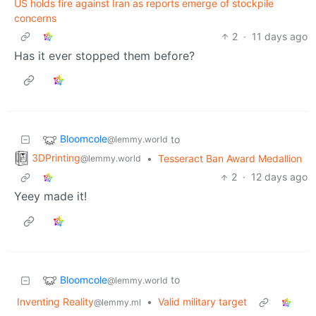
US holds fire against Iran as reports emerge of stockpile
concerns
2
·
11 days ago
Has it ever stopped them before?
Bloomcole
to
@lemmy.world
3DPrinting
•
Tesseract Ban Award Medallion
@lemmy.world
2
·
12 days ago
Yeey made it!
Bloomcole
to
@lemmy.world
Inventing Reality
•
Valid military target
@lemmy.ml