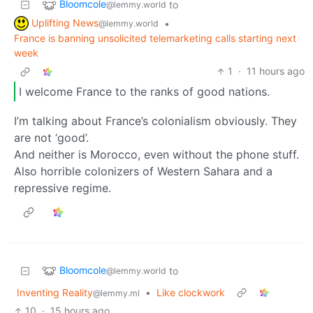
Bloomcole
to
@lemmy.world
Uplifting News
•
@lemmy.world
France is banning unsolicited telemarketing calls starting next
week
1
·
11 hours ago
I welcome France to the ranks of good nations.
I’m talking about France’s colonialism obviously. They
are not ‘good’.
And neither is Morocco, even without the phone stuff.
Also horrible colonizers of Western Sahara and a
repressive regime.
Bloomcole
to
@lemmy.world
Inventing Reality
•
Like clockwork
@lemmy.ml
10
·
15 hours ago