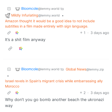
Bloomcole
to
@lemmy.world
Mildly Infuriating
•
@lemmy.world
Amazon thought it would be a good idea to not include
subtitles in a film made entirely with sign language.
1
·
3 days ago
It’s a shit film anyway
Bloomcole
to
Global News
@lemmy.world
@lemmy.zip
•
Israel revels in Spain's migrant crisis while embarrassing ally
Morocco
2
·
3 days ago
Why don’t you go bomb another beach the ukronazi
way