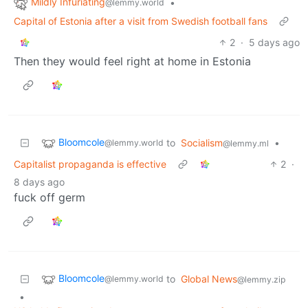
Mildly Infuriating
•
@lemmy.world
Capital of Estonia after a visit from Swedish football fans
2
·
5 days ago
Then they would feel right at home in Estonia
Bloomcole
to
Socialism
•
@lemmy.world
@lemmy.ml
Capitalist propaganda is effective
2
·
8 days ago
fuck off germ
Bloomcole
to
Global News
@lemmy.world
@lemmy.zip
•