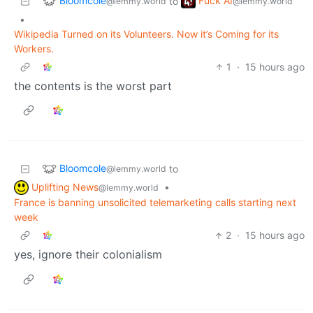
Bloomcole
Fuck AI
to
@lemmy.world
@lemmy.world
•
Wikipedia Turned on its Volunteers. Now it’s Coming for its
Workers.
1
·
15 hours ago
the contents is the worst part
Bloomcole
to
@lemmy.world
Uplifting News
•
@lemmy.world
France is banning unsolicited telemarketing calls starting next
week
2
·
15 hours ago
yes, ignore their colonialism