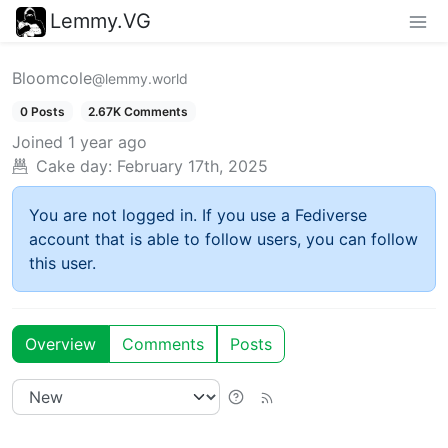
Lemmy.VG
Bloomcole
@lemmy.world
0 Posts
2.67K Comments
Joined
1 year ago
Cake day:
February 17th, 2025
You are not logged in. If you use a Fediverse
account that is able to follow users, you can follow
this user.
Overview
Comments
Posts