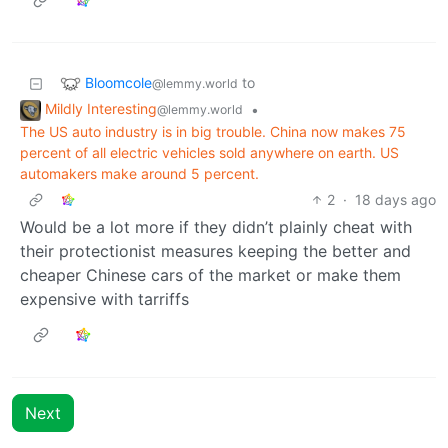
Bloomcole
to
@lemmy.world
Mildly Interesting
•
@lemmy.world
The US auto industry is in big trouble. China now makes 75
percent of all electric vehicles sold anywhere on earth. US
automakers make around 5 percent.
2
·
18 days ago
Would be a lot more if they didn’t plainly cheat with
their protectionist measures keeping the better and
cheaper Chinese cars of the market or make them
expensive with tarriffs
Next