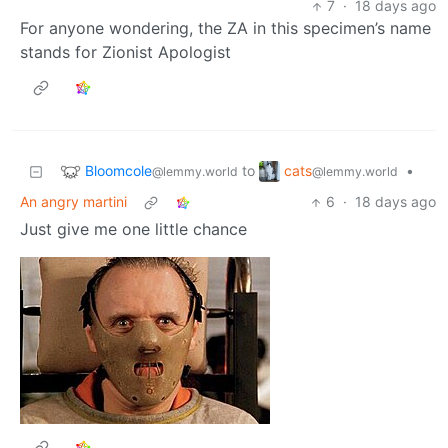
7
·
18 days ago
For anyone wondering, the ZA in this specimen’s name
stands for Zionist Apologist
Bloomcole
cats
to
•
@lemmy.world
@lemmy.world
An angry martini
6
·
18 days ago
Just give me one little chance