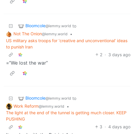
Bloomcole
to
@lemmy.world
Not The Onion
•
@lemmy.world
US military asks troops for ‘creative and unconventional’ ideas
to punish Iran
2
·
3 days ago
=“We lost the war”
Bloomcole
to
@lemmy.world
Work Reform
•
@lemmy.world
The light at the end of the tunnel is getting much closer. KEEP
PUSHING
3
·
4 days ago