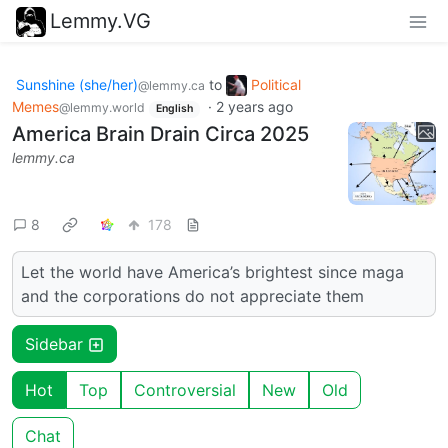
Lemmy.VG
Sunshine (she/her)
to
Political
@lemmy.ca
Memes
·
2 years ago
@lemmy.world
English
America Brain Drain Circa 2025
lemmy.ca
8
178
Let the world have America’s brightest since maga
and the corporations do not appreciate them
Sidebar
Hot
Top
Controversial
New
Old
Chat