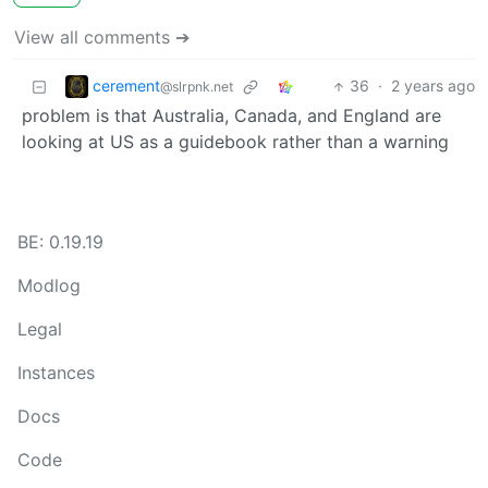
View all comments ➔
cerement
36
·
2 years ago
@slrpnk.net
problem is that Australia, Canada, and England are
looking at US as a guidebook rather than a warning
BE: 0.19.19
Modlog
Legal
Instances
Docs
Code