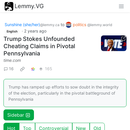
Lemmy.VG
Sunshine (she/her)
to
politics
@lemmy.ca
@lemmy.world
·
2 years ago
English
Trump Stokes Unfounded
Cheating Claims in Pivotal
Pennsylvania
time.com
16
165
Trump has ramped up efforts to sow doubt in the integrity
of the election, particularly in the pivotal battleground of
Pennsylvania
Sidebar
Hot
Top
Controversial
New
Old