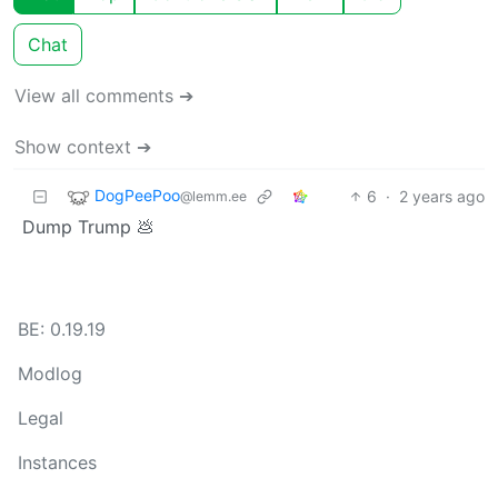
Chat
View all comments ➔
Show context ➔
DogPeePoo
6
·
2 years ago
@lemm.ee
Dump Trump 💩
BE: 0.19.19
Modlog
Legal
Instances