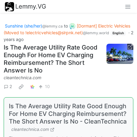
Lemmy.VG
Sunshine (she/her)
to
[Dormant] Electric Vehicles
@lemmy.ca
(Moved to
!electricvehicles@slrpnk.net
)
·
2
@lemmy.world
English
years ago
Is The Average Utility Rate Good
Enough For Home EV Charging
Reimbursement? The Short
Answer Is No
cleantechnica.com
2
10
Is The Average Utility Rate Good Enough
For Home EV Charging Reimbursement?
The Short Answer Is No - CleanTechnica
cleantechnica.com