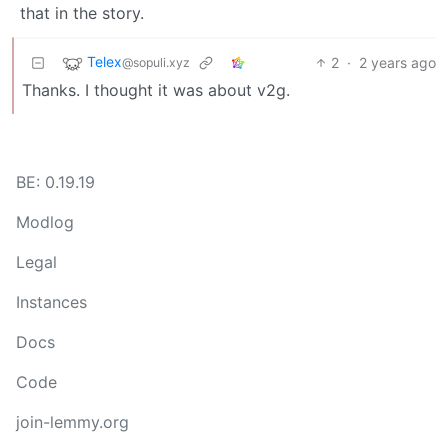
that in the story.
Telex
2
·
2 years ago
@sopuli.xyz
Thanks. I thought it was about v2g.
BE: 0.19.19
Modlog
Legal
Instances
Docs
Code
join-lemmy.org