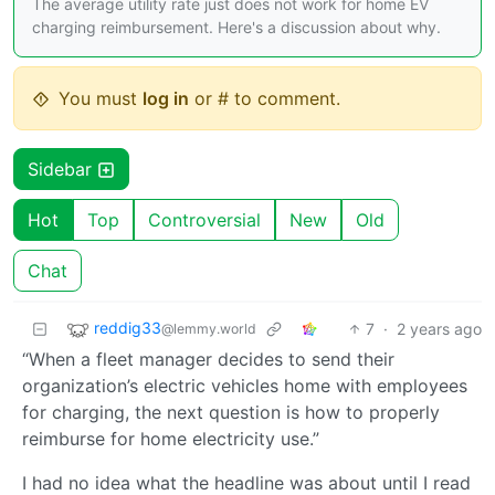
The average utility rate just does not work for home EV
charging reimbursement. Here's a discussion about why.
You must
log in
or # to comment.
Sidebar
Hot
Top
Controversial
New
Old
Chat
reddig33
7
·
2 years ago
@lemmy.world
“When a fleet manager decides to send their
organization’s electric vehicles home with employees
for charging, the next question is how to properly
reimburse for home electricity use.”
I had no idea what the headline was about until I read