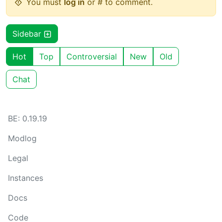
You must
log in
or # to comment.
Sidebar
Hot
Top
Controversial
New
Old
Chat
BE: 0.19.19
Modlog
Legal
Instances
Docs
Code