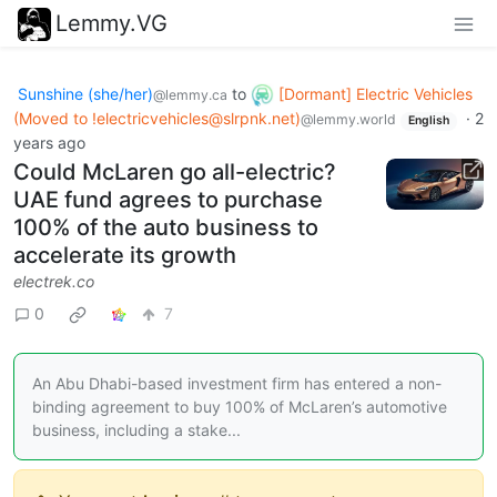
Lemmy.VG
Sunshine (she/her)
to
[Dormant] Electric Vehicles
@lemmy.ca
(Moved to
!electricvehicles@slrpnk.net
)
·
2
@lemmy.world
English
years ago
Could McLaren go all-electric?
UAE fund agrees to purchase
100% of the auto business to
accelerate its growth
electrek.co
0
7
An Abu Dhabi-based investment firm has entered a non-
binding agreement to buy 100% of McLaren’s automotive
business, including a stake...