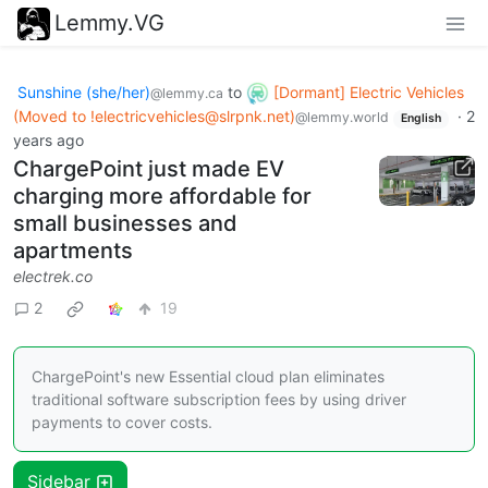
Lemmy.VG
Sunshine (she/her)
to
[Dormant] Electric Vehicles
@lemmy.ca
(Moved to
!electricvehicles@slrpnk.net
)
·
2
@lemmy.world
English
years ago
ChargePoint just made EV
charging more affordable for
small businesses and
apartments
electrek.co
2
19
ChargePoint's new Essential cloud plan eliminates
traditional software subscription fees by using driver
payments to cover costs.
Sidebar