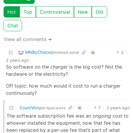
Hot
Top
Controversial
New
Old
Chat
View all comments ➔
MNByChoice
3
·
@midwest.social
2 years ago
So software on the charger is the big cost? Not the
hardware or the electricity?
Off topic: how much would it cost to run a charger
continuously?
CountVon
7
·
2 years ago
@sh.itjust.works
The software subscription fee was an
ongoing
cost to
whoever installed the equipment, now that fee has
been replaced by a per-use fee that’s part of what