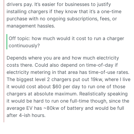
drivers pay. It’s easier for businesses to justify
installing chargers if they know that it’s a one-time
purchase with no ongoing subscriptions, fees, or
management hassles.
Off topic: how much would it cost to run a charger
continuously?
Depends where you are and how much electricity
costs there. Could also depend on time-of-day if
electricity metering in that area has time-of-use rates.
The biggest level 2 chargers put out 19kw, where I live
it would cost about $60 per day to run one of those
chargers at absolute maximum. Realistically speaking
it would be hard to run one full-time though, since the
average EV has ~80kw of battery and would be full
after 4-ish hours.