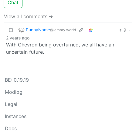
Chat
View all comments ➔
PunnyName
9
·
@lemmy.world
2 years ago
With Chevron being overturned, we all have an
uncertain future.
BE: 0.19.19
Modlog
Legal
Instances
Docs