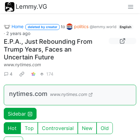
Lemmy.VG
Home
to
politics
@lemmy.world
deleted by creator
English
·
2 years ago
E.P.A., Just Rebounding From
Trump Years, Faces an
Uncertain Future
www.nytimes.com
4
174
nytimes.com
www.nytimes.com
Sidebar
Hot
Top
Controversial
New
Old