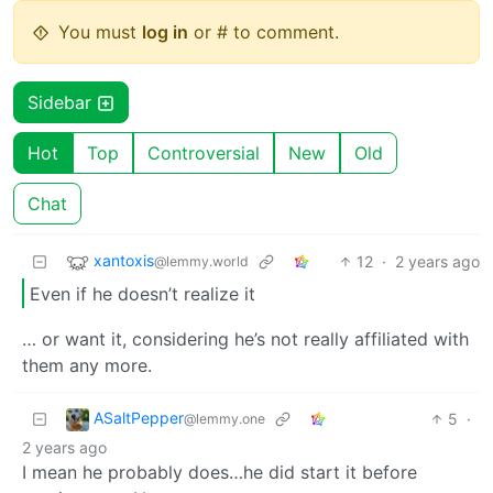
You must
log in
or # to comment.
Sidebar
Hot
Top
Controversial
New
Old
Chat
xantoxis
12
·
2 years ago
@lemmy.world
Even if he doesn’t realize it
… or want it, considering he’s not really affiliated with
them any more.
ASaltPepper
5
·
@lemmy.one
2 years ago
I mean he probably does…he did start it before