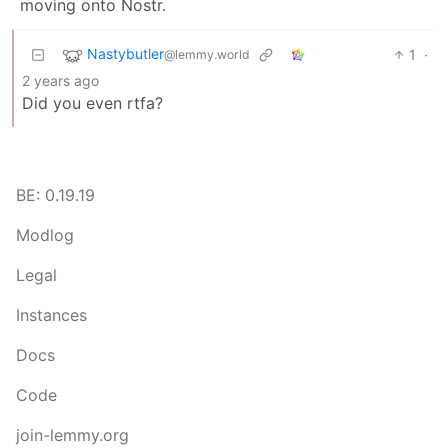
moving onto Nostr.
Nastybutler
1
·
@lemmy.world
2 years ago
Did you even rtfa?
BE: 0.19.19
Modlog
Legal
Instances
Docs
Code
join-lemmy.org