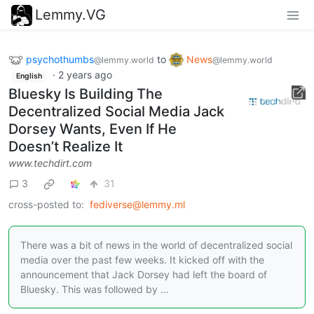
Lemmy.VG
psychothumbs
to
News
@lemmy.world
@lemmy.world
·
2 years ago
English
Bluesky Is Building The
Decentralized Social Media Jack
Dorsey Wants, Even If He
Doesn’t Realize It
www.techdirt.com
3
31
cross-posted to:
fediverse@lemmy.ml
There was a bit of news in the world of decentralized social
media over the past few weeks. It kicked off with the
announcement that Jack Dorsey had left the board of
Bluesky. This was followed by …