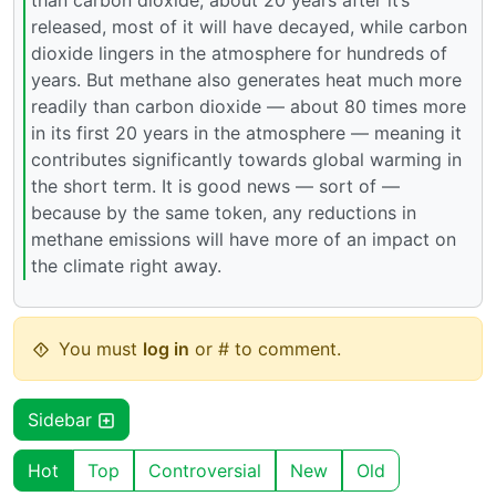
released, most of it will have decayed, while carbon
dioxide lingers in the atmosphere for hundreds of
years. But methane also generates heat much more
readily than carbon dioxide — about 80 times more
in its first 20 years in the atmosphere — meaning it
contributes significantly towards global warming in
the short term. It is good news — sort of —
because by the same token, any reductions in
methane emissions will have more of an impact on
the climate right away.
You must
log in
or # to comment.
Sidebar
Hot
Top
Controversial
New
Old