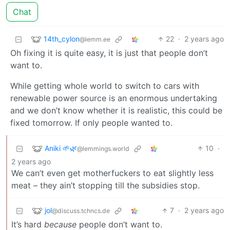
Chat
14th_cylon
22
·
2 years ago
@lemm.ee
Oh fixing it is quite easy, it is just that people don’t
want to.
While getting whole world to switch to cars with
renewable power source is an enormous undertaking
and we don’t know whether it is realistic, this could be
fixed tomorrow. If only people wanted to.
Aniki 🌱🌿
10
·
@lemmings.world
2 years ago
We can’t even get motherfuckers to eat slightly less
meat – they ain’t stopping till the subsidies stop.
jol
7
·
2 years ago
@discuss.tchncs.de
It’s hard
because
people don’t want to.