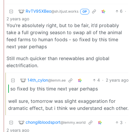
RvTV95XBeo
6
·
@sh.itjust.works
OP
2 years ago
You’re absolutely right, but to be fair, it’d probably
take a full growing season to swap all of the animal
feed farms to human foods - so fixed by this time
next year perhaps
Still much quicker than renewables and global
electrification.
14th_cylon
4
·
2 years ago
@lemm.ee
so fixed by this time next year perhaps
well sure, tomorrow was slight exaggeration for
dramatic effect, but i think we understand each other.
chonglibloodsport
3
·
@lemmy.world
2 years ago