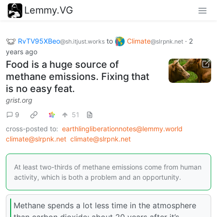
Lemmy.VG
RvTV95XBeo
to
Climate
·
2
@sh.itjust.works
@slrpnk.net
years ago
Food is a huge source of
methane emissions. Fixing that
is no easy feat.
grist.org
9
51
cross-posted to:
earthlingliberationnotes@lemmy.world
climate@slrpnk.net
climate@slrpnk.net
At least two-thirds of methane emissions come from human
activity, which is both a problem and an opportunity.
Methane spends a lot less time in the atmosphere
than carbon dioxide; about 20 years after it’s