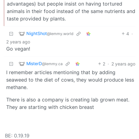
advantages) but people insist on having tortured
animals in their food instead of the same nutrients and
taste provided by plants.
NightShot
4
·
@lemmy.world
2 years ago
Go vegan!
MisterD
2
·
2 years ago
@lemmy.ca
I remember articles mentioning that by adding
seaweed to the diet of cows, they would produce less
methane.
There is also a company is creating lab grown meat.
They are starting with chicken breast
BE: 0.19.19