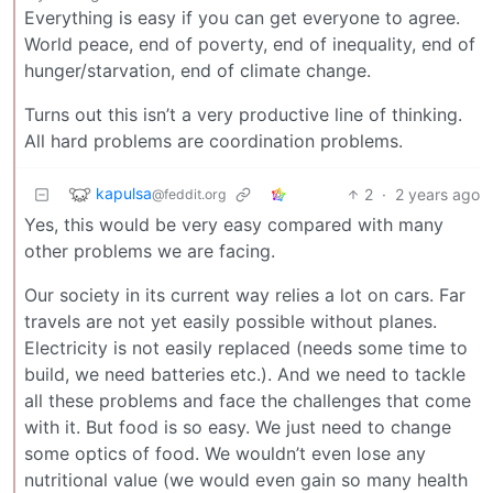
Everything is easy if you can get everyone to agree.
World peace, end of poverty, end of inequality, end of
hunger/starvation, end of climate change.
Turns out this isn’t a very productive line of thinking.
All hard problems are coordination problems.
kapulsa
2
·
2 years ago
@feddit.org
Yes, this would be very easy compared with many
other problems we are facing.
Our society in its current way relies a lot on cars. Far
travels are not yet easily possible without planes.
Electricity is not easily replaced (needs some time to
build, we need batteries etc.). And we need to tackle
all these problems and face the challenges that come
with it. But food is so easy. We just need to change
some optics of food. We wouldn’t even lose any
nutritional value (we would even gain so many health