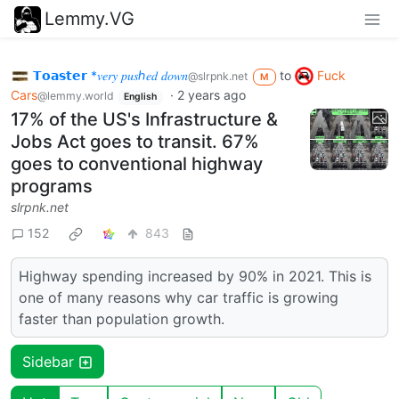
Lemmy.VG
𝗧𝗼𝗮𝘀𝘁𝗲𝗿 *𝑣𝑒𝑟𝑦 𝑝𝑢𝑠ℎ𝑒𝑑 𝑑𝑜𝑤𝑛
to
Fuck
@slrpnk.net
M
Cars
·
2 years ago
@lemmy.world
English
17% of the US's Infrastructure &
Jobs Act goes to transit. 67%
goes to conventional highway
programs
slrpnk.net
152
843
Highway spending increased by 90% in 2021. This is
one of many reasons why car traffic is growing
faster than population growth.
Sidebar