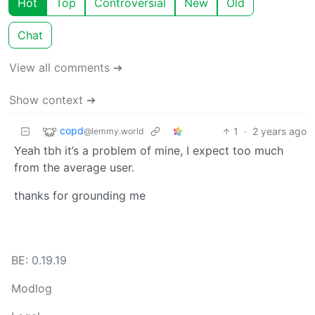
Hot
Top
Controversial
New
Old
Chat
View all comments ➔
Show context ➔
copd
1
·
2 years ago
@lemmy.world
Yeah tbh it’s a problem of mine, I expect too much
from the average user.
thanks for grounding me
BE: 0.19.19
Modlog