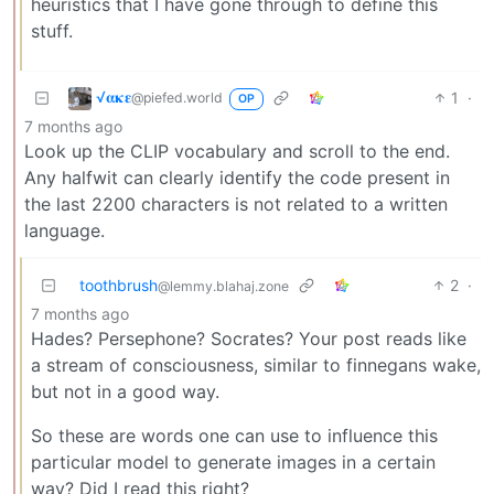
heuristics that I have gone through to define this
stuff.
√𝛂𝛋𝛆
1
·
@piefed.world
OP
7 months ago
Look up the CLIP vocabulary and scroll to the end.
Any halfwit can clearly identify the code present in
the last 2200 characters is not related to a written
language.
toothbrush
2
·
@lemmy.blahaj.zone
7 months ago
Hades? Persephone? Socrates? Your post reads like
a stream of consciousness, similar to finnegans wake,
but not in a good way.
So these are words one can use to influence this
particular model to generate images in a certain
way? Did I read this right?