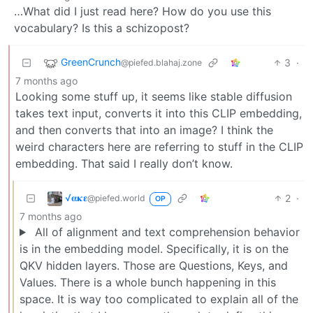
…What did I just read here? How do you use this
vocabulary? Is this a schizopost?
GreenCrunch
3
·
@piefed.blahaj.zone
7 months ago
Looking some stuff up, it seems like stable diffusion
takes text input, converts it into this CLIP embedding,
and then converts that into an image? I think the
weird characters here are referring to stuff in the CLIP
embedding. That said I really don’t know.
√𝛂𝛋𝛆
2
·
@piefed.world
OP
7 months ago
All of alignment and text comprehension behavior
is in the embedding model. Specifically, it is on the
QKV hidden layers. Those are Questions, Keys, and
Values. There is a whole bunch happening in this
space. It is way too complicated to explain all of the