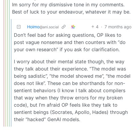
Im sorry for my dismissive tone in my comments.
Best of luck to your endeavour, whatever it may be.
Hoimo
4
·
7 months ago
@ani.social
Don’t feel bad for asking questions, OP likes to
post vague nonsense and then counters with “do
your own research” if you ask for clarification.
I worry about their mental state though, the way
they talk about their experience. “The model was
being sadistic”, “the model showed me”, “the model
does not like”. These can be shorthands for non-
sentient behaviors (I know I talk about compilers
that way when they throw errors for my broken
code), but I’m afraid OP feels like they talk to
sentient beings (Socrates, Apollo, Hades) through
their “hacked” GenAI models.