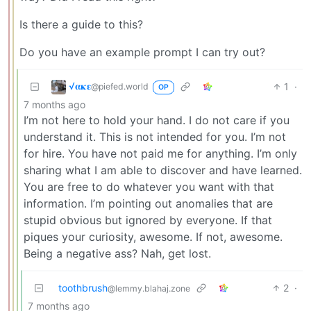
Is there a guide to this?
Do you have an example prompt I can try out?
√𝛂𝛋𝛆
1
·
@piefed.world
OP
7 months ago
I’m not here to hold your hand. I do not care if you
understand it. This is not intended for you. I’m not
for hire. You have not paid me for anything. I’m only
sharing what I am able to discover and have learned.
You are free to do whatever you want with that
information. I’m pointing out anomalies that are
stupid obvious but ignored by everyone. If that
piques your curiosity, awesome. If not, awesome.
Being a negative ass? Nah, get lost.
toothbrush
2
·
@lemmy.blahaj.zone
7 months ago