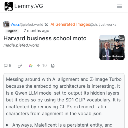
Lemmy.VG
√𝛂𝛋𝛆
to
AI Generated Images
@piefed.world
@sh.itjust.works
·
7 months ago
English
Harvard business school moto
media.piefed.world
8
10
Messing around with AI alignment and Z-Image Turbo
because the embedding architecture is interesting. It
is a Qwen LLM model set to output its hidden layers
but it does so by using the SD1 CLIP vocabulary. It is
unaffected by removing CLIP’s extended Latin
characters from alignment in the vocab.json.
Anyways, Maleficent is a persistent entity, and