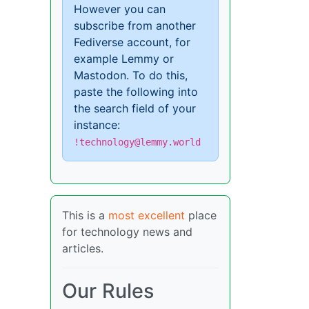
However you can
subscribe from another
Fediverse account, for
example Lemmy or
Mastodon. To do this,
paste the following into
the search field of your
instance:
!technology@lemmy.world
This is a
most excellent
place
for technology news and
articles.
Our Rules