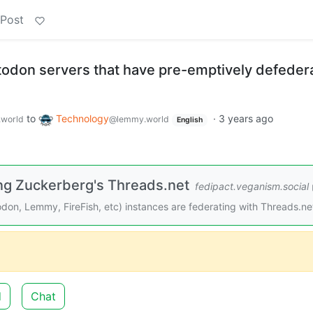
 Post
stodon servers that have pre-emptively defeder
to
Technology
·
3 years ago
world
@lemmy.world
English
ing Zuckerberg's Threads.net
fedipact.veganism.social
todon, Lemmy, FireFish, etc) instances are federating with Threads.ne
d
Chat