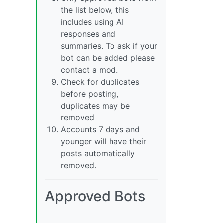
the list below, this
includes using AI
responses and
summaries. To ask if your
bot can be added please
contact a mod.
Check for duplicates
before posting,
duplicates may be
removed
Accounts 7 days and
younger will have their
posts automatically
removed.
Approved Bots