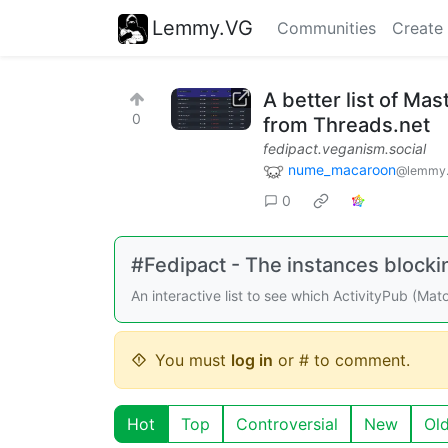
Lemmy.VG
Communities
Create
A better list of Ma
0
from Threads.net
fedipact.veganism.social
nume_macaroon
@lemmy.
0
#Fedipact - The instances block
An interactive list to see which ActivityPub (Ma
You must
log in
or # to comment.
Hot
Top
Controversial
New
Ol