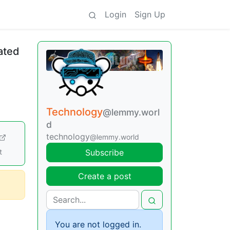
Login
Sign Up
ated
Technology
@lemmy.worl
d
technology
@lemmy.world
t
Subscribe
Create a post
You are not logged in.