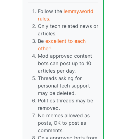
Follow the
lemmy.world
rules.
Only tech related news or
articles.
Be
excellent to each
other!
Mod approved content
bots can post up to 10
articles per day.
Threads asking for
personal tech support
may be deleted.
Politics threads may be
removed.
No memes allowed as
posts, OK to post as
comments.
Only approved bots from