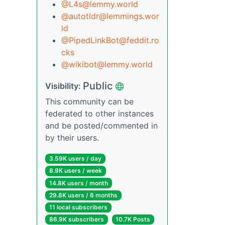
@
L4s@lemmy.world
@
autotldr@lemmings.wor
ld
@
PipedLinkBot@feddit.ro
cks
@
wikibot@lemmy.world
Public
Visibility:
This community can be
federated to other instances
and be posted/commented in
by their users.
3.59K users / day
8.9K users / week
14.8K users / month
29.8K users / 6 months
11 local subscribers
86.9K subscribers
10.7K Posts