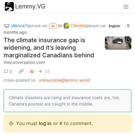
Lemmy.VG
silence7
to
Climate
·
8
@slrpnk.net
@slrpnk.net
M
English
months ago
The climate insurance gap is
widening, and it’s leaving
marginalized Canadians behind
theconversation.com
0
23
cross-posted to:
uninsurable@lemmy.world
Climate disasters are rising and insurance costs are, too.
Canada’s poorest are caught in the middle.
You must
log in
or # to comment.