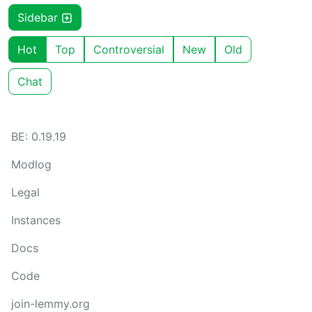
Sidebar
Hot
Top
Controversial
New
Old
Chat
BE: 0.19.19
Modlog
Legal
Instances
Docs
Code
join-lemmy.org