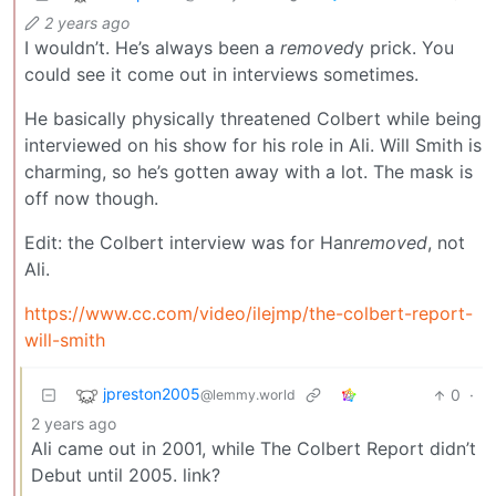
2 years ago
I wouldn’t. He’s always been a
removed
y prick. You
could see it come out in interviews sometimes.
He basically physically threatened Colbert while being
interviewed on his show for his role in Ali. Will Smith is
charming, so he’s gotten away with a lot. The mask is
off now though.
Edit: the Colbert interview was for Han
removed
, not
Ali.
https://www.cc.com/video/ilejmp/the-colbert-report-
will-smith
jpreston2005
0
·
@lemmy.world
2 years ago
Ali came out in 2001, while The Colbert Report didn’t
Debut until 2005. link?