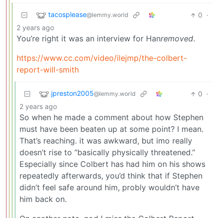
tacosplease
0
·
@lemmy.world
2 years ago
You’re right it was an interview for Han
removed
.
https://www.cc.com/video/ilejmp/the-colbert-
report-will-smith
jpreston2005
0
·
@lemmy.world
2 years ago
So when he made a comment about how Stephen
must have been beaten up at some point? I mean.
That’s reaching. it was awkward, but imo really
doesn’t rise to “basically physically threatened.”
Especially since Colbert has had him on his shows
repeatedly afterwards, you’d think that if Stephen
didn’t feel safe around him, probly wouldn’t have
him back on.