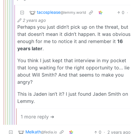
tacosplease
0
·
@lemmy.world
2 years ago
Perhaps you just didn’t pick up on the threat, but
that doesn’t mean it didn’t happen. It was obvious
enough for me to notice it and remember it
16
years later
.
You think I just kept that interview in my pocket
that long waiting for the right opportunity to… lie
about Will Smith? And that seems to make you
angry?
This is Jaden isn’t it? I just found Jaden Smith on
Lemmy.
1 more reply ➔
Melkath
0
·
2 years ago
@fedia.io