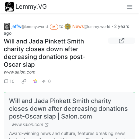
Lemmy.VG
jeffw
to
News
·
2 years
@lemmy.world
@lemmy.world
M
ago
Will and Jada Pinkett Smith
charity closes down after
decreasing donations post-
Oscar slap
www.salon.com
10
0
Will and Jada Pinkett Smith charity
closes down after decreasing donations
post-Oscar slap | Salon.com
www.salon.com
Award-winning news and culture, features breaking news,