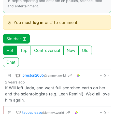
in-depth reporting and criticism on politics, science, food
and entertainment.
You must
log in
or # to comment.
Sidebar
Hot
Top
Controversial
New
Old
Chat
jpreston2005
0
·
@lemmy.world
2 years ago
If Will left Jada, and went full scorched earth on her
and the scientologists (e.g. Leah Remini), We’d all love
him again.
tacosplease
0
·
@lemmy.world