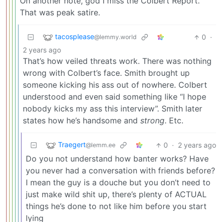
On another note, god I miss the Colbert Report.
That was peak satire.
tacosplease
0
·
@lemmy.world
2 years ago
That’s how veiled threats work. There was nothing
wrong with Colbert’s face. Smith brought up
someone kicking his ass out of nowhere. Colbert
understood and even said something like “I hope
nobody kicks my ass this interview”. Smith later
states how he’s handsome and
strong
. Etc.
Traegert
0
·
2 years ago
@lemm.ee
Do you not understand how banter works? Have
you never had a conversation with friends before?
I mean the guy is a douche but you don’t need to
just make wild shit up, there’s plenty of ACTUAL
things he’s done to not like him before you start
lying