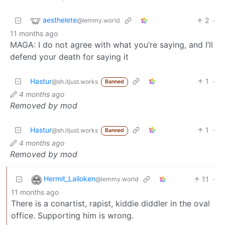
aesthelete
2
·
@lemmy.world
11 months ago
MAGA: I do not agree with what you’re saying, and I’ll
defend your death for saying it
Hastur
1
·
@sh.itjust.works
Banned
4 months ago
Removed by mod
Hastur
1
·
@sh.itjust.works
Banned
4 months ago
Removed by mod
Hermit_Lailoken
11
·
@lemmy.world
11 months ago
There is a conartist, rapist, kiddie diddler in the oval
office. Supporting him is wrong.