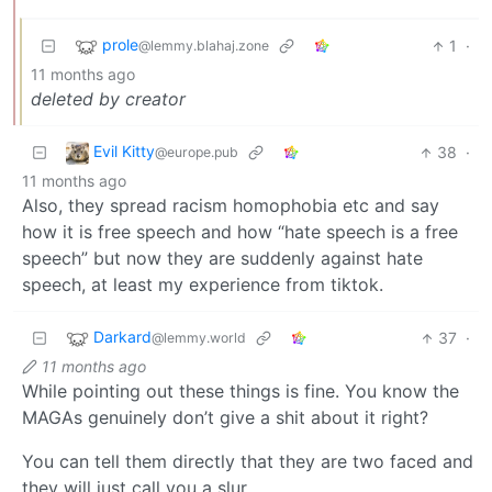
prole
1
·
@lemmy.blahaj.zone
11 months ago
deleted by creator
Evil Kitty
38
·
@europe.pub
11 months ago
Also, they spread racism homophobia etc and say
how it is free speech and how “hate speech is a free
speech” but now they are suddenly against hate
speech, at least my experience from tiktok.
Darkard
37
·
@lemmy.world
11 months ago
While pointing out these things is fine. You know the
MAGAs genuinely don’t give a shit about it right?
You can tell them directly that they are two faced and
they will just call you a slur.