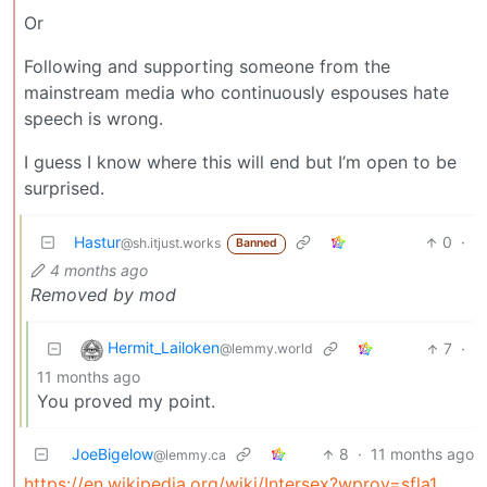
Or
Following and supporting someone from the
mainstream media who continuously espouses hate
speech is wrong.
I guess I know where this will end but I’m open to be
surprised.
Hastur
0
·
@sh.itjust.works
Banned
4 months ago
Removed by mod
Hermit_Lailoken
7
·
@lemmy.world
11 months ago
You proved my point.
JoeBigelow
8
·
11 months ago
@lemmy.ca
https://en.wikipedia.org/wiki/Intersex?wprov=sfla1