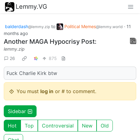
Lemmy.VG
balderdash
to
Political Memes
·
11
@lemmy.zip
@lemmy.world
months ago
Another MAGA Hypocrisy Post:
lemmy.zip
26
875
Fuck Charlie Kirk btw
You must
log in
or # to comment.
Sidebar
Hot
Top
Controversial
New
Old