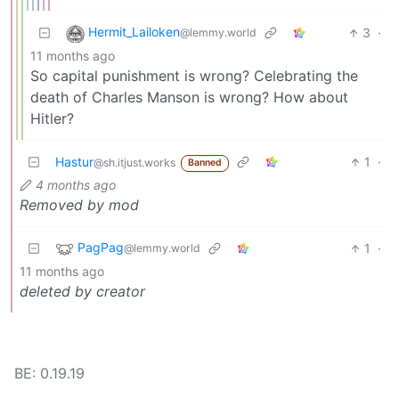
Hermit_Lailoken
3
·
@lemmy.world
11 months ago
So capital punishment is wrong? Celebrating the
death of Charles Manson is wrong? How about
Hitler?
Hastur
1
·
@sh.itjust.works
Banned
4 months ago
Removed by mod
PagPag
1
·
@lemmy.world
11 months ago
deleted by creator
BE: 0.19.19