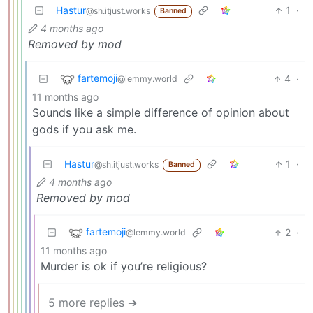
Hastur
1
·
@sh.itjust.works
Banned
4 months ago
Removed by mod
fartemoji
4
·
@lemmy.world
11 months ago
Sounds like a simple difference of opinion about
gods if you ask me.
Hastur
1
·
@sh.itjust.works
Banned
4 months ago
Removed by mod
fartemoji
2
·
@lemmy.world
11 months ago
Murder is ok if you’re religious?
5 more replies ➔