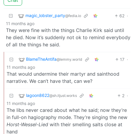
Chat
magic_lobster_party
62
·
@fedia.io
11 months ago
They were fine with the things Charlie Kirk said until
he died. Now it’s suddenly not ok to remind everybody
of all the things he said.
BlameTheAntifa
17
·
@lemmy.world
11 months ago
That would undermine their martyr and sainthood
narrative. We can’t have that, can we?
lagoon8622
2
·
@sh.itjust.works
11 months ago
The libs never cared about what he said; now they’re
in full-on hagiography mode. They’re singing the new
Horst-Wessel-Lied
with their smelling salts close at
hand