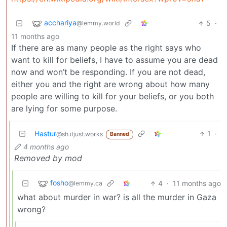
acchariya
5
·
@lemmy.world
11 months ago
If there are as many people as the right says who
want to kill for beliefs, I have to assume you are dead
now and won’t be responding. If you are not dead,
either you and the right are wrong about how many
people are willing to kill for your beliefs, or you both
are lying for some purpose.
Hastur
1
·
@sh.itjust.works
Banned
4 months ago
Removed by mod
fosho
4
·
11 months ago
@lemmy.ca
what about murder in war? is all the murder in Gaza
wrong?