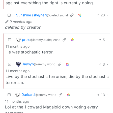
against everything the right is currently doing.
Sunshine (she/her)
23
·
@piefed.social
9 months ago
deleted by creator
prole
5
·
@lemmy.blahaj.zone
11 months ago
He
was
stochastic terror.
Jaysyn
3
·
@lemmy.world
11 months ago
Live by the stochastic terrorism, die by the stochastic
terrorism.
Darkard
13
·
@lemmy.world
11 months ago
Lol at the 1 coward Magaloid down voting every