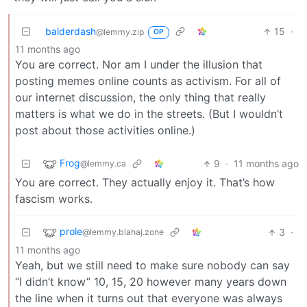
balderdash
15
·
@lemmy.zip
OP
11 months ago
You are correct. Nor am I under the illusion that
posting memes online counts as activism. For all of
our internet discussion, the only thing that really
matters is what we do in the streets. (But I wouldn’t
post about those activities online.)
Frog
9
·
11 months ago
@lemmy.ca
You are correct. They actually enjoy it. That’s how
fascism works.
prole
3
·
@lemmy.blahaj.zone
11 months ago
Yeah, but we still need to make sure nobody can say
“I didn’t know” 10, 15, 20 however many years down
the line when it turns out that everyone was always