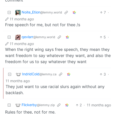
comment
Noite_Etion
7
·
@lemmy.world
11 months ago
Free speech for me, but not for thee /s
qevlarr
5
·
@lemmy.world
11 months ago
When the right wing says free speech, they mean they
want freedom to say whatever they want, and also the
freedom for us to say whatever they want
IndridCold
3
·
@lemmy.ca
11 months ago
They just want to use racial slurs again without any
backlash.
Flickerby
2
·
11 months ago
@lemmy.zip
Rules for thee, not for me.