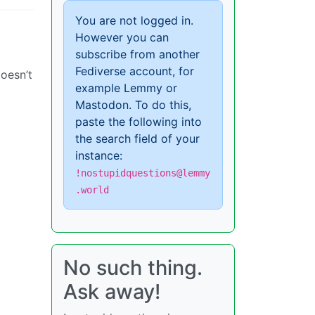
You are not logged in.
However you can
subscribe from another
Fediverse account, for
doesn’t
example Lemmy or
Mastodon. To do this,
paste the following into
the search field of your
instance:
!nostupidquestions@lemmy
.world
No such thing.
Ask away!