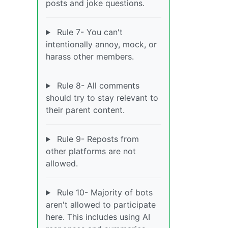
posts and joke questions.
Rule 7- You can't
intentionally annoy, mock, or
harass other members.
Rule 8- All comments
should try to stay relevant to
their parent content.
Rule 9- Reposts from
other platforms are not
allowed.
Rule 10- Majority of bots
aren't allowed to participate
here. This includes using AI