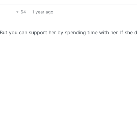
64
·
1 year ago
. But you can support her by spending time with her. If she 