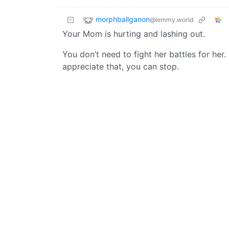
morphballganon
@lemmy.world
Your Mom is hurting and lashing out.
You don’t need to fight her battles for her
appreciate that, you can stop.