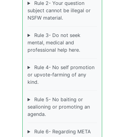
Rule 2- Your question
subject cannot be illegal or
NSFW material.
Rule 3- Do not seek
mental, medical and
professional help here.
Rule 4- No self promotion
or upvote-farming of any
kind.
Rule 5- No baiting or
sealioning or promoting an
agenda.
Rule 6- Regarding META