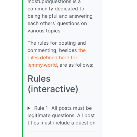
!nostupidquestions is a
community dedicated to
being helpful and answering
each others’ questions on
various topics.
The rules for posting and
commenting, besides
the
rules defined here for
lemmy.world
, are as follows:
Rules
(interactive)
Rule 1- All posts must be
legitimate questions. All post
titles must include a question.