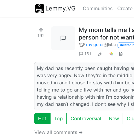
Lemmy.VG
Communities
Create
My mom tells me I s
192
person for not want
ravigoter
@jlai.lu
deleted b
161
My dad has recently been caught having an
was very angry. Now they’re in the middl
moved in and I chose to stay with him bec
telling me to go and live with her and go 
having a relationship with him I’m condonin
my dad hasn’t changed, I don’t see why I sh
Hot
Top
Controversial
New
Ol
View all comments ➔