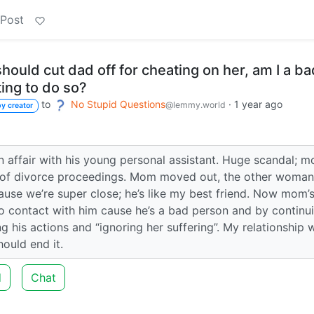
 Post
hould cut dad off for cheating on her, am I a ba
ing to do so?
to
No Stupid Questions
·
1 year ago
@lemmy.world
y creator
 affair with his young personal assistant. Huge scandal; 
e of divorce proceedings. Mom moved out, the other woman
ause we’re super close; he’s like my best friend. Now mom’
no contact with him cause he’s a bad person and by continu
g his actions and “ignoring her suffering”. My relationship 
ould end it.
d
Chat