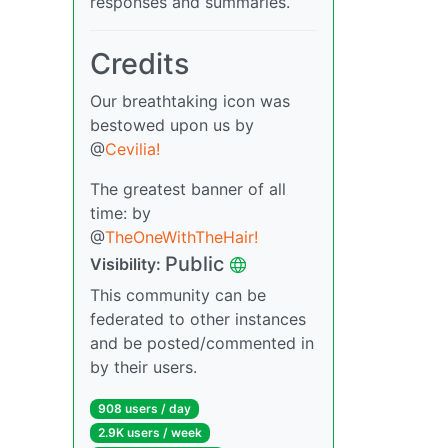
responses and summaries.
Credits
Our breathtaking icon was
bestowed upon us by
@
Cevilia!
The greatest banner of all
time: by
@
TheOneWithTheHair!
Public
Visibility:
This community can be
federated to other instances
and be posted/commented in
by their users.
908 users / day
2.9K users / week