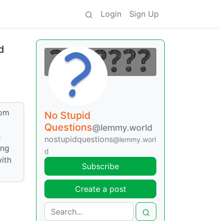
Login
Sign Up
d
mom
No Stupid
Questions
@lemmy.world
s
nostupidquestions
@lemmy.worl
ing
d
with
Subscribe
Create a post