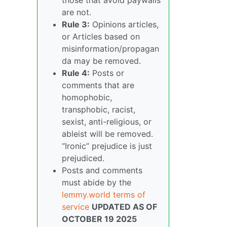
are not.
Rule 3:
Opinions articles,
or Articles based on
misinformation/propagan
da may be removed.
Rule 4:
Posts or
comments that are
homophobic,
transphobic, racist,
sexist, anti-religious, or
ableist will be removed.
“Ironic” prejudice is just
prejudiced.
Posts and comments
must abide by the
lemmy.world terms of
service
UPDATED AS OF
OCTOBER 19 2025