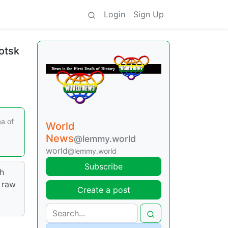
Login
Sign Up
hotsk
ea of
World
News
@lemmy.world
world
@lemmy.world
Subscribe
th
 raw
Create a post