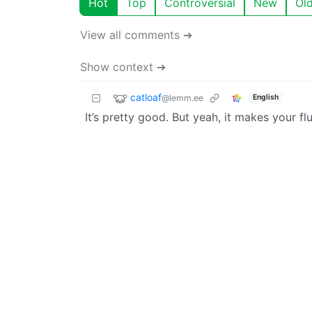
Hot
Top
Controversial
New
Ol
View all comments ➔
Show context ➔
catloaf
@lemm.ee
English
It’s pretty good. But yeah, it makes your flu