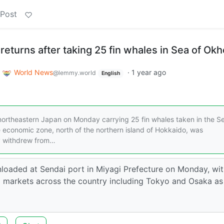
 Post
returns after taking 25 fin whales in Sea of Ok
o
World News
·
1 year ago
@lemmy.world
English
 northeastern Japan on Monday carrying 25 fin whales taken in the S
e economic zone, north of the northern island of Hokkaido, was
ly withdrew from…
loaded at Sendai port in Miyagi Prefecture on Monday, wi
ix markets across the country including Tokyo and Osaka as