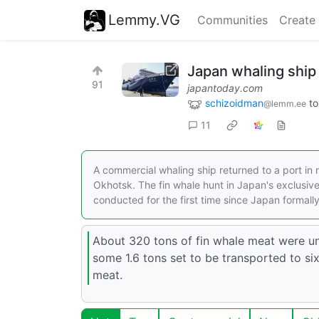
Lemmy.VG
Communities
Create
Japan whaling ship 
91
japantoday.com
schizoidman
t
@lemm.ee
11
A commercial whaling ship returned to a port in
Okhotsk. The fin whale hunt in Japan's exclusiv
conducted for the first time since Japan formal
About 320 tons of fin whale meat were un
some 1.6 tons set to be transported to s
meat.