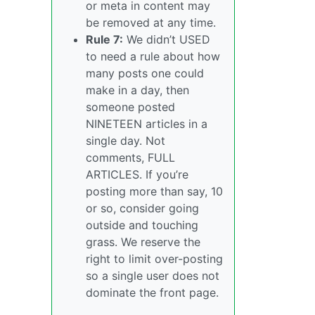
or meta in content may
be removed at any time.
Rule 7:
We didn’t USED
to need a rule about how
many posts one could
make in a day, then
someone posted
NINETEEN articles in a
single day. Not
comments, FULL
ARTICLES. If you’re
posting more than say, 10
or so, consider going
outside and touching
grass. We reserve the
right to limit over-posting
so a single user does not
dominate the front page.