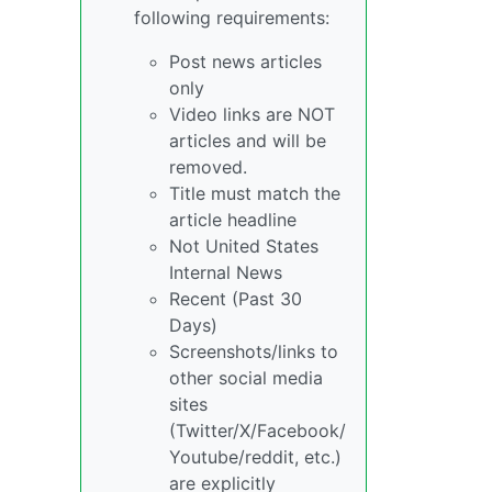
following requirements:
Post news articles
only
Video links are NOT
articles and will be
removed.
Title must match the
article headline
Not United States
Internal News
Recent (Past 30
Days)
Screenshots/links to
other social media
sites
(Twitter/X/Facebook/
Youtube/reddit, etc.)
are explicitly