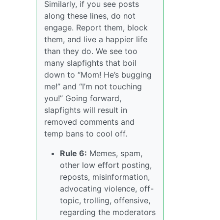
Similarly, if you see posts
along these lines, do not
engage. Report them, block
them, and live a happier life
than they do. We see too
many slapfights that boil
down to “Mom! He’s bugging
me!” and “I’m not touching
you!” Going forward,
slapfights will result in
removed comments and
temp bans to cool off.
Rule 6:
Memes, spam,
other low effort posting,
reposts, misinformation,
advocating violence, off-
topic, trolling, offensive,
regarding the moderators