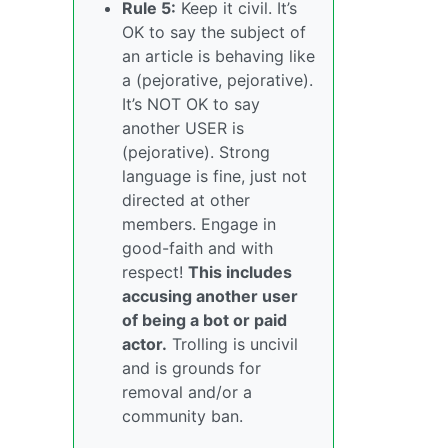
Rule 5:
Keep it civil. It’s
OK to say the subject of
an article is behaving like
a (pejorative, pejorative).
It’s NOT OK to say
another USER is
(pejorative). Strong
language is fine, just not
directed at other
members. Engage in
good-faith and with
respect!
This includes
accusing another user
of being a bot or paid
actor.
Trolling is uncivil
and is grounds for
removal and/or a
community ban.