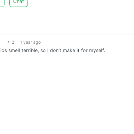
d
Chat
2
·
1 year ago
ids smell terrible, so I don’t make it for myself.