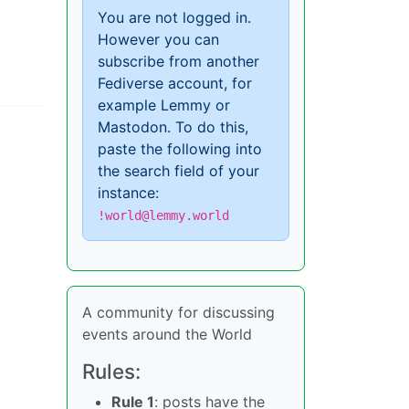
You are not logged in.
However you can
subscribe from another
Fediverse account, for
example Lemmy or
Mastodon. To do this,
paste the following into
the search field of your
instance:
!world@lemmy.world
A community for discussing
events around the World
Rules:
Rule 1
: posts have the