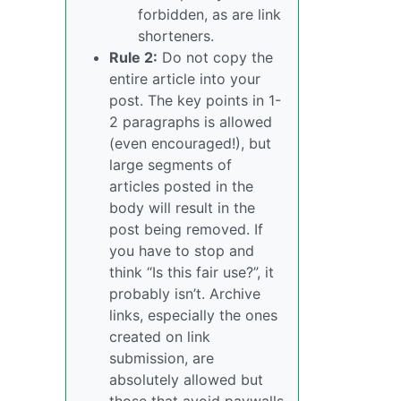
forbidden, as are link
shorteners.
Rule 2:
Do not copy the
entire article into your
post. The key points in 1-
2 paragraphs is allowed
(even encouraged!), but
large segments of
articles posted in the
body will result in the
post being removed. If
you have to stop and
think “Is this fair use?”, it
probably isn’t. Archive
links, especially the ones
created on link
submission, are
absolutely allowed but
those that avoid paywalls