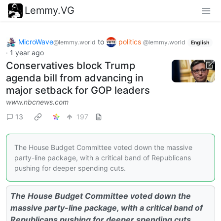
Lemmy.VG
MicroWave
to
politics
@lemmy.world
@lemmy.world
English
·
1 year ago
Conservatives block Trump
agenda bill from advancing in
major setback for GOP leaders
www.nbcnews.com
13
197
The House Budget Committee voted down the massive
party-line package, with a critical band of Republicans
pushing for deeper spending cuts.
The House Budget Committee voted down the
massive party-line package, with a critical band of
Republicans pushing for deeper spending cuts.