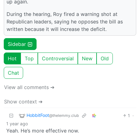
up again.
During the hearing, Roy fired a warning shot at
Republican leaders, saying he opposes the bill as
written because it will increase the deficit.
Sidebar
Hot
Top
Controversial
New
Old
Chat
View all comments ➔
Show context ➔
HobbitFoot
1
·
@thelemmy.club
1 year ago
Yeah. He’s more effective now.