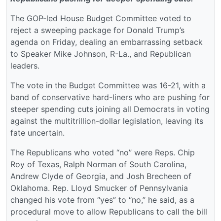
The GOP-led House Budget Committee voted to
reject a sweeping package for Donald Trump’s
agenda on Friday, dealing an embarrassing setback
to Speaker Mike Johnson, R-La., and Republican
leaders.
The vote in the Budget Committee was 16-21, with a
band of conservative hard-liners who are pushing for
steeper spending cuts joining all Democrats in voting
against the multitrillion-dollar legislation, leaving its
fate uncertain.
The Republicans who voted “no” were Reps. Chip
Roy of Texas, Ralph Norman of South Carolina,
Andrew Clyde of Georgia, and Josh Brecheen of
Oklahoma. Rep. Lloyd Smucker of Pennsylvania
changed his vote from “yes” to “no,” he said, as a
procedural move to allow Republicans to call the bill