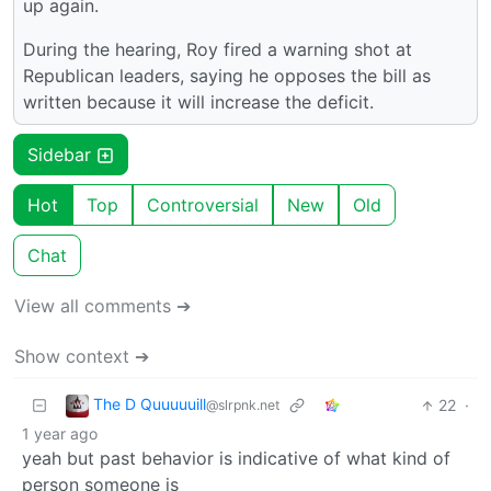
up again.
During the hearing, Roy fired a warning shot at
Republican leaders, saying he opposes the bill as
written because it will increase the deficit.
Sidebar
Hot
Top
Controversial
New
Old
Chat
View all comments ➔
Show context ➔
The D Quuuuuill
22
·
@slrpnk.net
1 year ago
yeah but past behavior is indicative of what kind of
person someone is