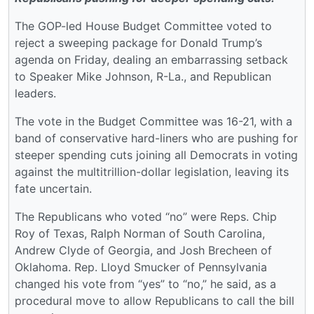
The GOP-led House Budget Committee voted to
reject a sweeping package for Donald Trump’s
agenda on Friday, dealing an embarrassing setback
to Speaker Mike Johnson, R-La., and Republican
leaders.
The vote in the Budget Committee was 16-21, with a
band of conservative hard-liners who are pushing for
steeper spending cuts joining all Democrats in voting
against the multitrillion-dollar legislation, leaving its
fate uncertain.
The Republicans who voted “no” were Reps. Chip
Roy of Texas, Ralph Norman of South Carolina,
Andrew Clyde of Georgia, and Josh Brecheen of
Oklahoma. Rep. Lloyd Smucker of Pennsylvania
changed his vote from “yes” to “no,” he said, as a
procedural move to allow Republicans to call the bill