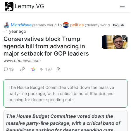
Lemmy.VG
MicroWave
to
politics
@lemmy.world
@lemmy.world
English
·
1 year ago
Conservatives block Trump
agenda bill from advancing in
major setback for GOP leaders
www.nbcnews.com
13
197
The House Budget Committee voted down the massive
party-line package, with a critical band of Republicans
pushing for deeper spending cuts.
The House Budget Committee voted down the
massive party-line package, with a critical band of
Republicans pushing for deeper spending cuts.