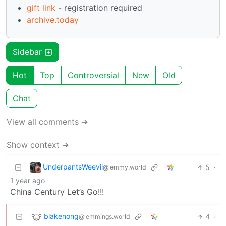
gift link
- registration required
archive.today
Sidebar
Hot
Top
Controversial
New
Old
Chat
View all comments ➔
Show context ➔
UnderpantsWeevil
5
·
@lemmy.world
1 year ago
China Century Let’s Go!!!
blakenong
4
·
@lemmings.world