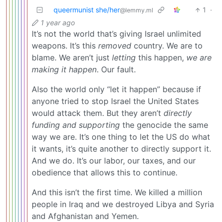
queermunist she/her
1
·
@lemmy.ml
1 year ago
It’s not the world that’s giving Israel unlimited
weapons. It’s this
removed
country. We are to
blame. We aren’t just
letting
this happen,
we are
making it happen
. Our fault.
Also the world only “let it happen” because if
anyone tried to stop Israel the United States
would attack them. But they aren’t
directly
funding and supporting
the genocide the same
way we are. It’s one thing to let the US do what
it wants, it’s quite another to directly support it.
And we do. It’s our labor, our taxes, and our
obedience that allows this to continue.
And this isn’t the first time. We killed a million
people in Iraq and we destroyed Libya and Syria
and Afghanistan and Yemen.