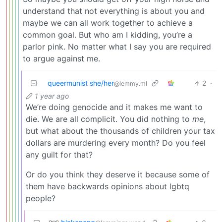
understand that not everything is about you and
maybe we can all work together to achieve a
common goal. But who am I kidding, you’re a
parlor pink. No matter what I say you are required
to argue against me.
queermunist she/her
2
·
@lemmy.ml
1 year ago
We’re doing genocide and it makes me want to
die. We are all complicit. You did nothing to
me
,
but what about the thousands of children your tax
dollars are murdering every month? Do you feel
any guilt for that?
Or do you think they deserve it because some of
them have backwards opinions about lgbtq
people?