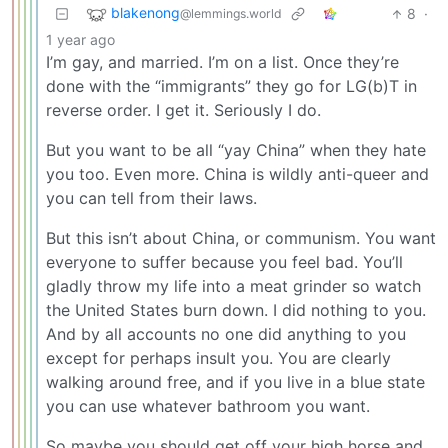
blakenong
8
·
@lemmings.world
1 year ago
I’m gay, and married. I’m on a list. Once they’re
done with the “immigrants” they go for LG(b)T in
reverse order. I get it. Seriously I do.
But you want to be all “yay China” when they hate
you too. Even more. China is wildly anti-queer and
you can tell from their laws.
But this isn’t about China, or communism. You want
everyone to suffer because you feel bad. You’ll
gladly throw my life into a meat grinder so watch
the United States burn down. I did nothing to you.
And by all accounts no one did anything to you
except for perhaps insult you. You are clearly
walking around free, and if you live in a blue state
you can use whatever bathroom you want.
So maybe you should get off your high horse and