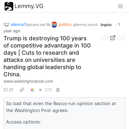
Lemmy.VG
silence7
to
politics
·
1
@slrpnk.net
@lemmy.world
English
year ago
Trump is destroying 100 years
of competitive advantage in 100
days | Cuts to research and
attacks on universities are
handing global leadership to
China.
www.washingtonpost.com
21
370
So bad that even the Bezos-run opinion section at
the Washington Post agrees.
Access options: