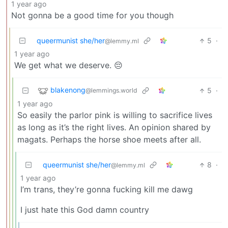
1 year ago
Not gonna be a good time for you though
queermunist she/her
5
·
@lemmy.ml
1 year ago
We get what we deserve. 😔
blakenong
5
·
@lemmings.world
1 year ago
So easily the parlor pink is willing to sacrifice lives
as long as it’s the right lives. An opinion shared by
magats. Perhaps the horse shoe meets after all.
queermunist she/her
8
·
@lemmy.ml
1 year ago
I’m trans, they’re gonna fucking kill me dawg
I just hate this God damn country