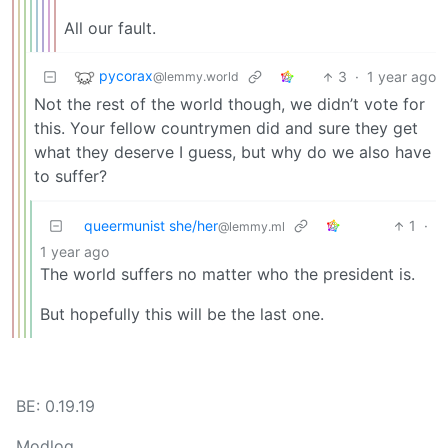
All our fault.
pycorax
3
·
1 year ago
@lemmy.world
Not the rest of the world though, we didn’t vote for
this. Your fellow countrymen did and sure they get
what they deserve I guess, but why do we also have
to suffer?
queermunist she/her
1
·
@lemmy.ml
1 year ago
The world suffers no matter who the president is.
But hopefully this will be the last one.
BE: 0.19.19
Modlog