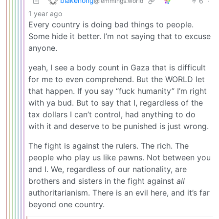
blakenong
6
·
@lemmings.world
1 year ago
Every country is doing bad things to people.
Some hide it better. I’m not saying that to excuse
anyone.
yeah, I see a body count in Gaza that is difficult
for me to even comprehend. But the WORLD let
that happen. If you say “fuck humanity” I’m right
with ya bud. But to say that I, regardless of the
tax dollars I can’t control, had anything to do
with it and deserve to be punished is just wrong.
The fight is against the rulers. The rich. The
people who play us like pawns. Not between you
and I. We, regardless of our nationality, are
brothers and sisters in the fight against
all
authoritarianism. There is an evil here, and it’s far
beyond one country.