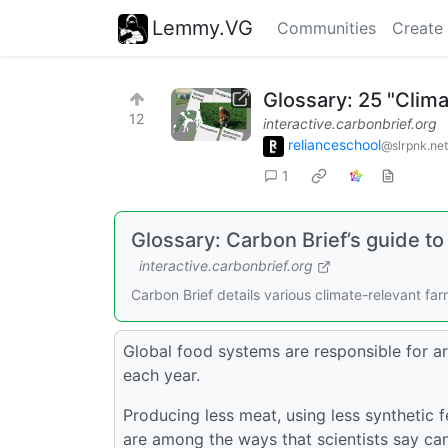
Lemmy.VG
Communities
Create
Glossary: 25 "Clim
12
interactive.carbonbrief.org
relianceschool
@slrpnk.net
1
Glossary: Carbon Brief’s guide to
interactive.carbonbrief.org
Carbon Brief details various climate-relevant f
Global food systems are responsible for 
each year.
Producing less meat, using less synthetic f
are among the ways that scientists say c