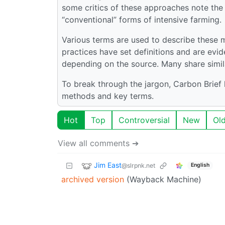
some critics of these approaches note the
“conventional” forms of intensive farming.
Various terms are used to describe these 
practices have set definitions and are ev
depending on the source. Many share simi
To break through the jargon, Carbon Brief
methods and key terms.
Hot
Top
Controversial
New
Ol
View all comments ➔
Jim East
@slrpnk.net
English
archived version
(Wayback Machine)