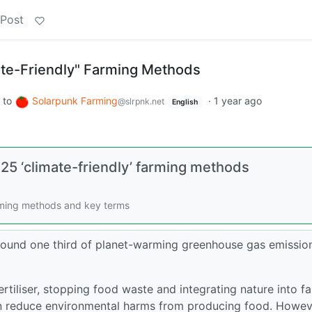
 Post
ate-Friendly" Farming Methods
to
Solarpunk Farming
·
1 year ago
@slrpnk.net
English
 25 ‘climate-friendly’ farming methods
arming methods and key terms
around one third of planet-warming greenhouse gas emissio
ertiliser, stopping food waste and integrating nature into f
an reduce environmental harms from producing food. Howev