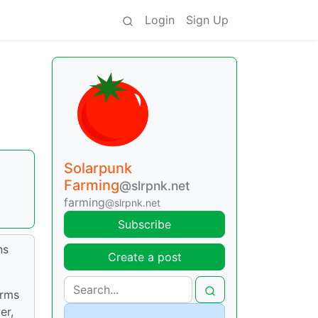
Login
Sign Up
Solarpunk
Farming
@slrpnk.net
farming
@slrpnk.net
Subscribe
ns
Create a post
arms
er,