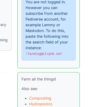
You are not logged in.
However you can
subscribe from another
Fediverse account, for
vary
example Lemmy or
Mastodon. To do this,
paste the following into
rming
the search field of your
instance:
!farming@slrpnk.net
Farm all the things!
Also see:
Composting
Hydroponics