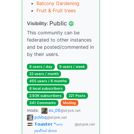
Balcony Gardening
Fruit & Fruit trees
Public
Visibility:
This community can be
federated to other instances
and be posted/commented in
by their users.
8 users / day
9 users / week
22 users / month
455 users / 6 months
6 local subscribers
2.93K subscribers
221 Posts
341 Comments
Modlog
mods:
ex_06
@slrpnk.net
poVoq
@slrpnk.net
𝗧𝗼𝗮𝘀𝘁𝗲𝗿 *𝑣𝑒𝑟𝑦
@slrpnk.net
𝑝𝑢𝑠ℎ𝑒𝑑 𝑑𝑜𝑤𝑛