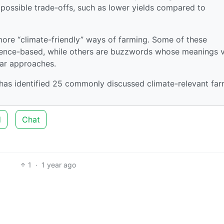
 possible trade-offs, such as lower yields compared to
more “climate-friendly” ways of farming. Some of these
idence-based, while others are buzzwords whose meanings 
lar approaches.
 has identified 25 commonly discussed climate-relevant fa
d
Chat
1
·
1 year ago