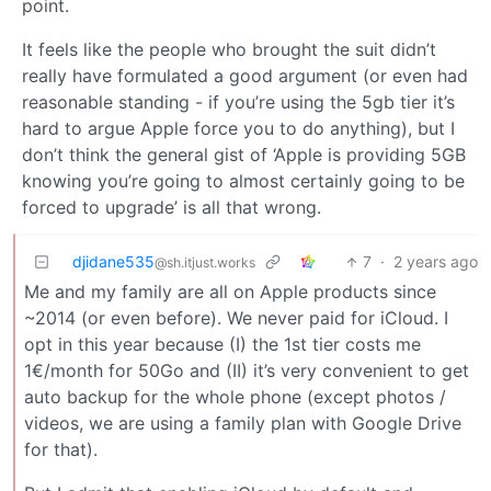
point.
It feels like the people who brought the suit didn’t
really have formulated a good argument (or even had
reasonable standing - if you’re using the 5gb tier it’s
hard to argue Apple force you to do anything), but I
don’t think the general gist of ‘Apple is providing 5GB
knowing you’re going to almost certainly going to be
forced to upgrade’ is all that wrong.
djidane535
7
·
2 years ago
@sh.itjust.works
Me and my family are all on Apple products since
~2014 (or even before). We never paid for iCloud. I
opt in this year because (I) the 1st tier costs me
1€/month for 50Go and (II) it’s very convenient to get
auto backup for the whole phone (except photos /
videos, we are using a family plan with Google Drive
for that).