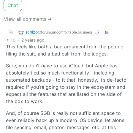
Chat
View all comments ➔
schizo
@forum.uncomfortable.business
10
·
2 years ago
This feels like both a bad argument from the people
filing the suit, and a bad call from the judges.
Sure, you don’t
have
to use iCloud, but Apple has
absolutely tied so much functionality - including
automated backups - to it that, honestly, it’s de-facto
required if you’re going to stay in the ecosystem and
expect all the features that are listed on the side of
the box to work.
And, of course 5GB is really not sufficient space to
even reliably back up a modern iOS device, let alone
file syncing, email, photos, messages, etc. at this