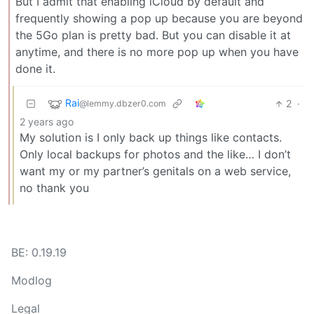
But I admit that enabling iCloud by default and
frequently showing a pop up because you are beyond
the 5Go plan is pretty bad. But you can disable it at
anytime, and there is no more pop up when you have
done it.
Rai
2
·
@lemmy.dbzer0.com
2 years ago
My solution is I only back up things like contacts.
Only local backups for photos and the like… I don’t
want my or my partner’s genitals on a web service,
no thank you
BE: 0.19.19
Modlog
Legal