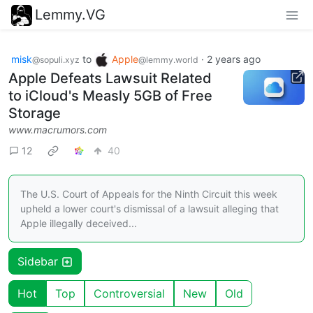
Lemmy.VG
misk
to
Apple
·
2 years ago
@sopuli.xyz
@lemmy.world
Apple Defeats Lawsuit Related
to iCloud's Measly 5GB of Free
Storage
www.macrumors.com
12
40
The U.S. Court of Appeals for the Ninth Circuit this week
upheld a lower court's dismissal of a lawsuit alleging that
Apple illegally deceived...
Sidebar
Hot
Top
Controversial
New
Old