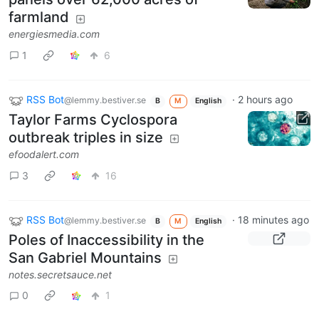
farmland
energiesmedia.com
1
6
RSS Bot
·
2 hours ago
@lemmy.bestiver.se
B
M
English
Taylor Farms Cyclospora
outbreak triples in size
efoodalert.com
3
16
RSS Bot
·
18 minutes ago
@lemmy.bestiver.se
B
M
English
Poles of Inaccessibility in the
San Gabriel Mountains
notes.secretsauce.net
0
1