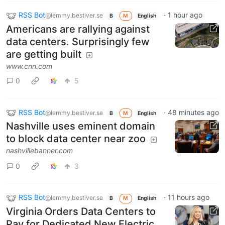
RSS Bot
·
1 hour ago
@lemmy.bestiver.se
B
M
English
Americans are rallying against
data centers. Surprisingly few
are getting built
www.cnn.com
0
5
RSS Bot
·
48 minutes ago
@lemmy.bestiver.se
B
M
English
Nashville uses eminent domain
to block data center near zoo
nashvillebanner.com
0
3
RSS Bot
·
11 hours ago
@lemmy.bestiver.se
B
M
English
Virginia Orders Data Centers to
Pay for Dedicated New Electric