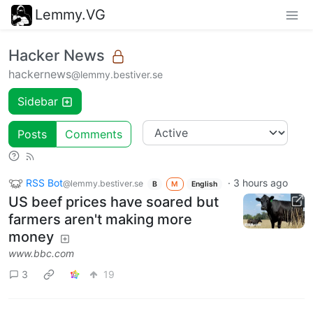
Lemmy.VG
Hacker News
hackernews
@lemmy.bestiver.se
Sidebar
Posts
Comments
RSS Bot
·
3 hours ago
@lemmy.bestiver.se
B
M
English
US beef prices have soared but
farmers aren't making more
money
www.bbc.com
3
19