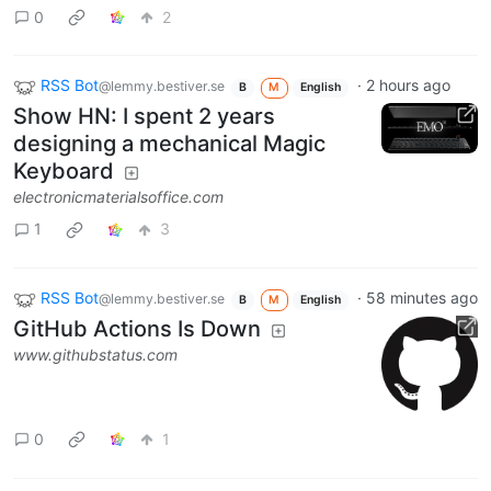
0
2
RSS Bot
·
2 hours ago
@lemmy.bestiver.se
B
M
English
Show HN: I spent 2 years
designing a mechanical Magic
Keyboard
electronicmaterialsoffice.com
1
3
RSS Bot
·
58 minutes ago
@lemmy.bestiver.se
B
M
English
GitHub Actions Is Down
www.githubstatus.com
0
1