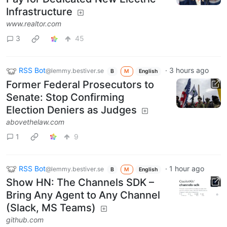
Infrastructure
www.realtor.com
3
45
RSS Bot
·
3 hours ago
@lemmy.bestiver.se
B
M
English
Former Federal Prosecutors to
Senate: Stop Confirming
Election Deniers as Judges
abovethelaw.com
1
9
RSS Bot
·
1 hour ago
@lemmy.bestiver.se
B
M
English
Show HN: The Channels SDK –
Bring Any Agent to Any Channel
(Slack, MS Teams)
github.com