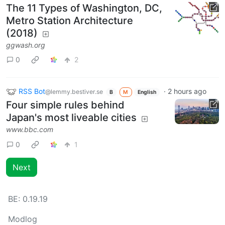
The 11 Types of Washington, DC,
Metro Station Architecture
(2018)
ggwash.org
0
2
RSS Bot
·
2 hours ago
@lemmy.bestiver.se
B
M
English
Four simple rules behind
Japan's most liveable cities
www.bbc.com
0
1
Next
BE:
0.19.19
Modlog