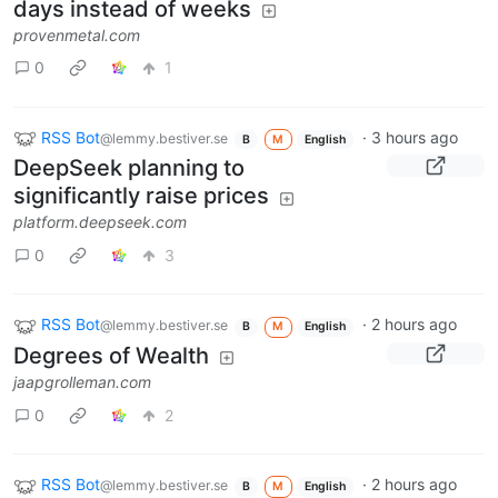
days instead of weeks
provenmetal.com
0
1
RSS Bot
·
3 hours ago
@lemmy.bestiver.se
B
M
English
DeepSeek planning to
significantly raise prices
platform.deepseek.com
0
3
RSS Bot
·
2 hours ago
@lemmy.bestiver.se
B
M
English
Degrees of Wealth
jaapgrolleman.com
0
2
RSS Bot
·
2 hours ago
@lemmy.bestiver.se
B
M
English