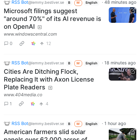
RSS Bot
·
48 minutes ago
@lemmy.bestiver.se
B
M
English
Microsoft filings suggest
"around 70%" of its AI revenue is
on OpenAI
www.windowscentral.com
0
12
RSS Bot
·
18 minutes ago
@lemmy.bestiver.se
B
M
English
Cities Are Ditching Flock,
Replacing It with Axon License
Plate Readers
www.404media.co
1
4
RSS Bot
·
1 hour ago
@lemmy.bestiver.se
B
M
English
American farmers slid solar
panels over 62,000 acres of