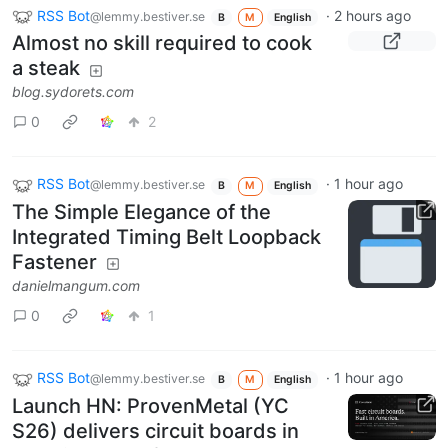
RSS Bot
·
2 hours ago
@lemmy.bestiver.se
B
M
English
Almost no skill required to cook
a steak
blog.sydorets.com
0
2
RSS Bot
·
1 hour ago
@lemmy.bestiver.se
B
M
English
The Simple Elegance of the
Integrated Timing Belt Loopback
Fastener
danielmangum.com
0
1
RSS Bot
·
1 hour ago
@lemmy.bestiver.se
B
M
English
Launch HN: ProvenMetal (YC
S26) delivers circuit boards in