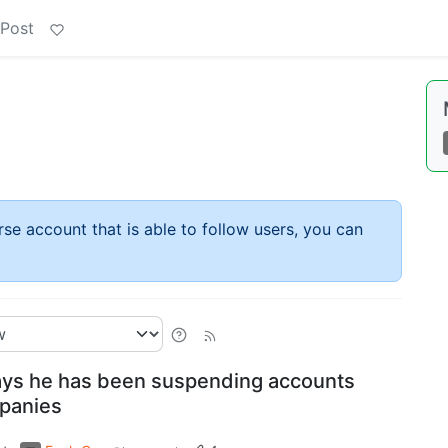
 Post
rse account that is able to follow users, you can
ys he has been suspending accounts
mpanies