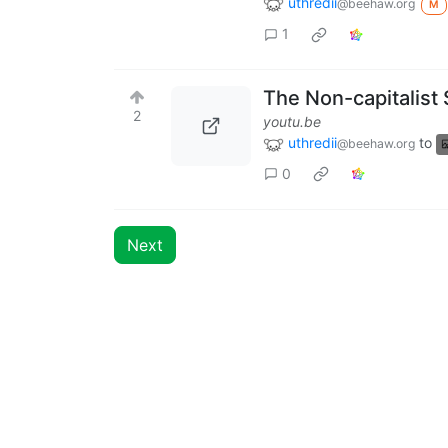
uthredii
@beehaw.org
M
1
The Non-capitalist 
2
youtu.be
uthredii
to
@beehaw.org
0
Next