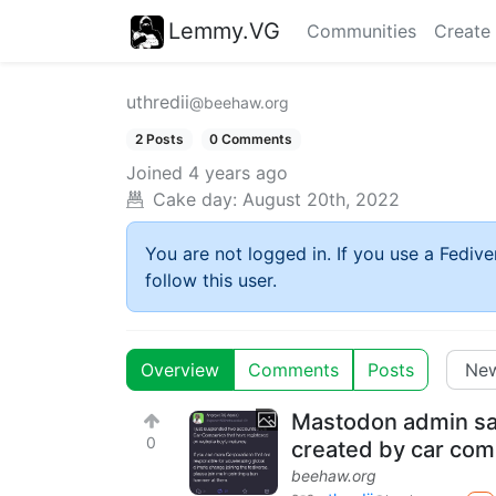
Lemmy.VG
Communities
Create
uthredii
@beehaw.org
2 Posts
0 Comments
Joined
4 years ago
Cake day:
August 20th, 2022
You are not logged in. If you use a Fedive
follow this user.
Overview
Comments
Posts
Mastodon admin sa
0
created by car co
beehaw.org