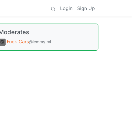
Login
Sign Up
Moderates
Fuck Cars
@lemmy.ml