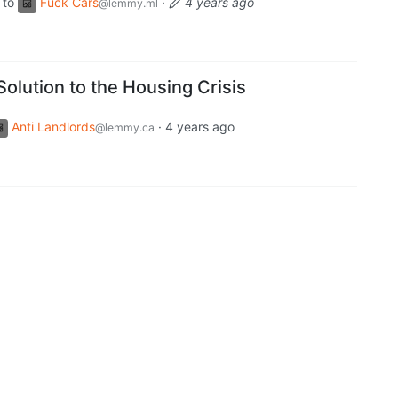
to
Fuck Cars
·
4 years ago
@lemmy.ml
Solution to the Housing Crisis
Anti Landlords
·
4 years ago
@lemmy.ca