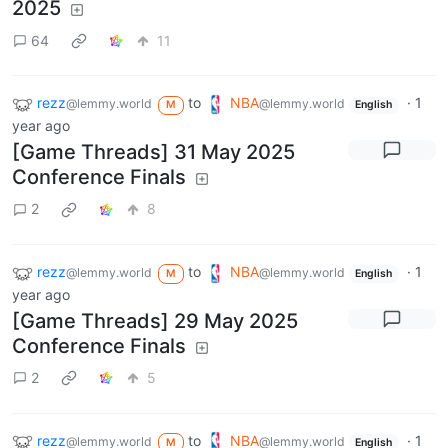
2025
64
11
rezz
to
NBA
·
1
@lemmy.world
@lemmy.world
M
English
year ago
[Game Threads] 31 May 2025
Conference Finals
2
8
rezz
to
NBA
·
1
@lemmy.world
@lemmy.world
M
English
year ago
[Game Threads] 29 May 2025
Conference Finals
2
5
rezz
to
NBA
·
1
@lemmy.world
@lemmy.world
M
English