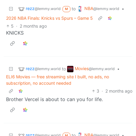
rezz
NBA
to
•
@lemmy.world
@lemmy.world
M
2026 NBA Finals: Knicks vs Spurs – Game 5
5
·
2 months ago
KNICKS
rezz
Movies
to
•
@lemmy.world
@lemmy.world
ELI6 Movies — free streaming site I built, no ads, no
subscription, no account needed
3
·
2 months ago
Brother Vercel is about to can you for life.
rezz
NBA
to
•
@lemmy.world
@lemmy.world
M