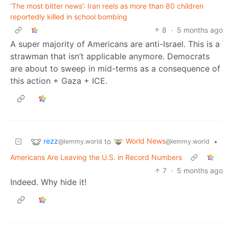
‘The most bitter news’: Iran reels as more than 80 children
reportedly killed in school bombing
8
·
5 months ago
A super majority of Americans are anti-Israel. This is a
strawman that isn’t applicable anymore. Democrats
are about to sweep in mid-terms as a consequence of
this action + Gaza + ICE.
rezz
World News
to
•
@lemmy.world
@lemmy.world
Americans Are Leaving the U.S. in Record Numbers
7
·
5 months ago
Indeed. Why hide it!