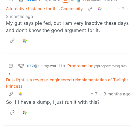
Alternative Instance for this Community
2
·
3 months ago
My gut says pie fed, but I am very inactive these days
and don’t know the good argument for it.
rezz
to
Programming
@lemmy.world
@programming.dev
•
Dusklight is a reverse-engineered reimplementation of Twilight
Princess
7
·
3 months ago
So if I have a dump, I just run it with this?