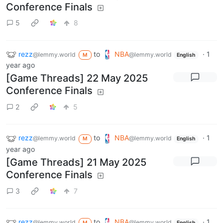
Conference Finals
5
8
rezz
to
NBA
·
1
@lemmy.world
@lemmy.world
M
English
year ago
[Game Threads] 22 May 2025
Conference Finals
2
5
rezz
to
NBA
·
1
@lemmy.world
@lemmy.world
M
English
year ago
[Game Threads] 21 May 2025
Conference Finals
3
7
rezz
to
NBA
·
1
@lemmy.world
@lemmy.world
M
English