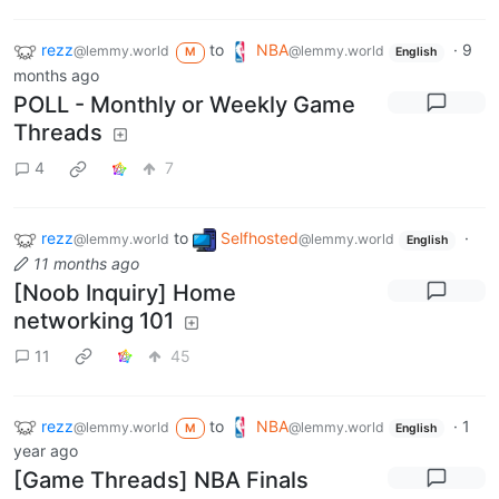
rezz
to
NBA
·
9
@lemmy.world
@lemmy.world
M
English
months ago
POLL - Monthly or Weekly Game
Threads
4
7
rezz
to
Selfhosted
·
@lemmy.world
@lemmy.world
English
11 months ago
[Noob Inquiry] Home
networking 101
11
45
rezz
to
NBA
·
1
@lemmy.world
@lemmy.world
M
English
year ago
[Game Threads] NBA Finals