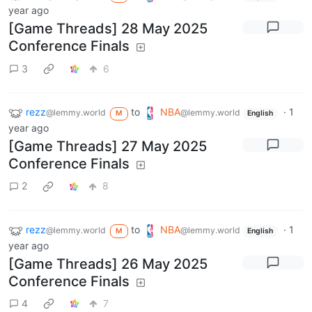
year ago
[Game Threads] 28 May 2025
Conference Finals
3
6
rezz
to
NBA
·
1
@lemmy.world
@lemmy.world
M
English
year ago
[Game Threads] 27 May 2025
Conference Finals
2
8
rezz
to
NBA
·
1
@lemmy.world
@lemmy.world
M
English
year ago
[Game Threads] 26 May 2025
Conference Finals
4
7