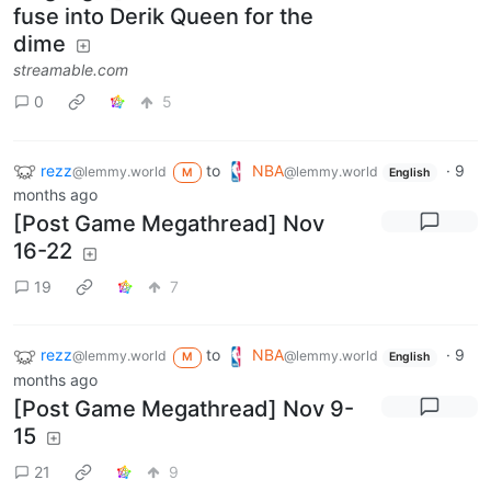
fuse into Derik Queen for the
dime
streamable.com
0
5
rezz
to
NBA
·
9
@lemmy.world
@lemmy.world
M
English
months ago
[Post Game Megathread] Nov
16-22
19
7
rezz
to
NBA
·
9
@lemmy.world
@lemmy.world
M
English
months ago
[Post Game Megathread] Nov 9-
15
21
9