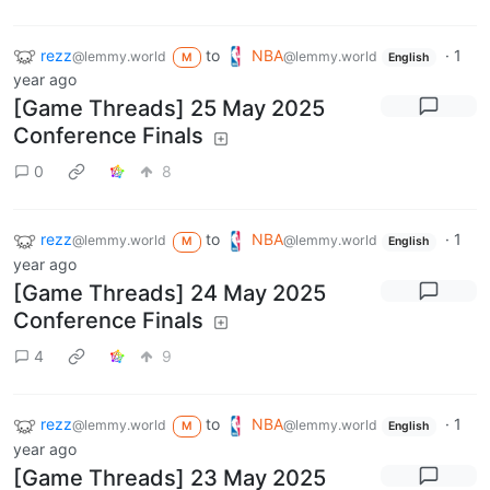
rezz
to
NBA
·
1
@lemmy.world
@lemmy.world
M
English
year ago
[Game Threads] 25 May 2025
Conference Finals
0
8
rezz
to
NBA
·
1
@lemmy.world
@lemmy.world
M
English
year ago
[Game Threads] 24 May 2025
Conference Finals
4
9
rezz
to
NBA
·
1
@lemmy.world
@lemmy.world
M
English
year ago
[Game Threads] 23 May 2025