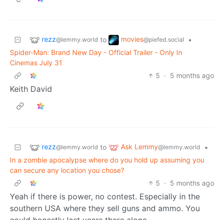
rezz
movies
to
•
@lemmy.world
@piefed.social
Spider-Man: Brand New Day - Official Trailer - Only In
Cinemas July 31
5
·
5 months ago
Keith David
rezz
Ask Lemmy
to
•
@lemmy.world
@lemmy.world
In a zombie apocalypse where do you hold up assuming you
can secure any location you chose?
5
·
5 months ago
Yeah if there is power, no contest. Especially in the
southern USA where they sell guns and ammo. You
could honestly last years there alone.