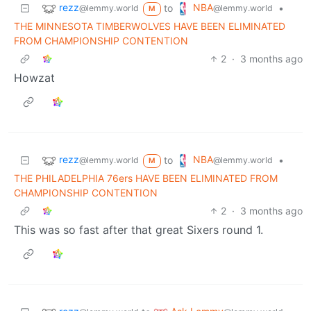
rezz
NBA
to
•
@lemmy.world
@lemmy.world
M
THE MINNESOTA TIMBERWOLVES HAVE BEEN ELIMINATED
FROM CHAMPIONSHIP CONTENTION
2
·
3 months ago
Howzat
rezz
NBA
to
•
@lemmy.world
@lemmy.world
M
THE PHILADELPHIA 76ers HAVE BEEN ELIMINATED FROM
CHAMPIONSHIP CONTENTION
2
·
3 months ago
This was so fast after that great Sixers round 1.