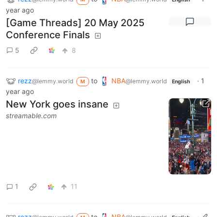
year ago
[Game Threads] 20 May 2025
Conference Finals
5
8
rezz
to
NBA
·
1
@lemmy.world
@lemmy.world
M
English
year ago
New York goes insane
streamable.com
1
11
rezz
to
NBA
·