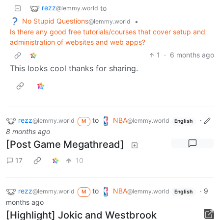
rezz
to
@lemmy.world
No Stupid Questions
•
@lemmy.world
Is there any good free tutorials/courses that cover setup and
administration of websites and web apps?
1
·
6 months ago
This looks cool thanks for sharing.
rezz
to
NBA
·
@lemmy.world
@lemmy.world
M
English
8 months ago
[Post Game Megathread]
17
10
rezz
to
NBA
·
9
@lemmy.world
@lemmy.world
M
English
months ago
[Highlight] Jokic and Westbrook