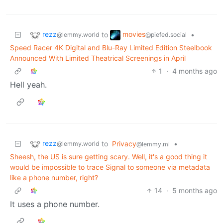
rezz
movies
to
•
@lemmy.world
@piefed.social
Speed Racer 4K Digital and Blu-Ray Limited Edition Steelbook
Announced With Limited Theatrical Screenings in April
1
·
4 months ago
Hell yeah.
rezz
to
Privacy
•
@lemmy.world
@lemmy.ml
Sheesh, the US is sure getting scary. Well, it's a good thing it
would be impossible to trace Signal to someone via metadata
like a phone number, right?
14
·
5 months ago
It uses a phone number.