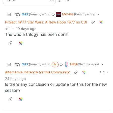
rezz
Movies
to
•
@lemmy.world
@lemmy.world
Project 4K77 Star Wars: A New Hope 1977 no CGI
1
·
19 days ago
The whole trilogy has been done.
rezz
NBA
to
•
@lemmy.world
@lemmy.world
M
Alternative Instance for this Community
1
·
24 days ago
Is there any conclusion or update for this for the new
season?