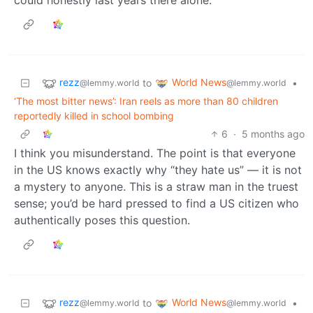
rezz
World News
to
•
@lemmy.world
@lemmy.world
‘The most bitter news’: Iran reels as more than 80 children
reportedly killed in school bombing
6
·
5 months ago
I think you misunderstand. The point is that everyone
in the US knows exactly why “they hate us” — it is not
a mystery to anyone. This is a straw man in the truest
sense; you’d be hard pressed to find a US citizen who
authentically poses this question.
rezz
World News
to
•
@lemmy.world
@lemmy.world