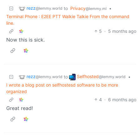
rezz
to
Privacy
•
@lemmy.world
@lemmy.ml
Terminal Phone : E2EE PTT Walkie Talkie From the command
line.
5
·
5 months ago
Now this is sick.
rezz
Selfhosted
to
•
@lemmy.world
@lemmy.world
I wrote a blog post on selfhostesd software to be more
organized
4
·
6 months ago
Great read!