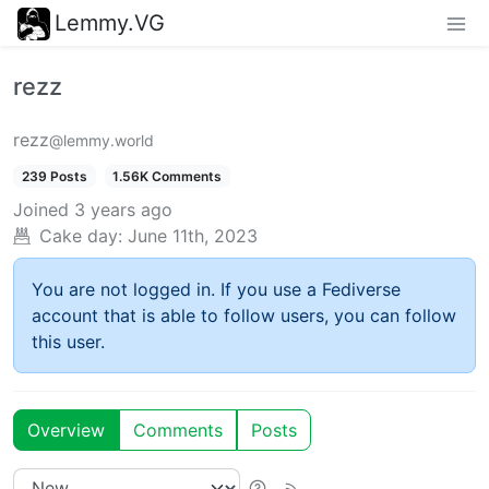
Lemmy.VG
rezz
rezz
@lemmy.world
239 Posts
1.56K Comments
Joined
3 years ago
Cake day:
June 11th, 2023
You are not logged in. If you use a Fediverse
account that is able to follow users, you can follow
this user.
Overview
Comments
Posts