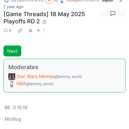
@lemmy.world
@lemmy.world
M
English
1 year ago
[Game Threads] 18 May 2025
Playoffs RD 2
6
7
Next
Moderates
Star Wars Memes
@lemmy.world
NBA
@lemmy.world
BE: 0.19.19
Modlog