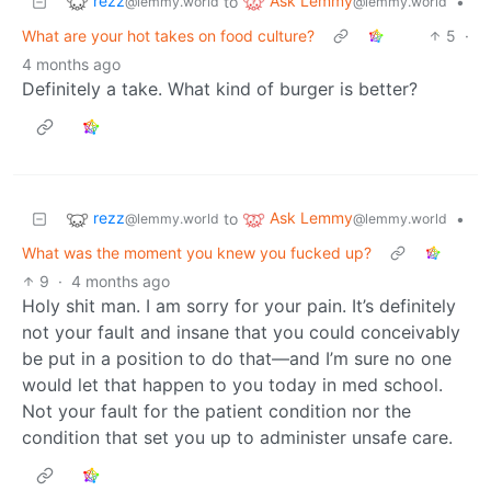
rezz
Ask Lemmy
to
•
@lemmy.world
@lemmy.world
What are your hot takes on food culture?
5
·
4 months ago
Definitely a take. What kind of burger is better?
rezz
Ask Lemmy
to
•
@lemmy.world
@lemmy.world
What was the moment you knew you fucked up?
9
·
4 months ago
Holy shit man. I am sorry for your pain. It’s definitely
not your fault and insane that you could conceivably
be put in a position to do that—and I’m sure no one
would let that happen to you today in med school.
Not your fault for the patient condition nor the
condition that set you up to administer unsafe care.