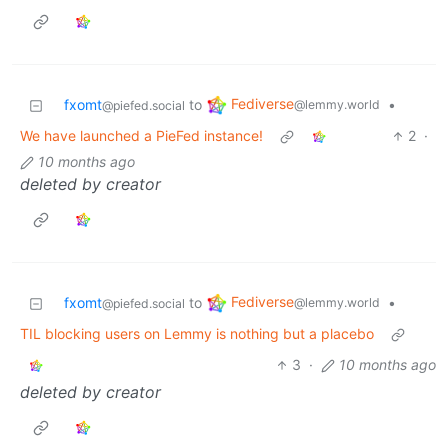
Fediverse
fxomt
to
•
@lemmy.world
@piefed.social
We have launched a PieFed instance!
2
·
10 months ago
deleted by creator
Fediverse
fxomt
to
•
@lemmy.world
@piefed.social
TIL blocking users on Lemmy is nothing but a placebo
3
·
10 months ago
deleted by creator