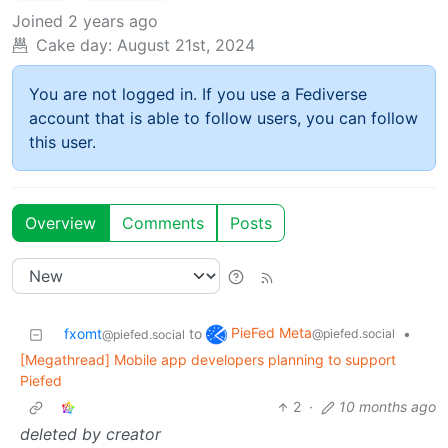
Joined
2 years ago
Cake day:
August 21st, 2024
You are not logged in. If you use a Fediverse
account that is able to follow users, you can follow
this user.
Overview
Comments
Posts
PieFed Meta
fxomt
to
•
@piefed.social
@piefed.social
[Megathread] Mobile app developers planning to support
Piefed
2
·
10 months ago
deleted by creator