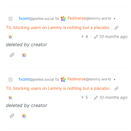
Fediverse
fxomt
to
•
@lemmy.world
@piefed.social
TIL blocking users on Lemmy is nothing but a placebo
4
·
10 months ago
deleted by creator
Fediverse
fxomt
to
•
@lemmy.world
@piefed.social
TIL blocking users on Lemmy is nothing but a placebo
5
·
10 months ago
deleted by creator