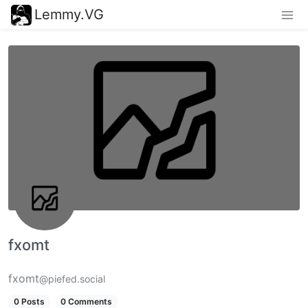
Lemmy.VG
fxomt
fxomt
@piefed.social
0 Posts
0 Comments