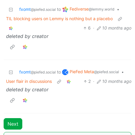
Fediverse
fxomt
to
•
@lemmy.world
@piefed.social
TIL blocking users on Lemmy is nothing but a placebo
6
·
10 months ago
deleted by creator
PieFed Meta
fxomt
to
•
@piefed.social
@piefed.social
User flair in discussions
2
·
10 months ago
deleted by creator
Next