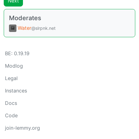
Next
Moderates
Water
@slrpnk.net
BE:
0.19.19
Modlog
Legal
Instances
Docs
Code
join-lemmy.org