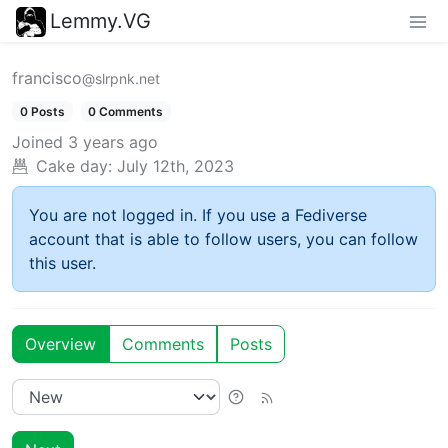
Lemmy.VG
francisco
@slrpnk.net
0 Posts
0 Comments
Joined
3 years ago
Cake day:
July 12th, 2023
You are not logged in. If you use a Fediverse
account that is able to follow users, you can follow
this user.
Overview
Comments
Posts