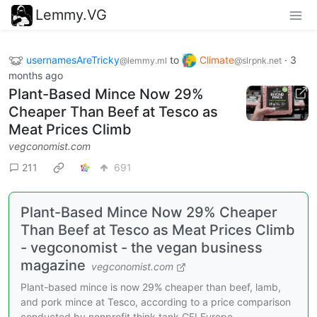
Lemmy.VG
usernamesAreTricky
to
Climate
·
3
@lemmy.ml
@slrpnk.net
months ago
Plant-Based Mince Now 29%
Cheaper Than Beef at Tesco as
Meat Prices Climb
vegconomist.com
211
691
Plant-Based Mince Now 29% Cheaper
Than Beef at Tesco as Meat Prices Climb
- vegconomist - the vegan business
magazine
vegconomist.com
Plant-based mince is now 29% cheaper than beef, lamb,
and pork mince at Tesco, according to a price comparison
conducted by nonprofit think tank GFI Europe