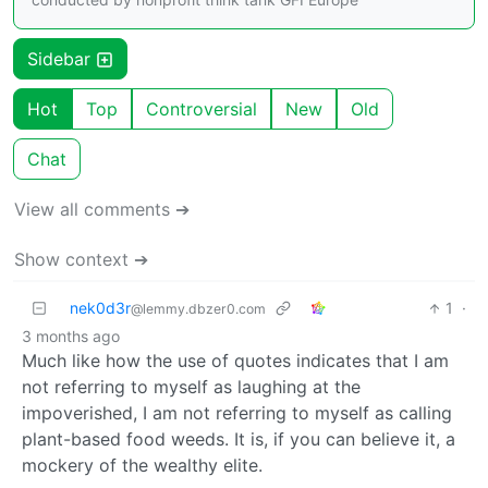
Sidebar
Hot
Top
Controversial
New
Old
Chat
View all comments ➔
Show context ➔
nek0d3r
1
·
@lemmy.dbzer0.com
3 months ago
Much like how the use of quotes indicates that I am
not referring to myself as laughing at the
impoverished, I am not referring to myself as calling
plant-based food weeds. It is, if you can believe it, a
mockery of the wealthy elite.