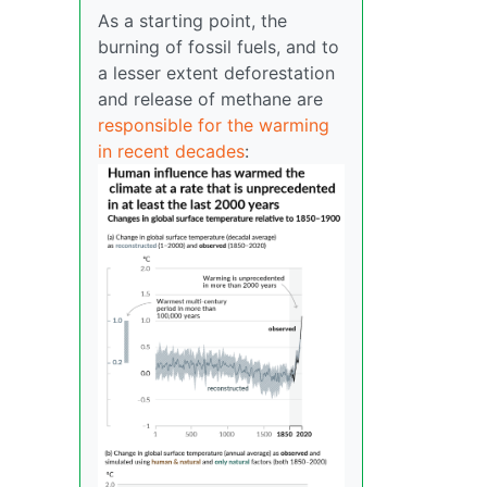
As a starting point, the
burning of fossil fuels, and to
a lesser extent deforestation
and release of methane are
responsible for the warming
in recent decades
: