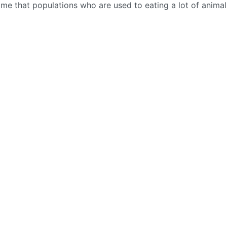
t time that populations who are used to eating a lot of animal