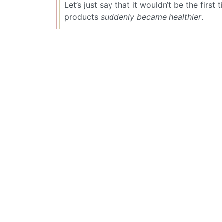
Let’s just say that it wouldn’t be the firs
products
suddenly became healthier
.