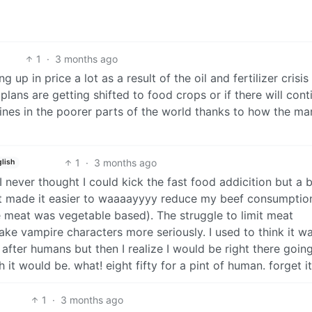
1
·
3 months ago
g up in price a lot as a result of the oil and fertilizer crisi
 plans are getting shifted to food crops or if there will cont
ines in the poorer parts of the world thanks to how the ma
1
·
3 months ago
lish
never thought I could kick the fast food addicition but a b
hat made it easier to waaaayyyy reduce my beef consumptio
eat was vegetable based). The struggle to limit meat
ke vampire characters more seriously. I used to think it w
after humans but then I realize I would be right there goin
 it would be. what! eight fifty for a pint of human. forget it
1
·
3 months ago