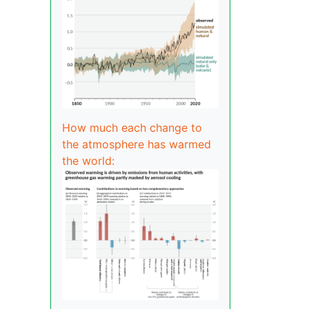
How much each change to
the atmosphere has warmed
the world: