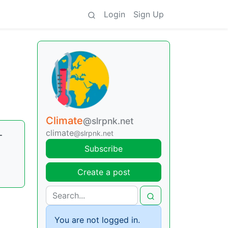
Login
Sign Up
Climate
@slrpnk.net
climate
-
@slrpnk.net
Subscribe
Create a post
You are not logged in.