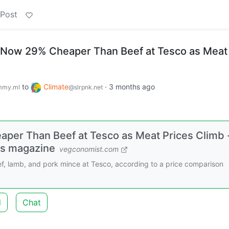
 Post
 Now 29% Cheaper Than Beef at Tesco as Meat
to
Climate
·
3 months ago
mmy.ml
@slrpnk.net
per Than Beef at Tesco as Meat Prices Climb 
ss magazine
vegconomist.com
, lamb, and pork mince at Tesco, according to a price comparison
d
Chat