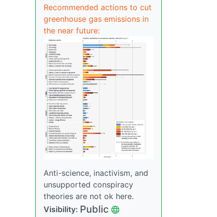
Recommended actions to cut
greenhouse gas emissions in
the near future:
Anti-science, inactivism, and
unsupported conspiracy
theories are not ok here.
Public
Visibility: