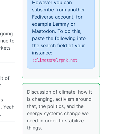
However you can
subscribe from another
Fediverse account, for
example Lemmy or
Mastodon. To do this,
s going
paste the following into
inue to
the search field of your
rkets
instance:
!climate@slrpnk.net
it of
n
Discussion of climate, how it
is changing, activism around
as
that, the politics, and the
g. Yeah
energy systems change we
.
need in order to stabilize
things.