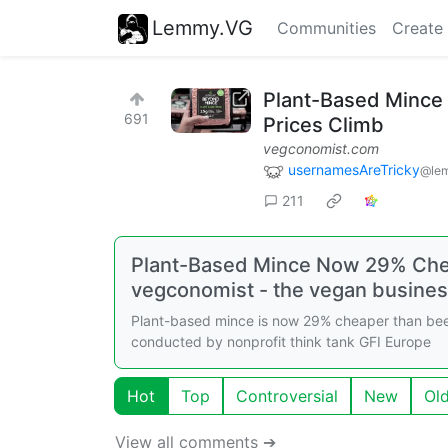
Lemmy.VG
Communities
Create
Plant-Based Mince
691
Prices Climb
vegconomist.com
usernamesAreTricky
@le
211
Plant-Based Mince Now 29% Chea
vegconomist - the vegan busine
Plant-based mince is now 29% cheaper than beef
conducted by nonprofit think tank GFI Europe
Hot
Top
Controversial
New
Ol
View all comments ➔