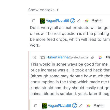
Show context ➔
VeganPizza69 Ⓥ
English
Don’t worry, all animal products will be goin
on now. The real question is if the planting
be more feed crops, which will lead to fam
work.
HubertManne
@piefed.social
Eng
This would in some ways be good for me. I 
price increase was all it took and heck t
(although some may debate how much the m
consumption is the thing which made me ta
kinda stupid and they should easily not go 
animal blood is so bland. yuck. later though
VeganPizza69 Ⓥ
English