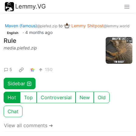
Lemmy.VG
Maven (famous)
to
Lemmy Shitpost
@piefed.zip
@lemmy.world
·
4 months ago
English
Rule
media.piefed.zip
5
150
Sidebar
Hot
Top
Controversial
New
Old
Chat
View all comments ➔