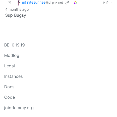
infinitesunrise
9
·
@slrpnk.net
4 months ago
Sup Bugsy
BE: 0.19.19
Modlog
Legal
Instances
Docs
Code
join-lemmy.org