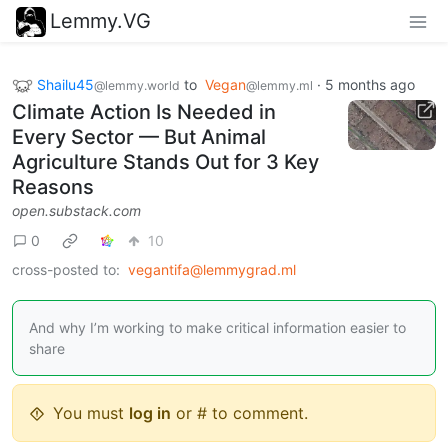
Lemmy.VG
Shailu45
to
Vegan
·
5 months ago
@lemmy.world
@lemmy.ml
Climate Action Is Needed in
Every Sector — But Animal
Agriculture Stands Out for 3 Key
Reasons
open.substack.com
0
10
cross-posted to:
vegantifa@lemmygrad.ml
And why I’m working to make critical information easier to
share
You must
log in
or # to comment.