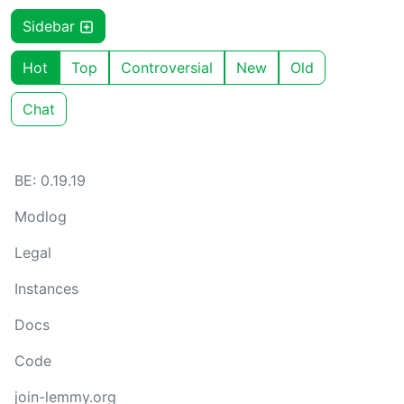
Sidebar
Hot
Top
Controversial
New
Old
Chat
BE: 0.19.19
Modlog
Legal
Instances
Docs
Code
join-lemmy.org