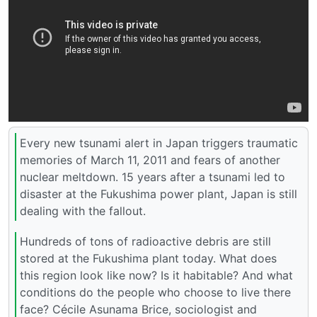
Every new tsunami alert in Japan triggers traumatic
memories of March 11, 2011 and fears of another
nuclear meltdown. 15 years after a tsunami led to
disaster at the Fukushima power plant, Japan is still
dealing with the fallout.
Hundreds of tons of radioactive debris are still
stored at the Fukushima plant today. What does
this region look like now? Is it habitable? And what
conditions do the people who choose to live there
face? Cécile Asunama Brice, sociologist and