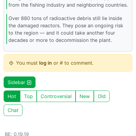
from the fishing industry and neighboring countries.
Over 880 tons of radioactive debris still lie inside
the damaged reactors. They pose an ongoing risk
to the region — and it could take another four
decades or more to decommission the plant.
You must
log in
or # to comment.
Sidebar
Hot
Top
Controversial
New
Old
Chat
BE: 0.19.19