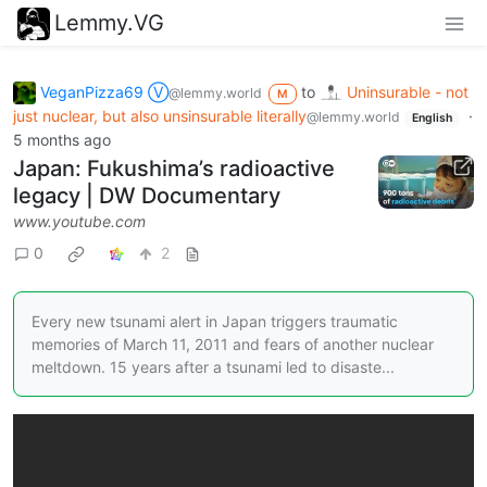
Lemmy.VG
VeganPizza69 Ⓥ
to
Uninsurable - not
@lemmy.world
M
just nuclear, but also unsinsurable literally
·
@lemmy.world
English
5 months ago
Japan: Fukushima’s radioactive
legacy | DW Documentary
www.youtube.com
0
2
Every new tsunami alert in Japan triggers traumatic
memories of March 11, 2011 and fears of another nuclear
meltdown. 15 years after a tsunami led to disaste...