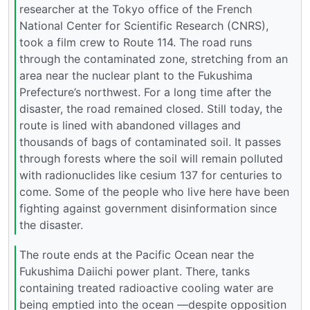
researcher at the Tokyo office of the French
National Center for Scientific Research (CNRS),
took a film crew to Route 114. The road runs
through the contaminated zone, stretching from an
area near the nuclear plant to the Fukushima
Prefecture’s northwest. For a long time after the
disaster, the road remained closed. Still today, the
route is lined with abandoned villages and
thousands of bags of contaminated soil. It passes
through forests where the soil will remain polluted
with radionuclides like cesium 137 for centuries to
come. Some of the people who live here have been
fighting against government disinformation since
the disaster.
The route ends at the Pacific Ocean near the
Fukushima Daiichi power plant. There, tanks
containing treated radioactive cooling water are
being emptied into the ocean —despite opposition