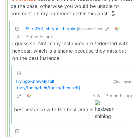
be the case, otherwise you would be unable to
comment on my comment under this post. 🤔
EstraDoll [she/her, he/him]
@hexbear.net
8
·
7 months ago
I guess so. Not many instances are federated with
hexbear, which is a shame because they miss out
on the best instance
Trying2KnowMyself
@lemmy.ml
[they/them/their/theirs/themself]
8
·
7 months ago
best instance with the best emojis