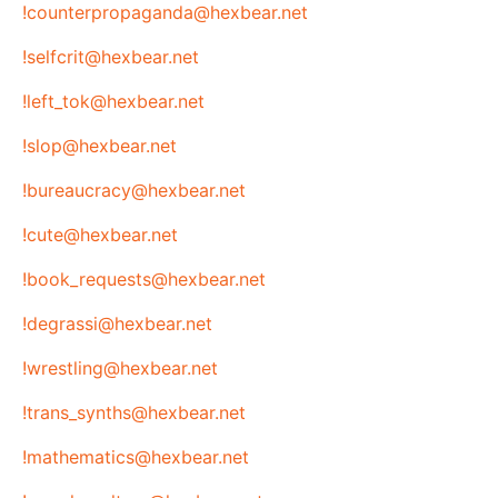
!counterpropaganda@hexbear.net
!selfcrit@hexbear.net
!left_tok@hexbear.net
!slop@hexbear.net
!bureaucracy@hexbear.net
!cute@hexbear.net
!book_requests@hexbear.net
!degrassi@hexbear.net
!wrestling@hexbear.net
!trans_synths@hexbear.net
!mathematics@hexbear.net