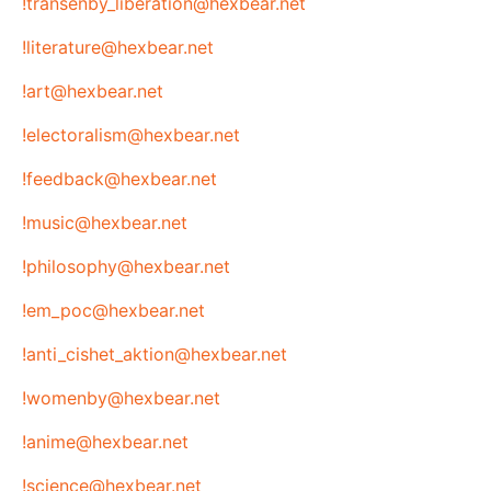
!transenby_liberation@hexbear.net
!literature@hexbear.net
!art@hexbear.net
!electoralism@hexbear.net
!feedback@hexbear.net
!music@hexbear.net
!philosophy@hexbear.net
!em_poc@hexbear.net
!anti_cishet_aktion@hexbear.net
!womenby@hexbear.net
!anime@hexbear.net
!science@hexbear.net