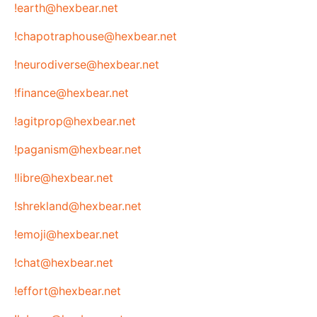
!earth@hexbear.net
!chapotraphouse@hexbear.net
!neurodiverse@hexbear.net
!finance@hexbear.net
!agitprop@hexbear.net
!paganism@hexbear.net
!libre@hexbear.net
!shrekland@hexbear.net
!emoji@hexbear.net
!chat@hexbear.net
!effort@hexbear.net