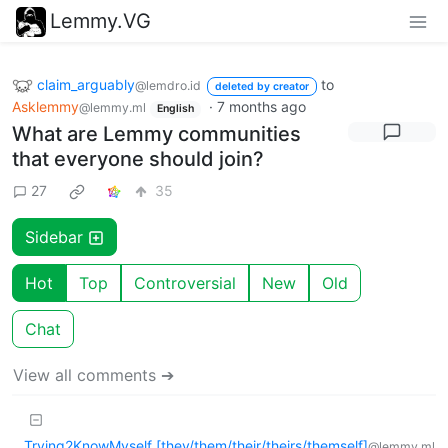
Lemmy.VG
claim_arguably
to
@lemdro.id
deleted by creator
Asklemmy
·
7 months ago
@lemmy.ml
English
What are Lemmy communities
that everyone should join?
27
35
Sidebar
Hot
Top
Controversial
New
Old
Chat
View all comments ➔
Trying2KnowMyself [they/them/their/theirs/themself]
@lemmy.ml