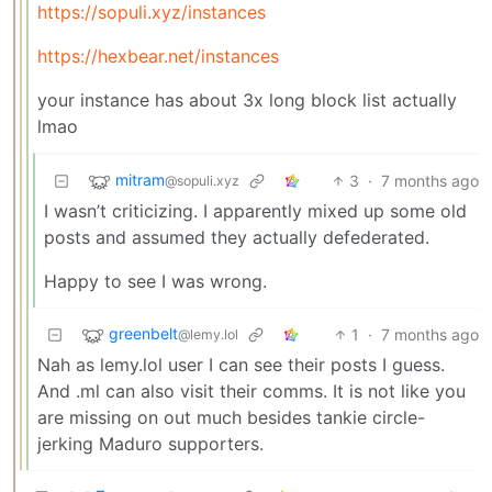
https://sopuli.xyz/instances
https://hexbear.net/instances
your instance has about 3x long block list actually
lmao
mitram
3
·
7 months ago
@sopuli.xyz
I wasn’t criticizing. I apparently mixed up some old
posts and assumed they actually defederated.
Happy to see I was wrong.
greenbelt
1
·
7 months ago
@lemy.lol
Nah as lemy.lol user I can see their posts I guess.
And .ml can also visit their comms. It is not like you
are missing on out much besides tankie circle-
jerking Maduro supporters.