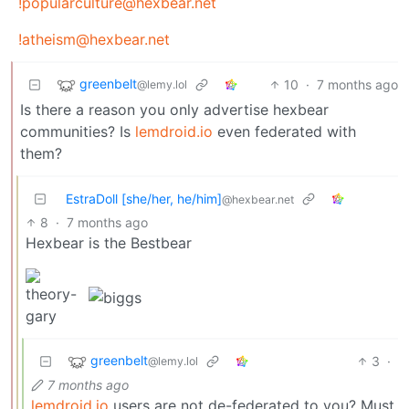
!popularculture@hexbear.net
!atheism@hexbear.net
greenbelt
10
·
7 months ago
@lemy.lol
Is there a reason you only advertise hexbear
communities? Is
lemdroid.io
even federated with
them?
EstraDoll [she/her, he/him]
@hexbear.net
8
·
7 months ago
Hexbear is the Bestbear
greenbelt
3
·
@lemy.lol
7 months ago
lemdroid.io
users are not de-federated to you? Must