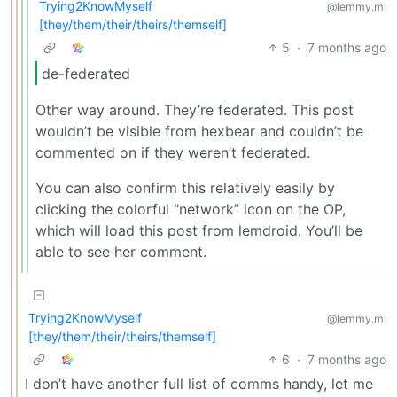
Trying2KnowMyself
@lemmy.ml
[they/them/their/theirs/themself]
5
·
7 months ago
de-federated
Other way around. They’re federated. This post
wouldn’t be visible from hexbear and couldn’t be
commented on if they weren’t federated.
You can also confirm this relatively easily by
clicking the colorful “network” icon on the OP,
which will load this post from lemdroid. You’ll be
able to see her comment.
Trying2KnowMyself
@lemmy.ml
[they/them/their/theirs/themself]
6
·
7 months ago
I don’t have another full list of comms handy, let me