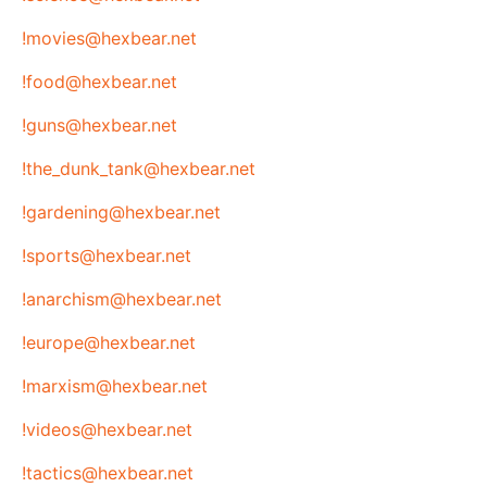
!movies@hexbear.net
!food@hexbear.net
!guns@hexbear.net
!the_dunk_tank@hexbear.net
!gardening@hexbear.net
!sports@hexbear.net
!anarchism@hexbear.net
!europe@hexbear.net
!marxism@hexbear.net
!videos@hexbear.net
!tactics@hexbear.net