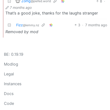
Zomg
8
·
@piefed.world
7 months ago
That’s a good joke, thanks for the laughs stranger
Fizz
3
·
7 months ago
@lemmy.nz
Removed by mod
BE: 0.19.19
Modlog
Legal
Instances
Docs
Code