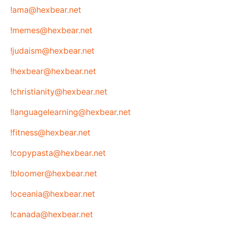
!ama@hexbear.net
!memes@hexbear.net
!judaism@hexbear.net
!hexbear@hexbear.net
!christianity@hexbear.net
!languagelearning@hexbear.net
!fitness@hexbear.net
!copypasta@hexbear.net
!bloomer@hexbear.net
!oceania@hexbear.net
!canada@hexbear.net