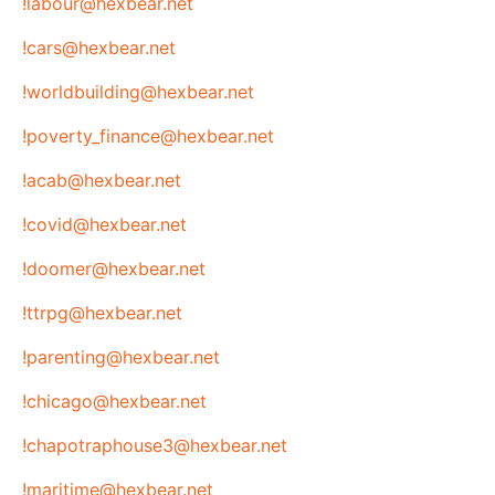
!labour@hexbear.net
!cars@hexbear.net
!worldbuilding@hexbear.net
!poverty_finance@hexbear.net
!acab@hexbear.net
!covid@hexbear.net
!doomer@hexbear.net
!ttrpg@hexbear.net
!parenting@hexbear.net
!chicago@hexbear.net
!chapotraphouse3@hexbear.net
!maritime@hexbear.net