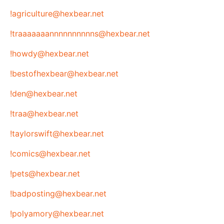
!agriculture@hexbear.net
!traaaaaaannnnnnnnnns@hexbear.net
!howdy@hexbear.net
!bestofhexbear@hexbear.net
!den@hexbear.net
!traa@hexbear.net
!taylorswift@hexbear.net
!comics@hexbear.net
!pets@hexbear.net
!badposting@hexbear.net
!polyamory@hexbear.net