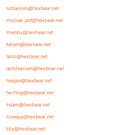
!urbanism@hexbear.net
!mutual_aid@hexbear.net
!menby@hexbear.net
!latam@hexbear.net
!sino@hexbear.net
!antifascism@hexbear.net
!vegan@hexbear.net
!writing@hexbear.net
!islam@hexbear.net
!creepy@hexbear.net
!diy@hexbear.net