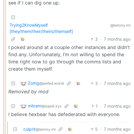
see if I can dig one up.
Trying2KnowMyself
@lemmy.ml
[they/them/their/theirs/themself]
3
·
7 months ago
I poked around at a couple other instances and didn’t
find any. Unfortunately, I’m not willing to spend the
time right now to go through the comms lists and
create them myself.
Zomg
3
·
7 months ago
@piefed.world
Removed by mod
mitram
1
·
7 months ago
@sopuli.xyz
I believe hexbear has defederated with everyone.
culprit
5
·
7 months ago
@lemmy.ml