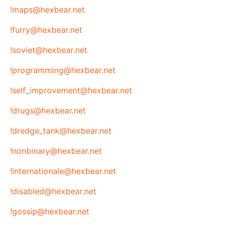
!maps@hexbear.net
!furry@hexbear.net
!soviet@hexbear.net
!programming@hexbear.net
!self_improvement@hexbear.net
!drugs@hexbear.net
!dredge_tank@hexbear.net
!nonbinary@hexbear.net
!internationale@hexbear.net
!disabled@hexbear.net
!gossip@hexbear.net