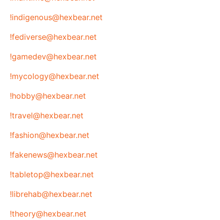
!indigenous@hexbear.net
!fediverse@hexbear.net
!gamedev@hexbear.net
!mycology@hexbear.net
!hobby@hexbear.net
!travel@hexbear.net
!fashion@hexbear.net
!fakenews@hexbear.net
!tabletop@hexbear.net
!librehab@hexbear.net
!theory@hexbear.net