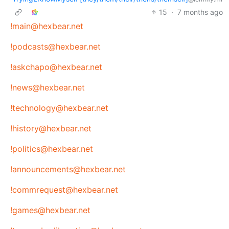
15
·
7 months ago
!main@hexbear.net
!podcasts@hexbear.net
!askchapo@hexbear.net
!news@hexbear.net
!technology@hexbear.net
!history@hexbear.net
!politics@hexbear.net
!announcements@hexbear.net
!commrequest@hexbear.net
!games@hexbear.net