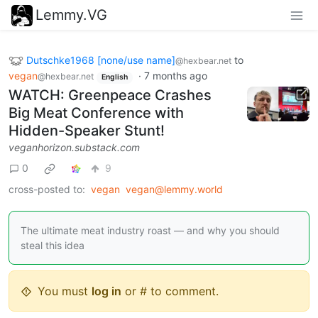
Lemmy.VG
Dutschke1968 [none/use name]
to
@hexbear.net
vegan
·
7 months ago
@hexbear.net
English
WATCH: Greenpeace Crashes
Big Meat Conference with
Hidden-Speaker Stunt!
veganhorizon.substack.com
0
9
cross-posted to:
vegan
vegan@lemmy.world
The ultimate meat industry roast — and why you should
steal this idea
You must
log in
or # to comment.