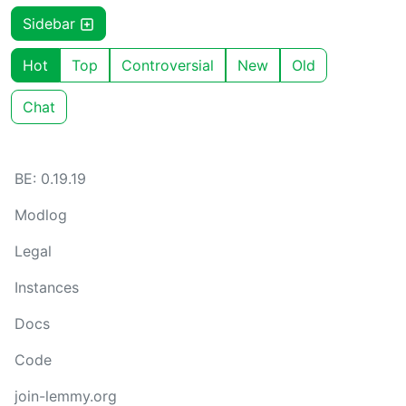
Sidebar
Hot
Top
Controversial
New
Old
Chat
BE: 0.19.19
Modlog
Legal
Instances
Docs
Code
join-lemmy.org