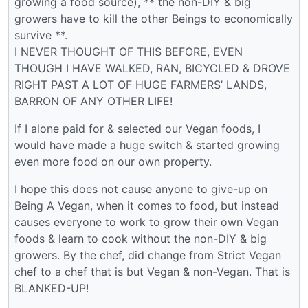
growing a food source), ** the non-DIY & big
growers have to kill the other Beings to economically
survive **.
I NEVER THOUGHT OF THIS BEFORE, EVEN
THOUGH I HAVE WALKED, RAN, BICYCLED & DROVE
RIGHT PAST A LOT OF HUGE FARMERS’ LANDS,
BARRON OF ANY OTHER LIFE!
If I alone paid for & selected our Vegan foods, I
would have made a huge switch & started growing
even more food on our own property.
I hope this does not cause anyone to give-up on
Being A Vegan, when it comes to food, but instead
causes everyone to work to grow their own Vegan
foods & learn to cook without the non-DIY & big
growers. By the chef, did change from Strict Vegan
chef to a chef that is but Vegan & non-Vegan. That is
BLANKED-UP!