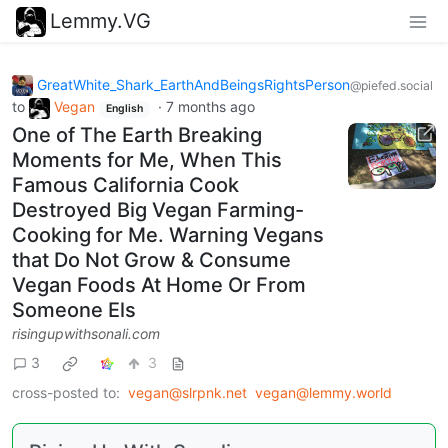
Lemmy.VG
GreatWhite_Shark_EarthAndBeingsRightsPerson
@piefed.social
to
Vegan
·
7 months ago
English
One of The Earth Breaking
Moments for Me, When This
Famous California Cook
Destroyed Big Vegan Farming-
Cooking for Me. Warning Vegans
that Do Not Grow & Consume
Vegan Foods At Home Or From
Someone Els
risingupwithsonali.com
3
3
cross-posted to:
vegan@slrpnk.net
vegan@lemmy.world