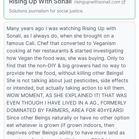
Rising Up With Sonali
risingupwithsonali.com
Solutions journalism for social justice.
Many years ago I was watching Rising Up with
Sonali, as I always do, when she brought on a
famous Cali. Chef that converted to Veganism
cooking at her restaurants & started investigating
how Vegan the food was, she was buying. Only to
find that the non-DIY & big growers had no way to
provide her the food, without killing other Beings!
She is not talking about just pesticides, side effects
or intended, but actually taking action to kill them.
WOW MOMENT, AS SHE EXPLAINED IT! THAT WAS
EVEN THOUGH I HAVE LIVED IN A AG., FORMERLY
DOMINATED BY FARMERS, AREA FOR 40±YEARS!
Since other Beings naturally or have no other option
eat whatever is grown (if grown indoors, then
deprives other Beings ability to have more land as