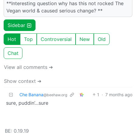
**Interesting question why has this not rocked The
Vegan world & caused serious change? **
Sidebar
Hot
Top
Controversial
New
Old
Chat
View all comments ➔
Show context ➔
Che Banana
1
·
7 months ago
@beehaw.org
sure, puddin’…sure
BE: 0.19.19