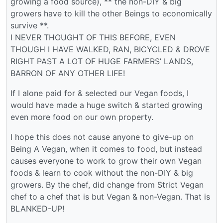
growing a food source), ** the non-DIY & big
growers have to kill the other Beings to economically
survive **.
I NEVER THOUGHT OF THIS BEFORE, EVEN
THOUGH I HAVE WALKED, RAN, BICYCLED & DROVE
RIGHT PAST A LOT OF HUGE FARMERS’ LANDS,
BARRON OF ANY OTHER LIFE!
If I alone paid for & selected our Vegan foods, I
would have made a huge switch & started growing
even more food on our own property.
I hope this does not cause anyone to give-up on
Being A Vegan, when it comes to food, but instead
causes everyone to work to grow their own Vegan
foods & learn to cook without the non-DIY & big
growers. By the chef, did change from Strict Vegan
chef to a chef that is but Vegan & non-Vegan. That is
BLANKED-UP!