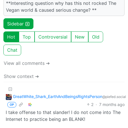
**Interesting question why has this not rocked The
Vegan world & caused serious change? **
Sidebar
Hot
Top
Controversial
New
Old
Chat
View all comments ➔
Show context ➔
GreatWhite_Shark_EarthAndBeingsRightsPerson
@piefed.social
2
·
7 months ago
OP
I take offense to that slander! I do not come into The
Internet to practice being an BLANK!