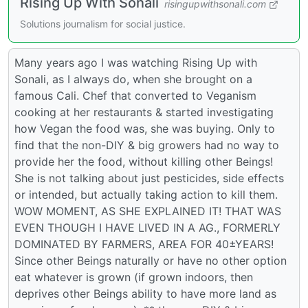
Rising Up With Sonali
risingupwithsonali.com
Solutions journalism for social justice.
Many years ago I was watching Rising Up with
Sonali, as I always do, when she brought on a
famous Cali. Chef that converted to Veganism
cooking at her restaurants & started investigating
how Vegan the food was, she was buying. Only to
find that the non-DIY & big growers had no way to
provide her the food, without killing other Beings!
She is not talking about just pesticides, side effects
or intended, but actually taking action to kill them.
WOW MOMENT, AS SHE EXPLAINED IT! THAT WAS
EVEN THOUGH I HAVE LIVED IN A AG., FORMERLY
DOMINATED BY FARMERS, AREA FOR 40±YEARS!
Since other Beings naturally or have no other option
eat whatever is grown (if grown indoors, then
deprives other Beings ability to have more land as