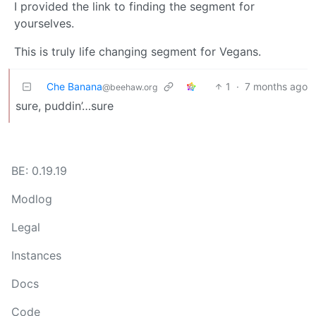
I provided the link to finding the segment for
yourselves.
This is truly life changing segment for Vegans.
Che Banana
1
·
7 months ago
@beehaw.org
sure, puddin’…sure
BE: 0.19.19
Modlog
Legal
Instances
Docs
Code