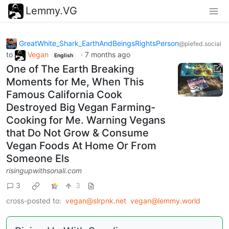
Lemmy.VG
GreatWhite_Shark_EarthAndBeingsRightsPerson
@piefed.social
to
Vegan
·
7 months ago
English
One of The Earth Breaking
Moments for Me, When This
Famous California Cook
Destroyed Big Vegan Farming-
Cooking for Me. Warning Vegans
that Do Not Grow & Consume
Vegan Foods At Home Or From
Someone Els
risingupwithsonali.com
3
3
cross-posted to:
vegan@slrpnk.net
vegan@lemmy.world