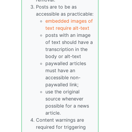
Posts are to be as
accessible as practicable:
embedded images of
text require alt-text
posts with an image
of text should have a
transcription in the
body or alt-text
paywalled articles
must have an
accessible non-
paywalled link;
use the original
source whenever
possible for a news
article.
Content warnings are
required for triggering