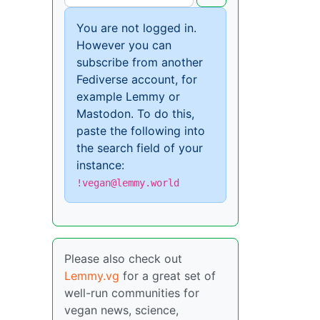
You are not logged in.
However you can
subscribe from another
Fediverse account, for
example Lemmy or
Mastodon. To do this,
paste the following into
the search field of your
instance:
!vegan@lemmy.world
Please also check out
Lemmy.vg
for a great set of
well-run communities for
vegan news, science,