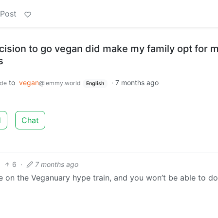
 Post
cision to go vegan did make my family opt for 
s
to
vegan
·
7 months ago
.de
@lemmy.world
English
d
Chat
6
·
7 months ago
l be on the Veganuary hype train, and you won’t be able to do