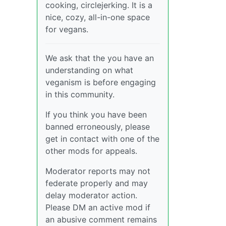
cooking, circlejerking. It is a
nice, cozy, all-in-one space
for vegans.
We ask that the you have an
understanding on what
veganism is before engaging
in this community.
If you think you have been
banned erroneously, please
get in contact with one of the
other mods for appeals.
Moderator reports may not
federate properly and may
delay moderator action.
Please DM an active mod if
an abusive comment remains