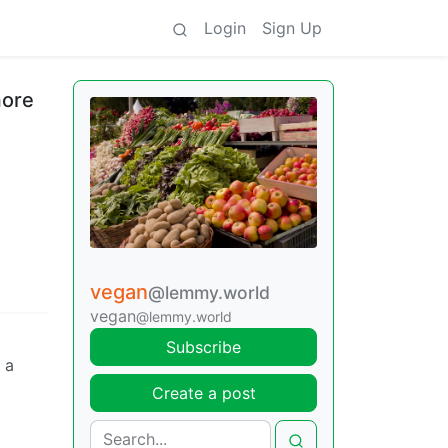
Login
Sign Up
more
vegan
@lemmy.world
vegan
@lemmy.world
Subscribe
 a
Create a post