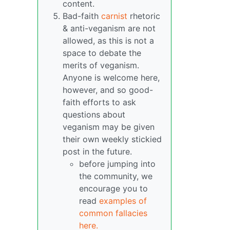
content.
Bad-faith
carnist
rhetoric
& anti-veganism are not
allowed, as this is not a
space to debate the
merits of veganism.
Anyone is welcome here,
however, and so good-
faith efforts to ask
questions about
veganism may be given
their own weekly stickied
post in the future.
before jumping into
the community, we
encourage you to
read
examples of
common fallacies
here.