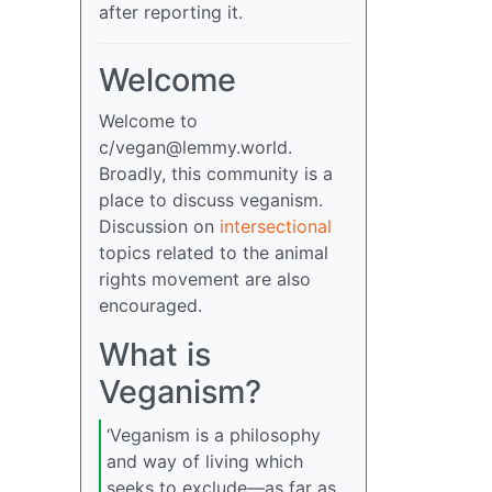
after reporting it.
Welcome
Welcome to
c/
vegan@lemmy.world
.
Broadly, this community is a
place to discuss veganism.
Discussion on
intersectional
topics related to the animal
rights movement are also
encouraged.
What is
Veganism?
‘Veganism is a philosophy
and way of living which
seeks to exclude—as far as