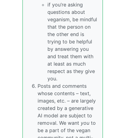
if you’re asking
questions about
veganism, be mindful
that the person on
the other end is
trying to be helpful
by answering you
and treat them with
at least as much
respect as they give
you.
Posts and comments
whose contents – text,
images, etc. – are largely
created by a generative
AI model are subject to
removal. We want
you
to
be a part of the vegan
community, not a multi-