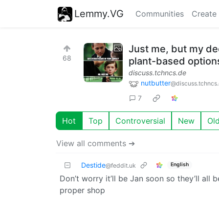
Lemmy.VG
Communities
Create
Just me, but my de
68
plant-based option
discuss.tchncs.de
nutbutter
@discuss.tchncs
7
Hot
Top
Controversial
New
Ol
View all comments ➔
Destide
English
@feddit.uk
Don’t worry it’ll be Jan soon so they’ll al
proper shop