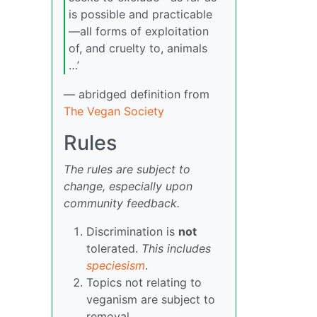
is possible and practicable
—all forms of exploitation
of, and cruelty to, animals
…’
— abridged definition from
The Vegan Society
Rules
The rules are subject to
change, especially upon
community feedback.
Discrimination is
not
tolerated.
This includes
speciesism
.
Topics not relating to
veganism are subject to
removal.