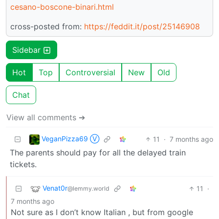
cesano-boscone-binari.html
cross-posted from:
https://feddit.it/post/25146908
Sidebar
Hot
Top
Controversial
New
Old
Chat
View all comments ➔
VeganPizza69 Ⓥ
11
·
7 months ago
The parents should pay for all the delayed train
tickets.
Venat0r
11
·
@lemmy.world
7 months ago
Not sure as I don’t know Italian , but from google