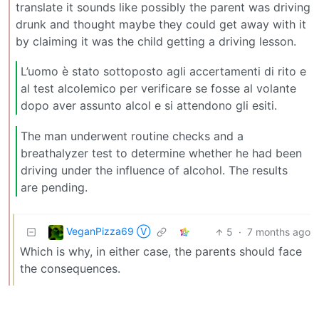
translate it sounds like possibly the parent was driving
drunk and thought maybe they could get away with it
by claiming it was the child getting a driving lesson.
L’uomo è stato sottoposto agli accertamenti di rito e
al test alcolemico per verificare se fosse al volante
dopo aver assunto alcol e si attendono gli esiti.
The man underwent routine checks and a
breathalyzer test to determine whether he had been
driving under the influence of alcohol. The results
are pending.
VeganPizza69 Ⓥ
5
·
7 months ago
Which is why, in either case, the parents should face
the consequences.