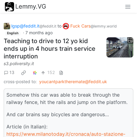
Lemmy.VG
lgsp@feddit.it
to
Fuck Cars
@feddit.it
@lemmy.world
·
7 months ago
English
Teaching to drive to 12 yo kid
ends up in 4 hours train service
interruption
s3.poliversity.it
13
152
cross-posted to:
youcantparktheremate@feddit.uk
Somehow this car was able to break through the
railway fence, hit the rails and jump on the platform.
And car brains say bicycles are dangerous…
Article (in Italian):
https://www.milanotoday.it/cronaca/auto-stazione-