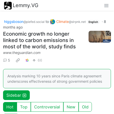
Lemmy.VG
higgsboson
to
Climate
·
8
@piefed.social
@slrpnk.net
English
months ago
Economic growth no longer
linked to carbon emissions in
most of the world, study finds
www.theguardian.com
5
66
Analysis marking 10 years since Paris climate agreement
underscores effectiveness of strong government policies
Sidebar
Hot
Top
Controversial
New
Old