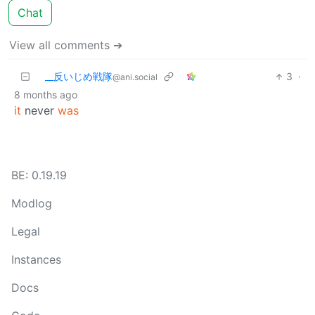
Chat
View all comments ➔
_‌_反いじめ戦隊
3
·
@ani.social
8 months ago
it
never
was
BE: 0.19.19
Modlog
Legal
Instances
Docs