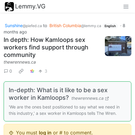
Lemmy.VG
Sunshine
to
British Columbia
·
8
@piefed.ca
@lemmy.ca
English
months ago
In depth: How Kamloops sex
workers find support through
community
thewrennews.ca
0
3
In-depth: What is it like to be a sex
worker in Kamloops?
thewrennews.ca
'We are the ones best positioned to say what we need in
this industry,' a sex worker in Kamloops tells The Wren.
You must
log in
or # to comment.