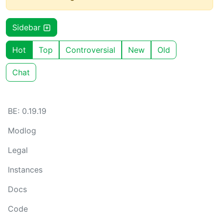
Sidebar
Hot
Top
Controversial
New
Old
Chat
BE: 0.19.19
Modlog
Legal
Instances
Docs
Code