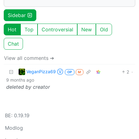
Sidebar
Hot
Top
Controversial
New
Old
Chat
View all comments ➔
VeganPizza69 Ⓥ
2
·
OP
M
9 months ago
deleted by creator
BE: 0.19.19
Modlog