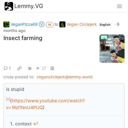
Lemmy.VG
VeganPizza69 Ⓥ
to
Vegan Circlejerk
·
9
M
English
months ago
Insect farming
1
27
cross-posted to:
vegancirclejerk@lemmy.world
is stupid
[1]
(
https://www.youtube.com/watch?
v=1Kd1NnU4PUQ
)
context
↩︎