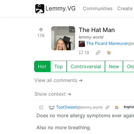
Lemmy.VG
Communities
Create
The Hat Man
176
lemmy.world
The Picard Maneuver
@l
19
Hot
Top
Controversial
New
Ol
View all comments ➔
Show context ➔
TootSweet
@lemmy.world
Englis
Does no more allergy symptoms ever again
Also no more breathing.