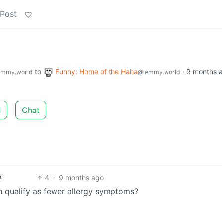
 Post
to
Funny: Home of the Haha
·
9 months 
emmy.world
@lemmy.world
d
Chat
4
·
9 months ago
h
 qualify as fewer allergy symptoms?