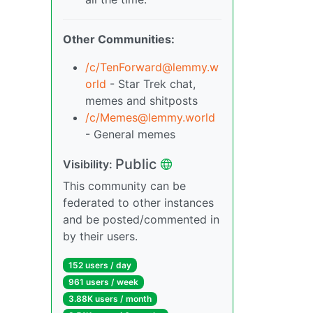
Other Communities:
/c/
TenForward@lemmy.w
orld
- Star Trek chat,
memes and shitposts
/c/
Memes@lemmy.world
- General memes
Public
Visibility:
This community can be
federated to other instances
and be posted/commented in
by their users.
152 users / day
961 users / week
3.88K users / month