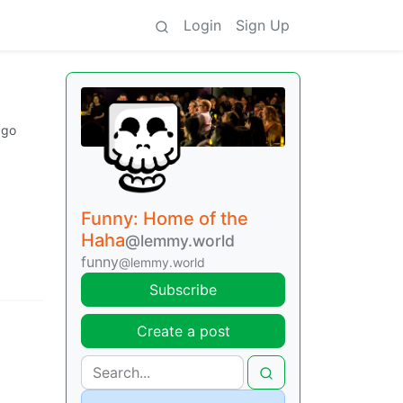
Login
Sign Up
ago
Funny: Home of the
Haha
@lemmy.world
funny
@lemmy.world
Subscribe
Create a post