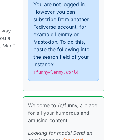
You are not logged in.
However you can
subscribe from another
Fediverse account, for
e way
example Lemmy or
you a
Mastodon. To do this,
t Man.”
paste the following into
the search field of your
instance:
!funny@lemmy.world
Welcome to /c/funny, a place
for all your humorous and
amusing content.
Looking for mods! Send an