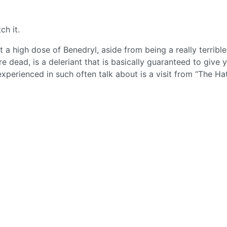
ch it.
t a high dose of Benedryl, aside from being a really terribl
 dead, is a deleriant that is basically guaranteed to give 
experienced in such often talk about is a visit from “The Ha