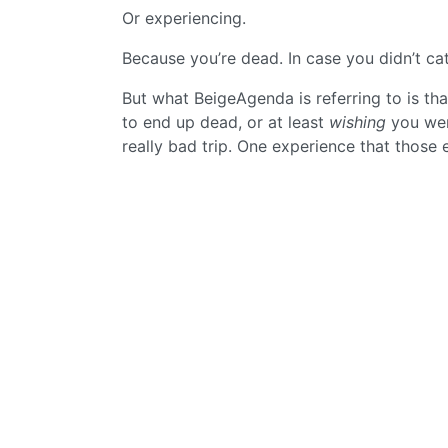
Or experiencing.
Because you’re dead. In case you didn’t cat
But what BeigeAgenda is referring to is tha
to end up dead, or at least
wishing
you were
really bad trip. One experience that those 