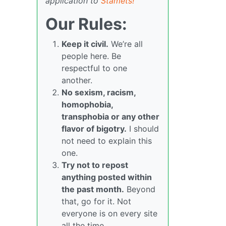
application to
Stamets!
Our Rules:
Keep it civil.
We’re all
people here. Be
respectful to one
another.
No sexism, racism,
homophobia,
transphobia or any other
flavor of bigotry.
I should
not need to explain this
one.
Try not to repost
anything posted within
the past month.
Beyond
that, go for it. Not
everyone is on every site
all the time.